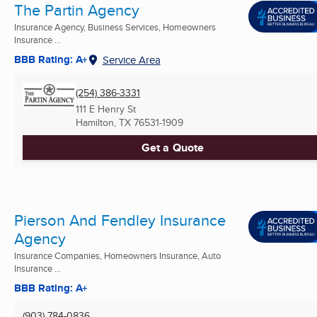
The Partin Agency
Insurance Agency, Business Services, Homeowners
Insurance ...
BBB Rating: A+
Service Area
(254) 386-3331
111 E Henry St
Hamilton, TX
76531-1909
Get a Quote
Pierson And Fendley Insurance
Agency
Insurance Companies, Homeowners Insurance, Auto
Insurance ...
BBB Rating: A+
(903) 784-0836