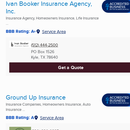
Ivan Booker Insurance Agency,
Inc.
Insurance Agency, Homeowners Insurance, Life Insurance
...
BBB Rating: A+
Service Area
(512) 444-2500
PO Box 1526
Kyle, TX
78640
Get a Quote
Ground Up Insurance
Insurance Companies, Homeowners Insurance, Auto
Insurance ...
BBB Rating: A
Service Area