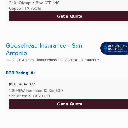
3401 Olympus Blvd STE 440
Coppell, TX
75019
Get a Quote
Goosehead Insurance - San
Antonio
Insurance Agency, Homeowners Insurance, Auto Insurance
...
BBB Rating: A+
(800) 474-1377
10999 W Interstate 10 Ste 600
San Antonio, TX
78230
Get a Quote