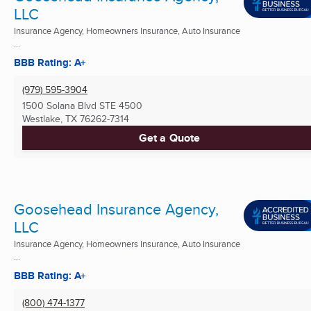
LLC
Insurance Agency, Homeowners Insurance, Auto Insurance
...
BBB Rating: A+
(979) 595-3904
1500 Solana Blvd STE 4500
Westlake, TX
76262-7314
Get a Quote
Goosehead Insurance Agency,
LLC
Insurance Agency, Homeowners Insurance, Auto Insurance
...
BBB Rating: A+
(800) 474-1377