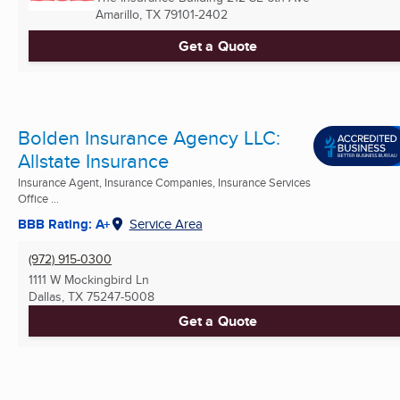
Amarillo, TX
79101-2402
Get a Quote
Bolden Insurance Agency LLC:
Allstate Insurance
Insurance Agent, Insurance Companies, Insurance Services
Office ...
BBB Rating: A+
Service Area
(972) 915-0300
1111 W Mockingbird Ln
Dallas, TX
75247-5008
Get a Quote