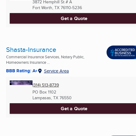
3872 Hemphill St # A
Fort Worth, TX
76110-5236
Get a Quote
Shasta-Insurance
Commercial Insurance Services, Notary Public,
Homeowners Insurance ...
BBB Rating: A+
Service Area
(314) 513-8739
PO Box 1102
Lampasas, TX
76550
Get a Quote