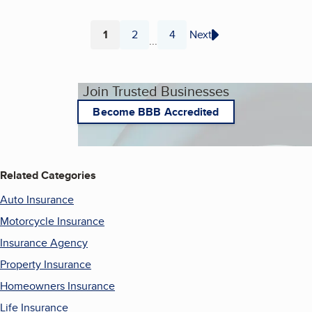
1
2
4
Next
...
Page
Page
Page
Join Trusted Businesses
Become BBB Accredited
Related Categories
Auto Insurance
Motorcycle Insurance
Insurance Agency
Property Insurance
Homeowners Insurance
Life Insurance