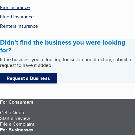
Fire Insurance
Flood Insurance
Renters Insurance
Didn't find the business you were looking
for?
If the business you're looking for isn't in our directory, submit a
request to have it added.
Request a Business
For Consumers
Get a Quote
Start a Review
File a Complaint
For Businesses