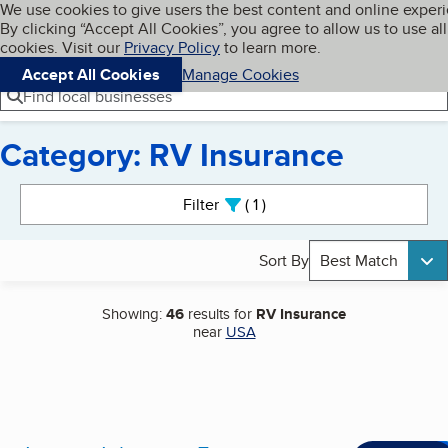
Cookies on BBB.org
We use cookies to give users the best content and online exper
My BBB
By clicking “Accept All Cookies”, you agree to allow us to use all
Skip to main content
Navigation menu
Menu
cookies. Visit our
Privacy Policy
to learn more.
Accept All Cookies
Manage Cookies
Find local businesses
Category: RV Insurance
Search results
Filter
1
active
Sort By
Best Match
Showing:
46
results for
RV Insurance
near
USA