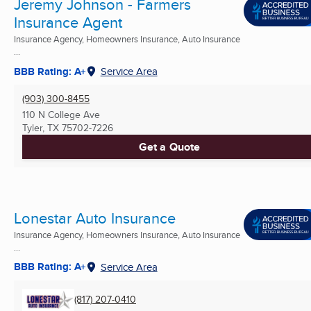
Jeremy Johnson - Farmers
Insurance Agent
Insurance Agency, Homeowners Insurance, Auto Insurance
...
BBB Rating: A+
Service Area
(903) 300-8455
110 N College Ave
Tyler, TX
75702-7226
Get a Quote
Lonestar Auto Insurance
Insurance Agency, Homeowners Insurance, Auto Insurance
...
BBB Rating: A+
Service Area
(817) 207-0410