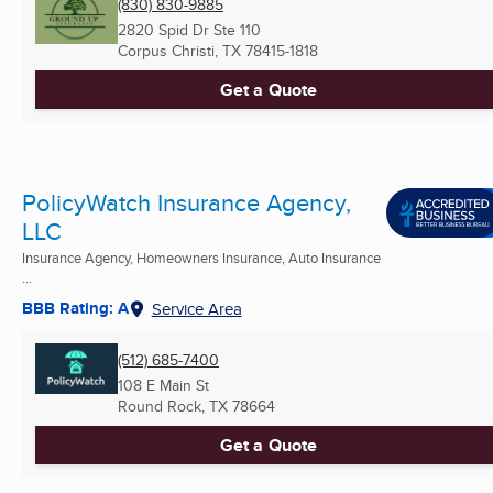
(830) 830-9885
2820 Spid Dr Ste 110
Corpus Christi, TX
78415-1818
Get a Quote
PolicyWatch Insurance Agency,
LLC
Insurance Agency, Homeowners Insurance, Auto Insurance
...
BBB Rating: A
Service Area
(512) 685-7400
108 E Main St
Round Rock, TX
78664
Get a Quote