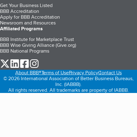
Get Your Business Listed
BBB Accreditation
Apply for BBB Accreditation
Newsroom and Resources
Affiliated Programs
BBB Institute for Marketplace Trust
BBB Wise Giving Alliance (Give.org)
BBB National Programs
our Twitter (opens in a new tab)
our LinkedIn (opens in a new tab)
our Facebook (opens in a new tab)
our Instagram (opens in a new tab)
About BBB®
Terms of Use
Privacy Policy
Contact Us
© 2026 International Association of Better Business Bureaus,
Inc. (IABBB).
All rights reserved. All trademarks are property of IABBB.