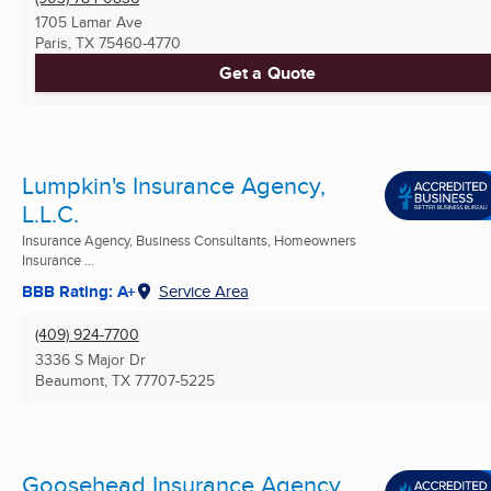
1705 Lamar Ave
Paris, TX
75460-4770
Get a Quote
Lumpkin's Insurance Agency,
L.L.C.
Insurance Agency, Business Consultants, Homeowners
Insurance ...
BBB Rating: A+
Service Area
(409) 924-7700
3336 S Major Dr
Beaumont, TX
77707-5225
Goosehead Insurance Agency,