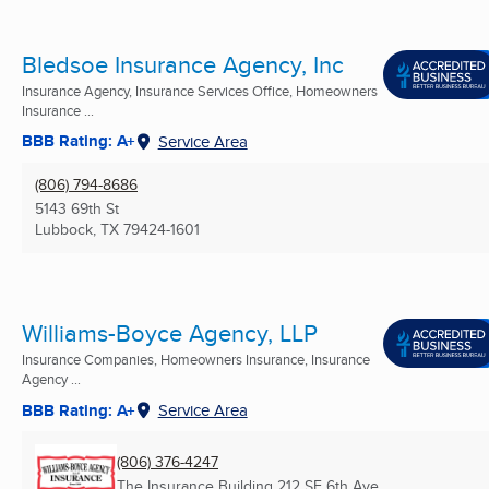
Bledsoe Insurance Agency, Inc
Insurance Agency, Insurance Services Office, Homeowners
Insurance ...
BBB Rating: A+
Service Area
(806) 794-8686
5143 69th St
Lubbock, TX
79424-1601
Williams-Boyce Agency, LLP
Insurance Companies, Homeowners Insurance, Insurance
Agency ...
BBB Rating: A+
Service Area
(806) 376-4247
The Insurance Building 212 SE 6th Ave