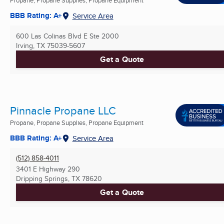
BBB Rating: A+
Service Area
600 Las Colinas Blvd E Ste 2000
Irving, TX
75039-5607
Get a Quote
Pinnacle Propane LLC
Propane, Propane Supplies, Propane Equipment
BBB Rating: A+
Service Area
(512) 858-4011
3401 E Highway 290
Dripping Springs, TX
78620
Get a Quote