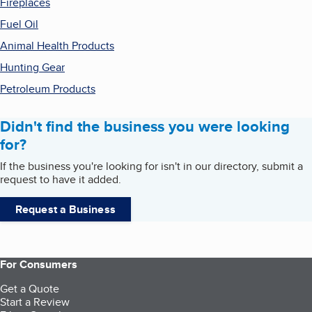
Fireplaces
Fuel Oil
Animal Health Products
Hunting Gear
Petroleum Products
Didn't find the business you were looking
for?
If the business you're looking for isn't in our directory, submit a
request to have it added.
Request a Business
For Consumers
Get a Quote
Start a Review