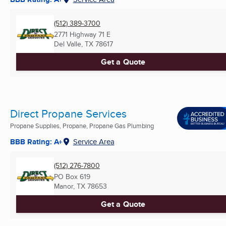
(512) 389-3700
2771 Highway 71 E
Del Valle, TX
78617
Get a Quote
Direct Propane Services
Propane Supplies, Propane, Propane Gas Plumbing
BBB Rating: A+
Service Area
(512) 276-7800
PO Box 619
Manor, TX
78653
Get a Quote