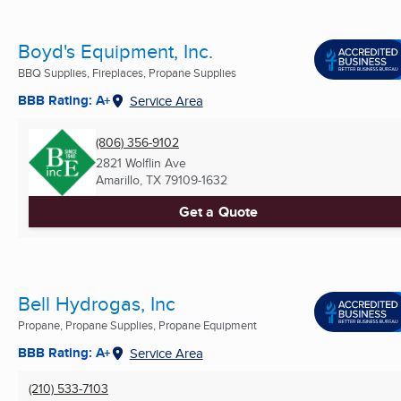
Boyd's Equipment, Inc.
BBQ Supplies, Fireplaces, Propane Supplies
BBB Rating: A+
Service Area
(806) 356-9102
2821 Wolflin Ave
Amarillo, TX
79109-1632
Get a Quote
Bell Hydrogas, Inc
Propane, Propane Supplies, Propane Equipment
BBB Rating: A+
Service Area
(210) 533-7103