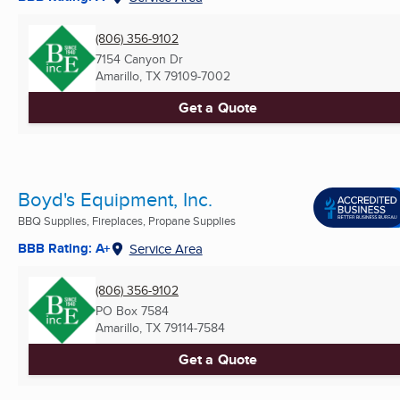
(806) 356-9102
7154 Canyon Dr
Amarillo, TX
79109-7002
Get a Quote
Boyd's Equipment, Inc.
BBQ Supplies, Fireplaces, Propane Supplies
BBB Rating: A+
Service Area
(806) 356-9102
PO Box 7584
Amarillo, TX
79114-7584
Get a Quote