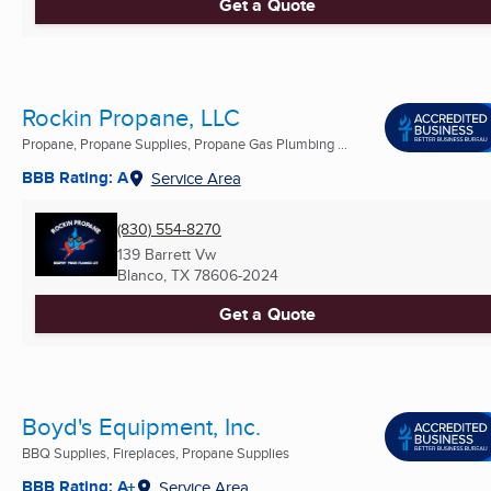
Get a Quote
Rockin Propane, LLC
Propane, Propane Supplies, Propane Gas Plumbing ...
BBB Rating: A
Service Area
(830) 554-8270
139 Barrett Vw
Blanco, TX
78606-2024
Get a Quote
Boyd's Equipment, Inc.
BBQ Supplies, Fireplaces, Propane Supplies
BBB Rating: A+
Service Area