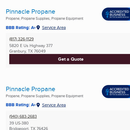
Pinnacle Propane
Propane, Propane Supplies, Propane Equipment
BBB Rating: A+
Service Area
(817) 326-1129
5820 E Us Highway 377
Granbury, TX
76049
Get a Quote
Pinnacle Propane
Propane, Propane Supplies, Propane Equipment
BBB Rating: A+
Service Area
(940) 683-2683
39 US-380
Bridgeport, TX
76426