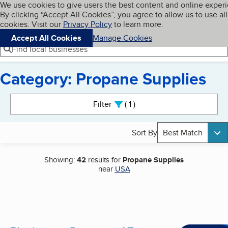
Cookies on BBB.org
We use cookies to give users the best content and online exper
My BBB
By clicking “Accept All Cookies”, you agree to allow us to use all
Skip to main content
Navigation menu
Menu
cookies. Visit our
Privacy Policy
to learn more.
Accept All Cookies
Manage Cookies
Find local businesses
Category: Propane Supplies
Search results
Filter
1
active
Sort By
Best Match
Showing:
42
results for
Propane Supplies
near
USA