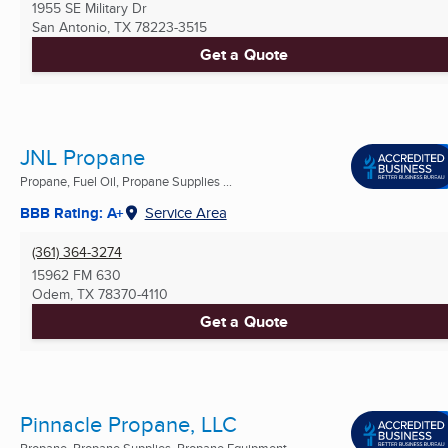
1955 SE Military Dr
San Antonio, TX
78223-3515
Get a Quote
JNL Propane
Propane, Fuel Oil, Propane Supplies ...
BBB Rating: A+
Service Area
(361) 364-3274
15962 FM 630
Odem, TX
78370-4110
Get a Quote
Pinnacle Propane, LLC
Propane, Propane Supplies, Propane Equipment