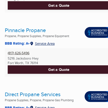
Get a Quote
Pinnacle Propane
Propane, Propane Supplies, Propane Equipment
BBB Rating: A+
Service Area
(817) 626-5496
5216 Jacksboro Hwy
Fort Worth, TX
76114
Get a Quote
Direct Propane Services
Propane Supplies, Propane, Propane Gas Plumbing
BBB Rating: A+
Service Area