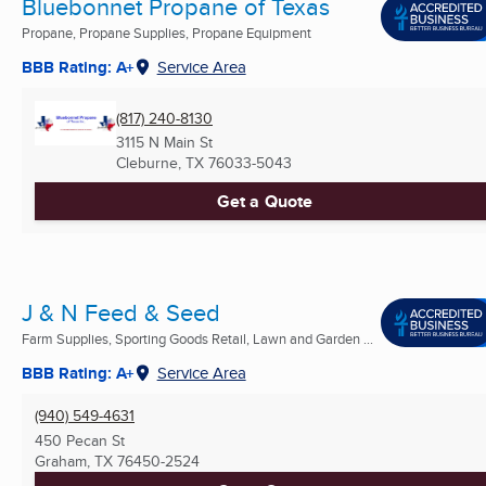
Bluebonnet Propane of Texas
Propane, Propane Supplies, Propane Equipment
BBB Rating: A+
Service Area
(817) 240-8130
3115 N Main St
Cleburne, TX
76033-5043
Get a Quote
J & N Feed & Seed
Farm Supplies, Sporting Goods Retail, Lawn and Garden ...
BBB Rating: A+
Service Area
(940) 549-4631
450 Pecan St
Graham, TX
76450-2524