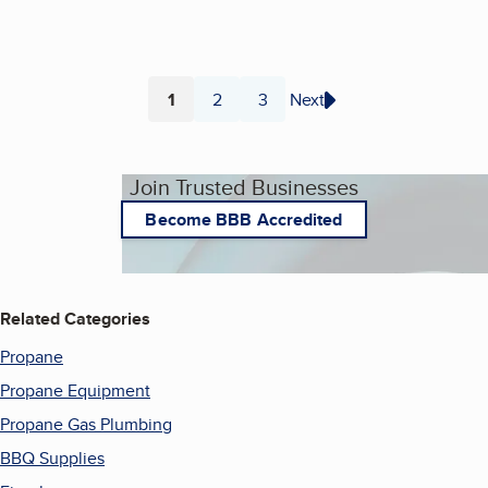
1
2
3
Next
Page
Page
Page
Join Trusted Businesses
Become BBB Accredited
Related Categories
Propane
Propane Equipment
Propane Gas Plumbing
BBQ Supplies