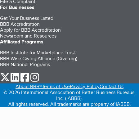
File a Complaint
For Businesses
Get Your Business Listed
BBB Accreditation
Apply for BBB Accreditation
Newsroom and Resources
Affiliated Programs
BBB Institute for Marketplace Trust
BBB Wise Giving Alliance (Give.org)
BBB National Programs
our Twitter (opens in a new tab)
our LinkedIn (opens in a new tab)
our Facebook (opens in a new tab)
our Instagram (opens in a new tab)
About BBB®
Terms of Use
Privacy Policy
Contact Us
© 2026 International Association of Better Business Bureaus,
Inc. (IABBB).
All rights reserved. All trademarks are property of IABBB.