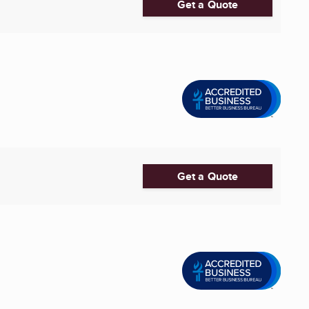
Get a Quote
Get a Quote