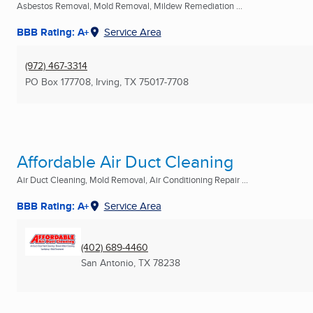
Asbestos Removal, Mold Removal, Mildew Remediation ...
BBB Rating: A+
Service Area
(972) 467-3314
PO Box 177708
,
Irving, TX
75017-7708
Affordable Air Duct Cleaning
Air Duct Cleaning, Mold Removal, Air Conditioning Repair ...
BBB Rating: A+
Service Area
(402) 689-4460
San Antonio, TX
78238