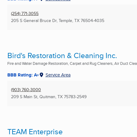
(254) 771-3055
205 S General Bruce Dr
,
Temple, TX
76504-4035
Bird's Restoration & Cleaning Inc.
Fire and Water Damage Restoration, Carpet and Rug Cleaners, Air Duct Clean
BBB Rating: A+
Service Area
(903) 760-3000
209 S Main St
,
Quitman, TX
75783-2549
TEAM Enterprise