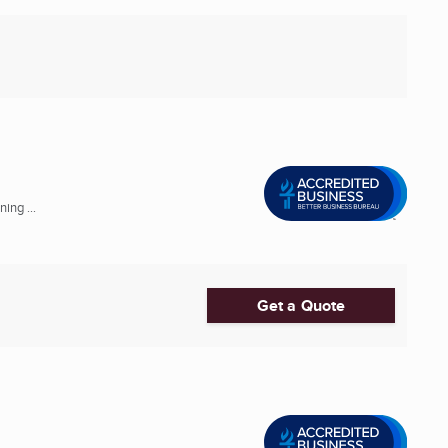
ing ...
Get a Quote