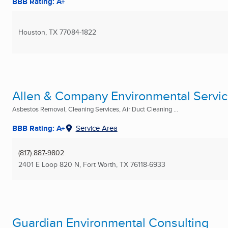
BBB Rating: A+
Houston, TX
77084-1822
Allen & Company Environmental Servi
Asbestos Removal, Cleaning Services, Air Duct Cleaning ...
BBB Rating: A+
Service Area
(817) 887-9802
2401 E Loop 820 N
,
Fort Worth, TX
76118-6933
Guardian Environmental Consulting