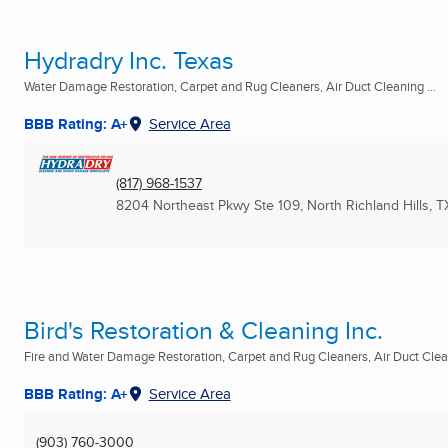
Hydradry Inc. Texas
Water Damage Restoration, Carpet and Rug Cleaners, Air Duct Cleaning ...
BBB Rating: A+
Service Area
(817) 968-1537
8204 Northeast Pkwy Ste 109
,
North Richland Hills, T
Bird's Restoration & Cleaning Inc.
Fire and Water Damage Restoration, Carpet and Rug Cleaners, Air Duct Clean
BBB Rating: A+
Service Area
(903) 760-3000