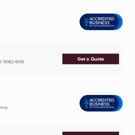
Get a Quote
X
76182-4010
ing ...