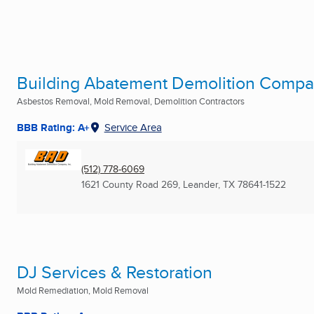
Building Abatement Demolition Compan
Asbestos Removal, Mold Removal, Demolition Contractors
BBB Rating: A+
Service Area
(512) 778-6069
1621 County Road 269
,
Leander, TX
78641-1522
DJ Services & Restoration
Mold Remediation, Mold Removal