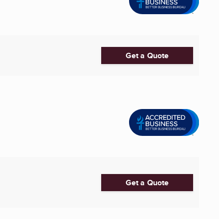
Get a Quote
Get a Quote