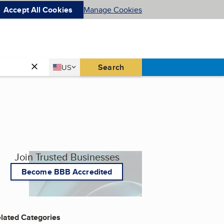
Accept All Cookies
Manage Cookies
Country
Search
US
United States
Join Trusted Businesses
Become BBB Accredited
lated Categories