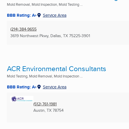
Mold Removal, Mold Inspection, Mold Testing ...
BBB Rating: A+
Service Area
(214) 384-9655
3619 Northwest Pkwy
,
Dallas, TX
75225-3901
ACR Environmental Consultants
Mold Testing, Mold Removal, Mold Inspection ...
BBB Rating: A+
Service Area
(512) 761-1981
Austin, TX
78754