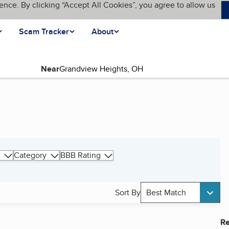
ence. By clicking “Accept All Cookies”, you agree to allow us
Scam Tracker
About
Near
Category
BBB Rating
Sort By
Best Match
Re