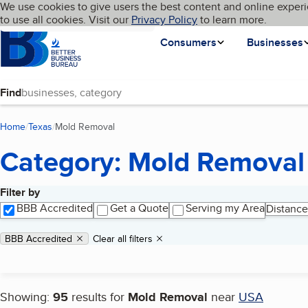
Cookies on BBB.org
We use cookies to give users the best content and online experi
My BBB
Language
to use all cookies. Visit our
Skip to main content
Privacy Policy
to learn more.
Homepage
Consumers
Businesses
Find
Home
Texas
Mold Removal
(current page)
Category: Mold Removal
Filter by
Search results
BBB Accredited
Get a Quote
Serving my Area
Distance
Applied filters
Remove filter:
BBB Accredited
Clear all filters
Showing:
95
results for
Mold Removal
near
USA