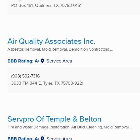
PO Box 151
,
Quitman, TX
75783-0151
Air Quality Associates Inc.
Asbestos Removal, Mold Removal, Demolition Contractors ...
BBB Rating: A+
Service Area
(903) 592-7316
3933 FM 344 E
,
Tyler, TX
75703-9221
Servpro Of Temple & Belton
Fire and Water Damage Restoration, Air Duct Cleaning, Mold Removal ...
BBB Rating: A+
Service Area