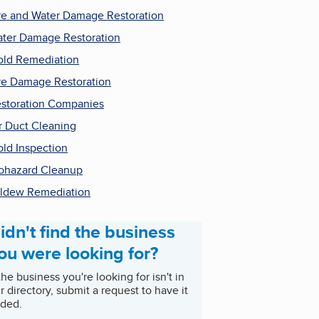
re and Water Damage Restoration
ter Damage Restoration
ld Remediation
re Damage Restoration
storation Companies
r Duct Cleaning
ld Inspection
ohazard Cleanup
ldew Remediation
idn't find the business
ou were looking for?
 the business you're looking for isn't in
r directory, submit a request to have it
ded.