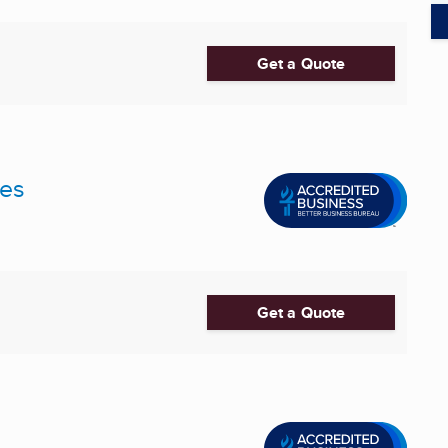
Get a Quote
ces
Get a Quote