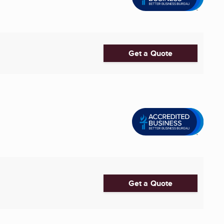
Get a Quote
Get a Quote