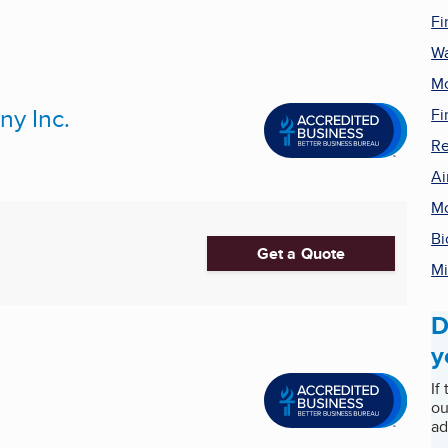
Fi
Wa
Mo
y Inc.
Fi
Re
Ai
Mo
Bi
Get a Quote
Mi
D
y
If
ou
ad