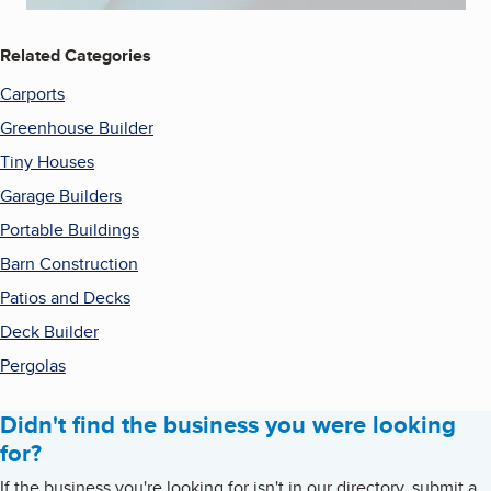
Related Categories
Carports
Greenhouse Builder
Tiny Houses
Garage Builders
Portable Buildings
Barn Construction
Patios and Decks
Deck Builder
Pergolas
Didn't find the business you were looking
for?
If the business you're looking for isn't in our directory, submit a