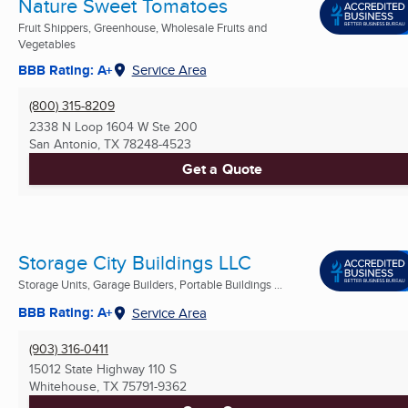
Nature Sweet Tomatoes
Fruit Shippers, Greenhouse, Wholesale Fruits and
Vegetables
BBB Rating: A+
Service Area
(800) 315-8209
2338 N Loop 1604 W Ste 200
San Antonio, TX
78248-4523
Get a Quote
Storage City Buildings LLC
Storage Units, Garage Builders, Portable Buildings ...
BBB Rating: A+
Service Area
(903) 316-0411
15012 State Highway 110 S
Whitehouse, TX
75791-9362