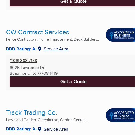
Get a Quote
CW Contract Services
Fence Contractors, Home Improvement, Deck Builder ...
BBB Rating: A+
Service Area
(409) 363-7188
9025 Lawrence Dr
Beaumont, TX
77708-1419
Get a Quote
Track Trading Co.
Lawn and Garden, Greenhouse, Garden Center ...
BBB Rating: A+
Service Area