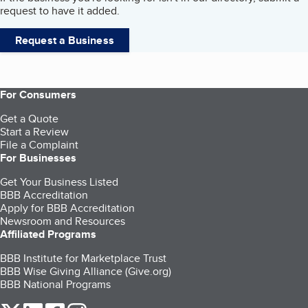
request to have it added.
Request a Business
For Consumers
Get a Quote
Start a Review
File a Complaint
For Businesses
Get Your Business Listed
BBB Accreditation
Apply for BBB Accreditation
Newsroom and Resources
Affiliated Programs
BBB Institute for Marketplace Trust
BBB Wise Giving Alliance (Give.org)
BBB National Programs