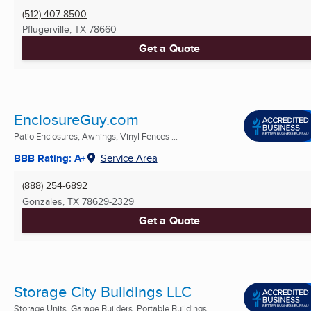
(512) 407-8500
Pflugerville, TX
78660
Get a Quote
EnclosureGuy.com
Patio Enclosures, Awnings, Vinyl Fences ...
BBB Rating: A+
Service Area
(888) 254-6892
Gonzales, TX
78629-2329
Get a Quote
Storage City Buildings LLC
Storage Units, Garage Builders, Portable Buildings ...