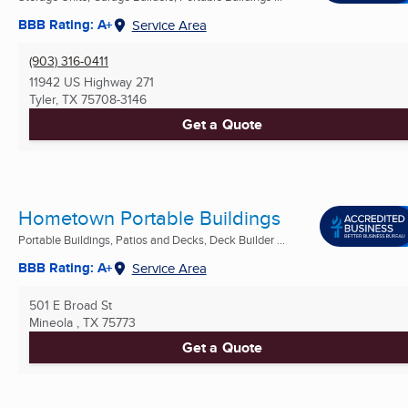
BBB Rating: A+
Service Area
(903) 316-0411
11942 US Highway 271
Tyler, TX
75708-3146
Get a Quote
Hometown Portable Buildings
Portable Buildings, Patios and Decks, Deck Builder ...
BBB Rating: A+
Service Area
501 E Broad St
Mineola , TX
75773
Get a Quote