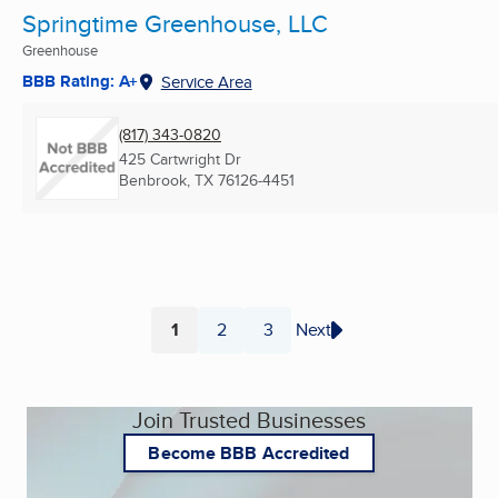
Springtime Greenhouse, LLC
Greenhouse
BBB Rating: A+
Service Area
(817) 343-0820
425 Cartwright Dr
Benbrook, TX
76126-4451
1
2
3
Next
Page
Page
Page
Join Trusted Businesses
Become BBB Accredited