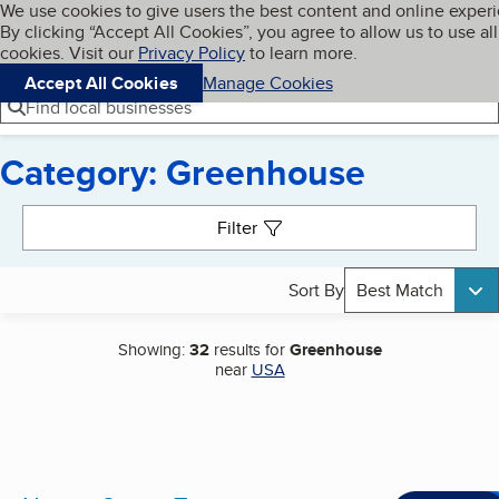
Cookies on BBB.org
We use cookies to give users the best content and online exper
My BBB
By clicking “Accept All Cookies”, you agree to allow us to use all
Skip to main content
Navigation menu
Menu
cookies. Visit our
Privacy Policy
to learn more.
Accept All Cookies
Manage Cookies
Find local businesses
Category: Greenhouse
Search results
Filter
Sort By
Best Match
Showing:
32
results for
Greenhouse
near
USA