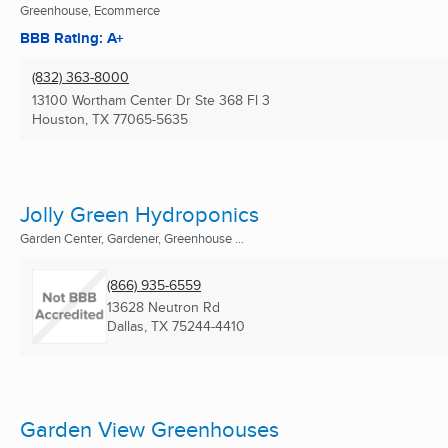
Greenhouse, Ecommerce
BBB Rating: A+
(832) 363-8000
13100 Wortham Center Dr Ste 368 Fl 3
Houston, TX
77065-5635
Jolly Green Hydroponics
Garden Center, Gardener, Greenhouse ...
(866) 935-6559
13628 Neutron Rd
Dallas, TX
75244-4410
Garden View Greenhouses