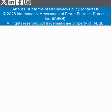
our Twitter (opens in a new tab)
our LinkedIn (opens in a new tab)
our Facebook (opens in a new tab)
our Instagram (opens in a new tab)
About BBB®
Terms of Use
Privacy Policy
Contact Us
© 2026 International Association of Better Business Bureaus,
Inc. (IABBB).
All rights reserved. All trademarks are property of IABBB.