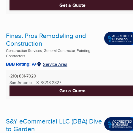
Get a Quote
Finest Pros Remodeling and
Construction
Construction Services, General Contractor, Painting
Contractors ...
BBB Rating: A+
Service Area
(210) 831-7020
San Antonio, TX
78218-2827
Get a Quote
S&Y eCommercial LLC (DBA) Dive
to Garden