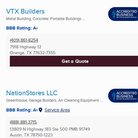
VTX Builders
Metal Building, Concrete, Portable Buildings ...
BBB Rating: A+
(409) 861-8254
7918 Highway 12
Orange, TX
77632-7355
Get a Quote
NationStores LLC
Greenhouse, Garage Builders, Air Cleaning Equipment ...
BBB Rating: A+
Service Area
(888) 881-3715
13809 N Highway 183 Ste 500 PMB 91749
Austin, TX
78750-1223