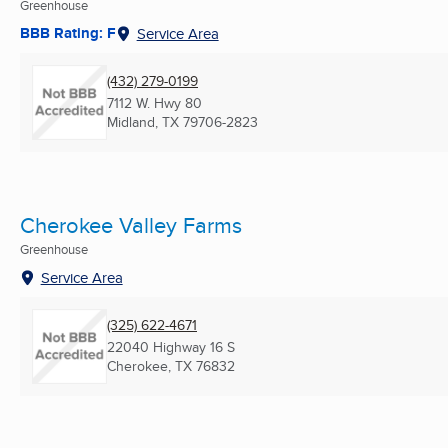
Greenhouse
BBB Rating: F
Service Area
(432) 279-0199
7112 W. Hwy 80
Midland, TX
79706-2823
Cherokee Valley Farms
Greenhouse
Service Area
(325) 622-4671
22040 Highway 16 S
Cherokee, TX
76832