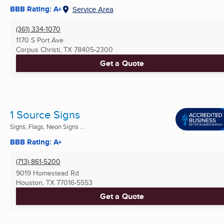
BBB Rating: A+
Service Area
(361) 334-1070
1170 S Port Ave
Corpus Christi, TX
78405-2300
Get a Quote
1 Source Signs
Signs, Flags, Neon Signs ...
BBB Rating: A+
(713) 861-5200
9019 Homestead Rd
Houston, TX
77016-5553
Get a Quote