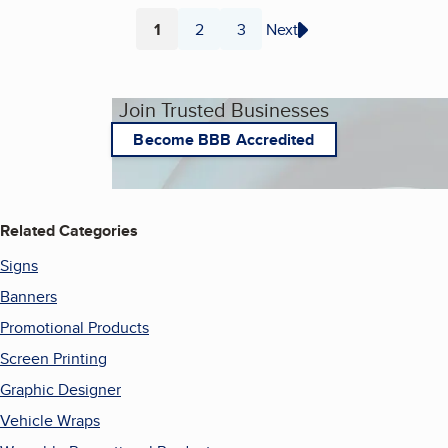
1
2
3
Next
Page
Page
Page
Join Trusted Businesses
Become BBB Accredited
Related Categories
Signs
Banners
Promotional Products
Screen Printing
Graphic Designer
Vehicle Wraps