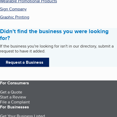
Wearable Promotional Products
Sign Company
Graphic Printing
Didn't find the business you were looking
for?
If the business you're looking for isn't in our directory, submit a
request to have it added.
Request a Business
For Consumers
Get a Quote
Start a Review
File a Complaint
For Businesses
Get Your Business Listed