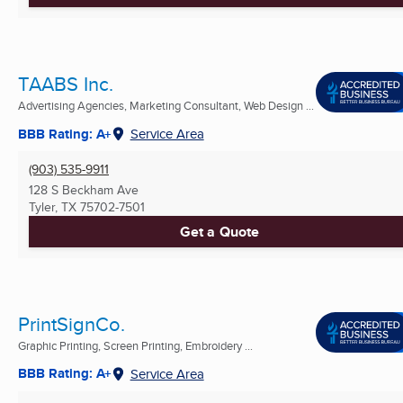
TAABS Inc.
Advertising Agencies, Marketing Consultant, Web Design ...
BBB Rating: A+
Service Area
(903) 535-9911
128 S Beckham Ave
Tyler, TX
75702-7501
Get a Quote
PrintSignCo.
Graphic Printing, Screen Printing, Embroidery ...
BBB Rating: A+
Service Area