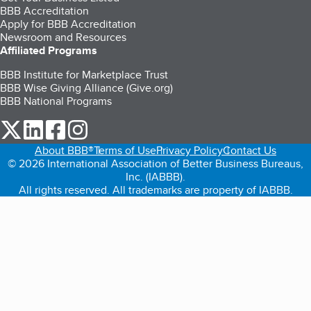
BBB Accreditation
Apply for BBB Accreditation
Newsroom and Resources
Affiliated Programs
BBB Institute for Marketplace Trust
BBB Wise Giving Alliance (Give.org)
BBB National Programs
our Twitter (opens in a new tab)
our LinkedIn (opens in a new tab)
our Facebook (opens in a new tab)
our Instagram (opens in a new tab)
About BBB®
Terms of Use
Privacy Policy
Contact Us
© 2026 International Association of Better Business Bureaus,
Inc. (IABBB).
All rights reserved. All trademarks are property of IABBB.