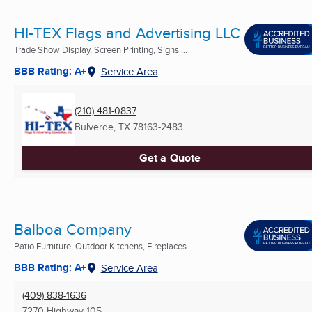
HI-TEX Flags and Advertising LLC
Trade Show Display, Screen Printing, Signs ...
BBB Rating: A+
Service Area
(210) 481-0837
Bulverde, TX
78163-2483
Get a Quote
Balboa Company
Patio Furniture, Outdoor Kitchens, Fireplaces ...
BBB Rating: A+
Service Area
(409) 838-1636
7270 Highway 105