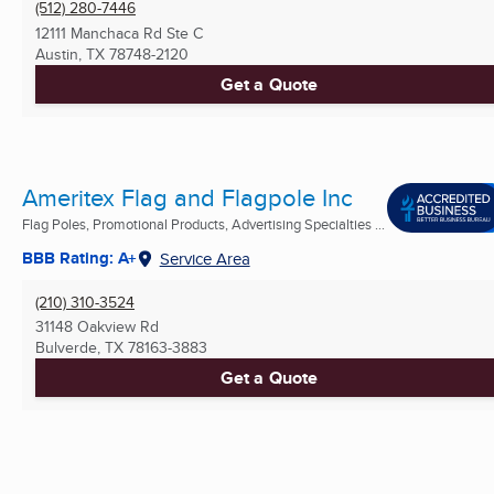
(512) 280-7446
12111 Manchaca Rd Ste C
Austin, TX
78748-2120
Get a Quote
Ameritex Flag and Flagpole Inc
Flag Poles, Promotional Products, Advertising Specialties ...
BBB Rating: A+
Service Area
(210) 310-3524
31148 Oakview Rd
Bulverde, TX
78163-3883
Get a Quote