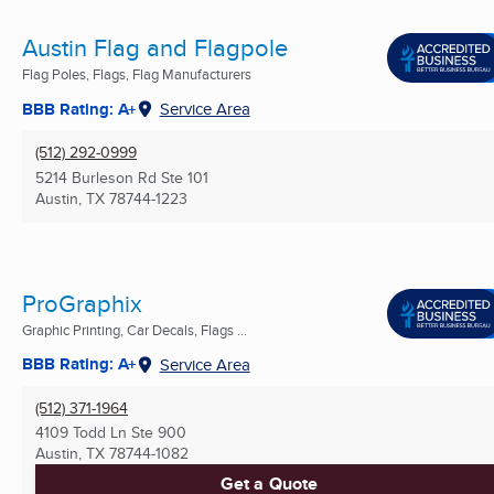
Austin Flag and Flagpole
Flag Poles, Flags, Flag Manufacturers
BBB Rating: A+
Service Area
(512) 292-0999
5214 Burleson Rd Ste 101
Austin, TX
78744-1223
ProGraphix
Graphic Printing, Car Decals, Flags ...
BBB Rating: A+
Service Area
(512) 371-1964
4109 Todd Ln Ste 900
Austin, TX
78744-1082
Get a Quote