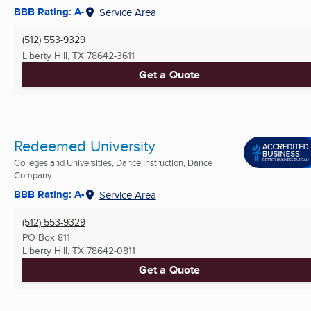
BBB Rating: A-
Service Area
(512) 553-9329
Liberty Hill, TX
78642-3611
Get a Quote
Redeemed University
Colleges and Universities, Dance Instruction, Dance
Company ...
BBB Rating: A-
Service Area
(512) 553-9329
PO Box 811
Liberty Hill, TX
78642-0811
Get a Quote