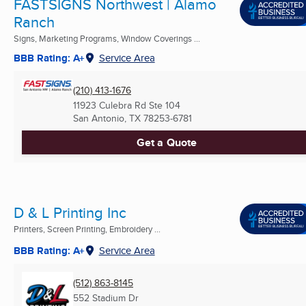
FASTSIGNS Northwest | Alamo
Ranch
Signs, Marketing Programs, Window Coverings ...
BBB Rating: A+
Service Area
(210) 413-1676
11923 Culebra Rd Ste 104
San Antonio, TX
78253-6781
Get a Quote
D & L Printing Inc
Printers, Screen Printing, Embroidery ...
BBB Rating: A+
Service Area
(512) 863-8145
552 Stadium Dr