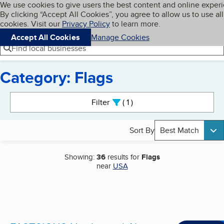
Cookies on BBB.org
We use cookies to give users the best content and online exper
My BBB
By clicking “Accept All Cookies”, you agree to allow us to use all
Skip to main content
Navigation menu
Menu
cookies. Visit our
Privacy Policy
to learn more.
Accept All Cookies
Manage Cookies
Find local businesses
Category: Flags
Search results
Filter
1
active
Sort By
Best Match
Showing:
36
results for
Flags
near
USA