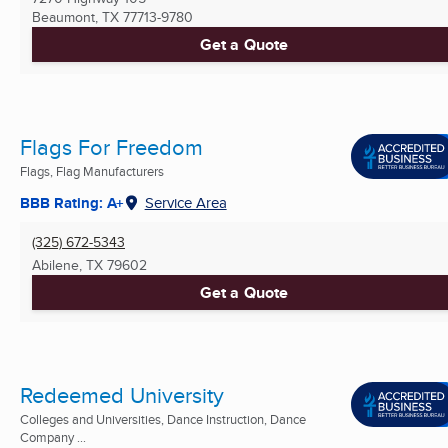
Beaumont, TX
77713-9780
Get a Quote
Flags For Freedom
Flags, Flag Manufacturers
BBB Rating: A+
Service Area
(325) 672-5343
Abilene, TX
79602
Get a Quote
Redeemed University
Colleges and Universities, Dance Instruction, Dance
Company ...