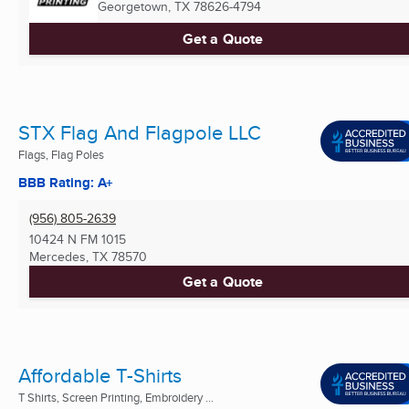
Georgetown, TX
78626-4794
Get a Quote
STX Flag And Flagpole LLC
Flags, Flag Poles
BBB Rating: A+
(956) 805-2639
10424 N FM 1015
Mercedes, TX
78570
Get a Quote
Affordable T-Shirts
T Shirts, Screen Printing, Embroidery ...