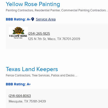
Yellow Rose Painting
Painting Contractors, Residential Painter, Commercial Painting Contractors ..
BBB Rating: A+
Service Area
(254) 265-1825
125 N 7th St
,
Waco, TX
76701-2009
Texas Land Keepers
Fence Contractors, Tree Services, Patios and Decks ...
BBB Rating: A+
(214) 664-8063
Mesquite, TX
75181-3439