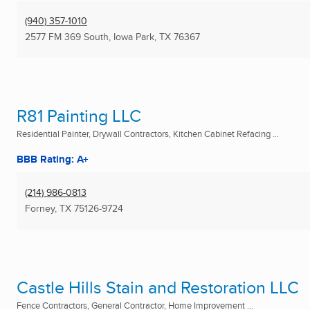
(940) 357-1010
2577 FM 369 South
,
Iowa Park, TX
76367
R81 Painting LLC
Residential Painter, Drywall Contractors, Kitchen Cabinet Refacing ...
BBB Rating: A+
(214) 986-0813
Forney, TX
75126-9724
Castle Hills Stain and Restoration LLC
Fence Contractors, General Contractor, Home Improvement ...