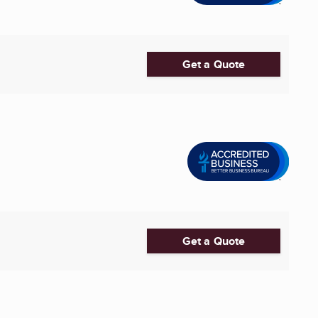
Get a Quote
Get a Quote