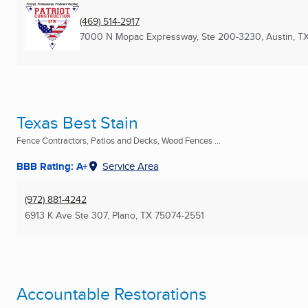
(469) 514-2917
7000 N Mopac Expressway, Ste 200-3230
,
Austin, T
Texas Best Stain
Fence Contractors, Patios and Decks, Wood Fences ...
BBB Rating: A+
Service Area
(972) 881-4242
6913 K Ave Ste 307
,
Plano, TX
75074-2551
Accountable Restorations