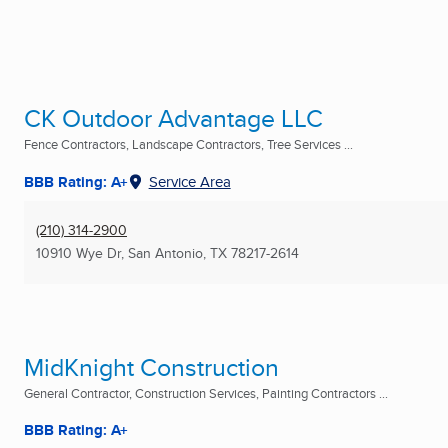
CK Outdoor Advantage LLC
Fence Contractors, Landscape Contractors, Tree Services ...
BBB Rating: A+
Service Area
(210) 314-2900
10910 Wye Dr
,
San Antonio, TX
78217-2614
MidKnight Construction
General Contractor, Construction Services, Painting Contractors ...
BBB Rating: A+