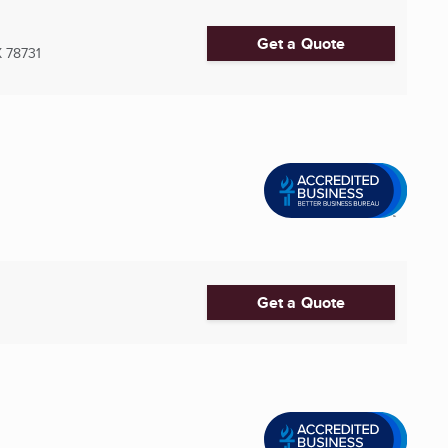
Get a Quote
X
78731
Get a Quote