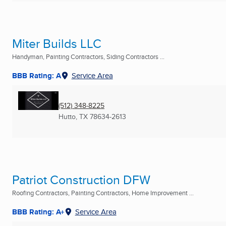
Miter Builds LLC
Handyman, Painting Contractors, Siding Contractors ...
BBB Rating: A
Service Area
(512) 348-8225
Hutto, TX
78634-2613
Patriot Construction DFW
Roofing Contractors, Painting Contractors, Home Improvement ...
BBB Rating: A+
Service Area