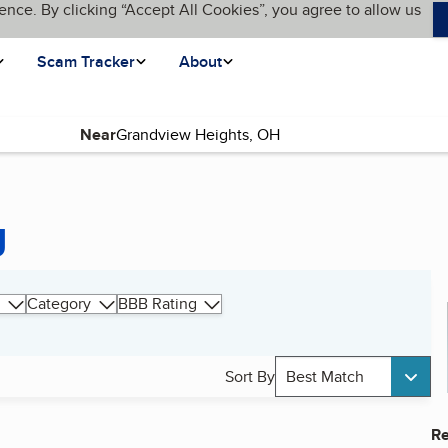
ence. By clicking “Accept All Cookies”, you agree to allow us
Scam Tracker
About
Near
g
Category
BBB Rating
Sort By
Best Match
Re