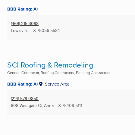
BBB Rating: A+
(469) 215-3098
Lewisville, TX
75056-5584
SCI Roofing & Remodeling
General Contractor, Roofing Contractors, Painting Contractors ...
BBB Rating: A+
Service Area
(214) 578-0850
808 Westgate Ct
,
Anna, TX
75409-5111