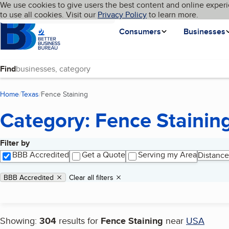
Cookies on BBB.org
We use cookies to give users the best content and online experi
My BBB
Language
to use all cookies. Visit our
Skip to main content
Privacy Policy
to learn more.
Homepage
Consumers
Businesses
Find
Home
Texas
Fence Staining
(current page)
Category: Fence Stainin
Filter by
Search results
BBB Accredited
Get a Quote
Serving my Area
Distance
Applied filters
Remove filter:
BBB Accredited
Clear all filters
Showing:
304
results for
Fence Staining
near
USA