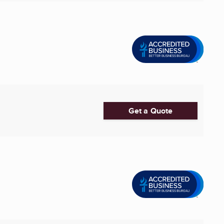
Get a Quote