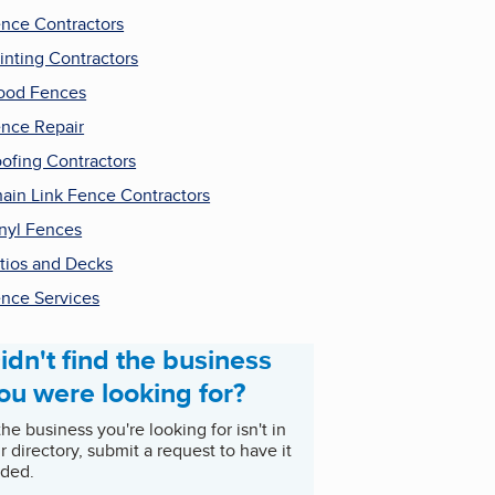
nce Contractors
inting Contractors
ood Fences
nce Repair
ofing Contractors
ain Link Fence Contractors
nyl Fences
tios and Decks
nce Services
idn't find the business
ou were looking for?
 the business you're looking for isn't in
r directory, submit a request to have it
ded.