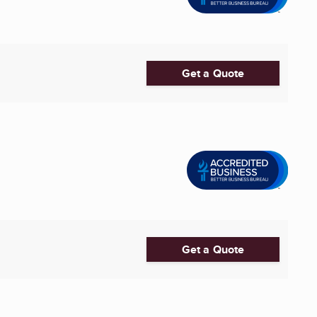
Get a Quote
Get a Quote