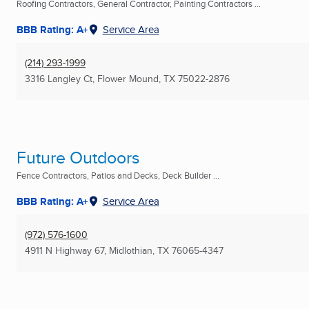
Roofing Contractors, General Contractor, Painting Contractors ...
BBB Rating: A+
Service Area
(214) 293-1999
3316 Langley Ct
,
Flower Mound, TX
75022-2876
Future Outdoors
Fence Contractors, Patios and Decks, Deck Builder ...
BBB Rating: A+
Service Area
(972) 576-1600
4911 N Highway 67
,
Midlothian, TX
76065-4347