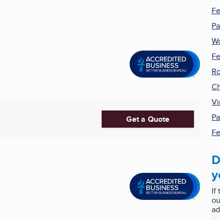
Fe
Pa
W
Fe
Ro
Ch
Vi
Pa
Get a Quote
Fe
D
y
If
ou
ad