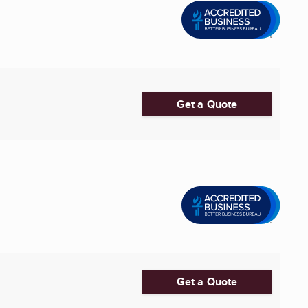
.
Get a Quote
Get a Quote