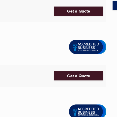
Get a Quote
Get a Quote