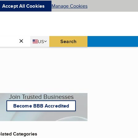
Accept All Cookies
Manage Cookies
Country
Search
US
United States
Join Trusted Businesses
Become BBB Accredited
lated Categories