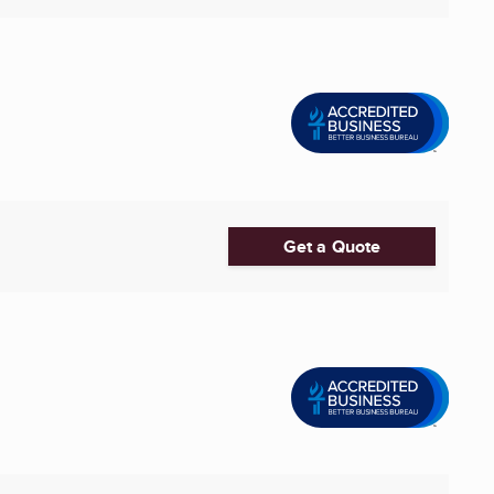
Get a Quote