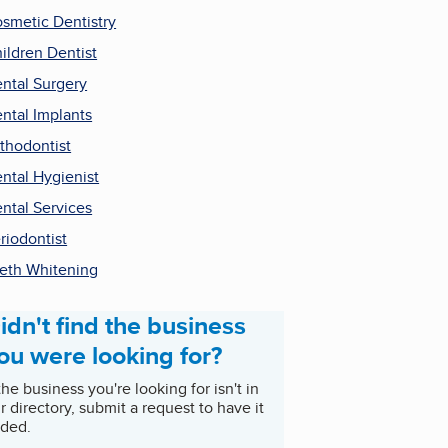
smetic Dentistry
ildren Dentist
ntal Surgery
ntal Implants
thodontist
ntal Hygienist
ntal Services
riodontist
eth Whitening
idn't find the business
ou were looking for?
 the business you're looking for isn't in
r directory, submit a request to have it
ded.