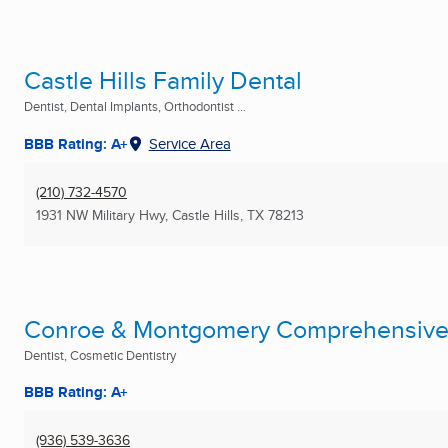
Castle Hills Family Dental
Dentist, Dental Implants, Orthodontist ...
BBB Rating: A+
Service Area
(210) 732-4570
1931 NW Military Hwy
,
Castle Hills, TX
78213
Conroe & Montgomery Comprehensive 
Dentist, Cosmetic Dentistry
BBB Rating: A+
(936) 539-3636