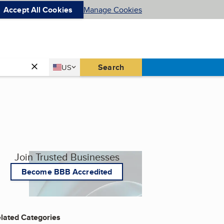
Accept All Cookies
Manage Cookies
Country
Search
US
United States
Join Trusted Businesses
Become BBB Accredited
lated Categories