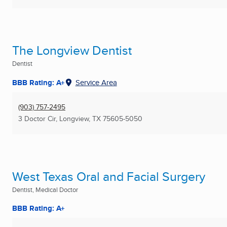
The Longview Dentist
Dentist
BBB Rating: A+
Service Area
(903) 757-2495
3 Doctor Cir
,
Longview, TX
75605-5050
West Texas Oral and Facial Surgery
Dentist, Medical Doctor
BBB Rating: A+