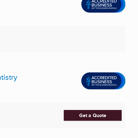
istry
Get a Quote