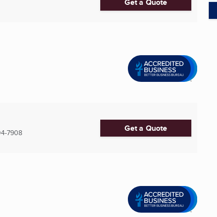
Get a Quote
Get a Quote
04-7908