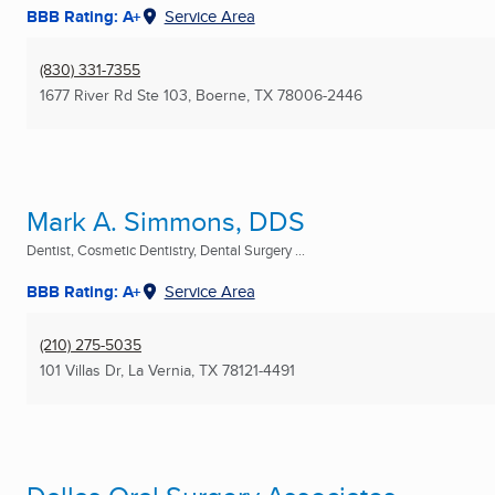
BBB Rating: A+
Service Area
(830) 331-7355
1677 River Rd Ste 103
,
Boerne, TX
78006-2446
Mark A. Simmons, DDS
Dentist, Cosmetic Dentistry, Dental Surgery ...
BBB Rating: A+
Service Area
(210) 275-5035
101 Villas Dr
,
La Vernia, TX
78121-4491