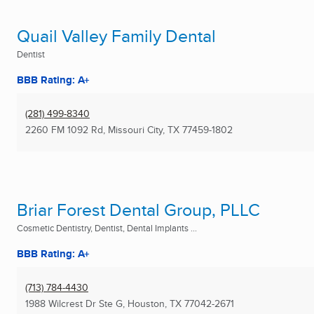
Quail Valley Family Dental
Dentist
BBB Rating: A+
(281) 499-8340
2260 FM 1092 Rd
,
Missouri City, TX
77459-1802
Briar Forest Dental Group, PLLC
Cosmetic Dentistry, Dentist, Dental Implants ...
BBB Rating: A+
(713) 784-4430
1988 Wilcrest Dr Ste G
,
Houston, TX
77042-2671