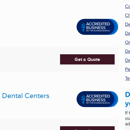
Co
Ch
De
De
Or
De
Get a Quote
De
Pe
Te
D
Dental Centers
y
If
ou
ad