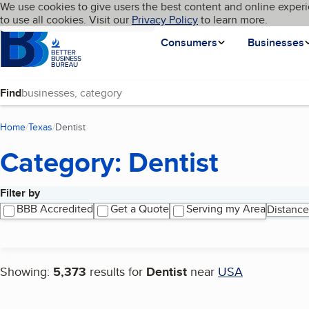
Cookies on BBB.org
We use cookies to give users the best content and online experi
My BBB
Language
to use all cookies. Visit our
Skip to main content
Privacy Policy
to learn more.
Homepage
Consumers
Businesses
Find
Home
Texas
Dentist
(current page)
Category: Dentist
Filter by
Search results
BBB Accredited
Get a Quote
Serving my Area
Distance
Showing:
5,373
results for
Dentist
near
USA