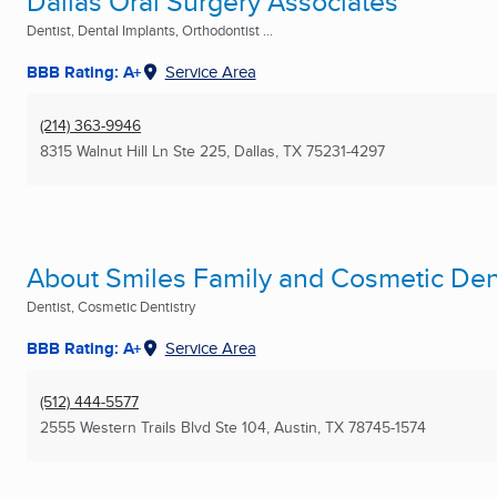
Dallas Oral Surgery Associates
Dentist, Dental Implants, Orthodontist ...
BBB Rating: A+
Service Area
(214) 363-9946
8315 Walnut Hill Ln Ste 225
,
Dallas, TX
75231-4297
About Smiles Family and Cosmetic Dent
Dentist, Cosmetic Dentistry
BBB Rating: A+
Service Area
(512) 444-5577
2555 Western Trails Blvd Ste 104
,
Austin, TX
78745-1574