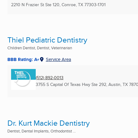
2210 N Frazier St Ste 120
,
Conroe, TX
77303-1701
Thiel Pediatric Dentistry
Children Dentist, Dentist, Veterinarian
BBB Rating: A+
Service Area
(512) 892-0013
3755 S Capital Of Texas Hwy Ste 292
,
Austin, TX
787
Dr. Kurt Mackie Dentistry
Dentist, Dental Implants, Orthodontist ...