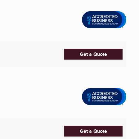
Get a Quote
Get a Quote