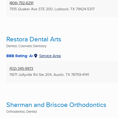
(806) 792-6291
7515 Quaker Ave STE 200
,
Lubbock, TX
79424-5317
Restora Dental Arts
Dentist, Cosmetic Dentistry
BBB Rating: A+
Service Area
(512) 345-9973
11671 Jollyville Rd Ste 204
,
Austin, TX
78759-4141
Sherman and Briscoe Orthodontics
Orthodontist, Dentist