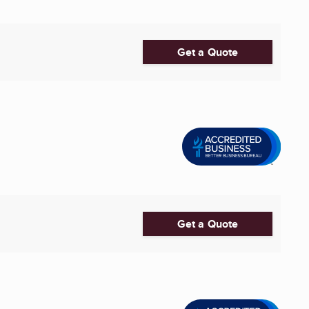
Get a Quote
Get a Quote