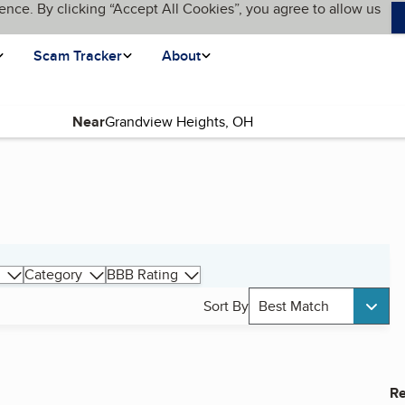
ence. By clicking “Accept All Cookies”, you agree to allow us
Scam Tracker
About
Near
Category
BBB Rating
Sort By
Best Match
Re