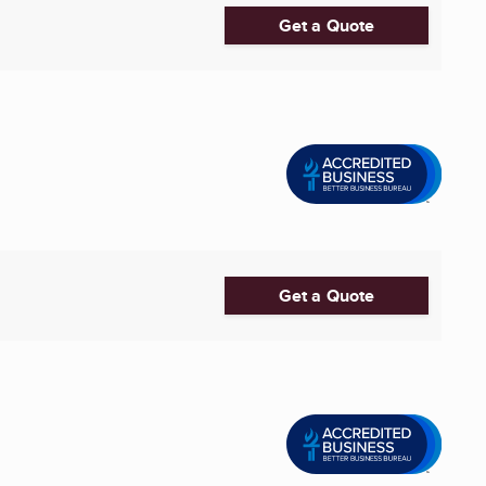
Get a Quote
Get a Quote