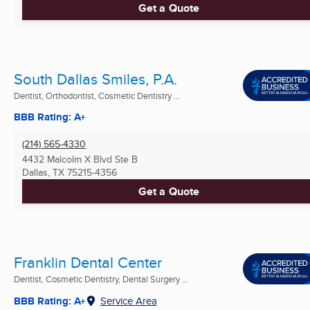
Get a Quote
South Dallas Smiles, P.A.
Dentist, Orthodontist, Cosmetic Dentistry ...
BBB Rating: A+
(214) 565-4330
4432 Malcolm X Blvd Ste B
Dallas, TX
75215-4356
Get a Quote
Franklin Dental Center
Dentist, Cosmetic Dentistry, Dental Surgery ...
BBB Rating: A+
Service Area