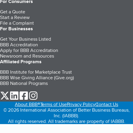
For Consumers
Get a Quote
Start a Review
File a Complaint
For Businesses
Get Your Business Listed
BBB Accreditation
Apply for BBB Accreditation
Newsroom and Resources
Affiliated Programs
BBB Institute for Marketplace Trust
BBB Wise Giving Alliance (Give.org)
BBB National Programs
our Twitter (opens in a new tab)
our LinkedIn (opens in a new tab)
our Facebook (opens in a new tab)
our Instagram (opens in a new tab)
About BBB®
Terms of Use
Privacy Policy
Contact Us
© 2026 International Association of Better Business Bureaus,
Inc. (IABBB).
All rights reserved. All trademarks are property of IABBB.