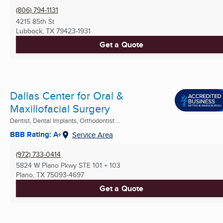
(806) 794-1131
4215 85th St
Lubbock, TX
79423-1931
Get a Quote
Dallas Center for Oral &
Maxillofacial Surgery
Dentist, Dental Implants, Orthodontist ...
BBB Rating: A+
Service Area
(972) 733-0414
5824 W Plano Pkwy STE 101 + 103
Plano, TX
75093-4697
Get a Quote