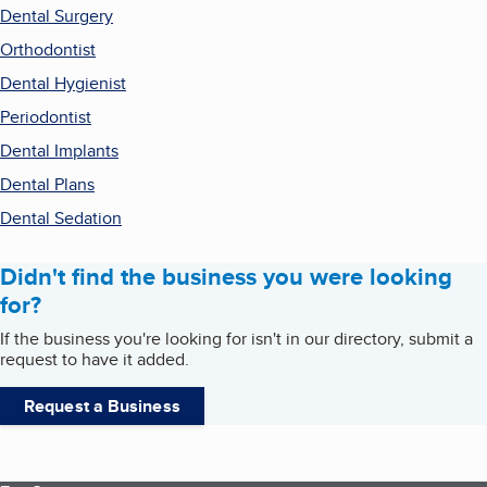
Dental Surgery
Orthodontist
Dental Hygienist
Periodontist
Dental Implants
Dental Plans
Dental Sedation
Didn't find the business you were looking
for?
If the business you're looking for isn't in our directory, submit a
request to have it added.
Request a Business