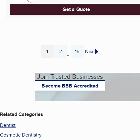
Get a Quote
1
2
15
Next
...
Page
Page
Page
Join Trusted Businesses
Become BBB Accredited
Related Categories
Dentist
Cosmetic Dentistry