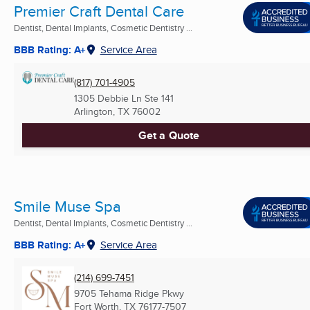
Premier Craft Dental Care
Dentist, Dental Implants, Cosmetic Dentistry ...
BBB Rating: A+
Service Area
(817) 701-4905
1305 Debbie Ln Ste 141
Arlington, TX
76002
Get a Quote
Smile Muse Spa
Dentist, Dental Implants, Cosmetic Dentistry ...
BBB Rating: A+
Service Area
(214) 699-7451
9705 Tehama Ridge Pkwy
Fort Worth, TX
76177-7507