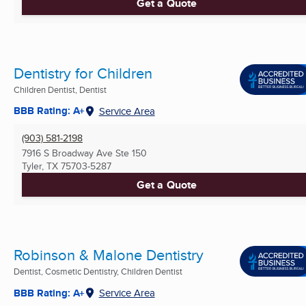
Get a Quote
Dentistry for Children
Children Dentist, Dentist
BBB Rating: A+
Service Area
(903) 581-2198
7916 S Broadway Ave Ste 150
Tyler, TX
75703-5287
Get a Quote
Robinson & Malone Dentistry
Dentist, Cosmetic Dentistry, Children Dentist
BBB Rating: A+
Service Area