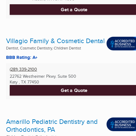
Get a Quote
Villagio Family & Cosmetic Dental
Dentist, Cosmetic Dentistry, Children Dentist
BBB Rating: A+
(281) 339-2100
22762 Westheimer Pkwy. Suite 500
Katy , TX
77450
Get a Quote
Amarillo Pediatric Dentistry and
Orthodontics, PA