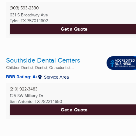
(903) 593-2330
631 S Broadway Ave
Tyler, TX
75701-1602
Get a Quote
Southside Dental Centers
Children Dentist, Dentist, Orthodontist ...
BBB Rating: A+
Service Area
(210) 922-3483
125 SW Military Dr
San Antonio, TX
78221-1650
Get a Quote