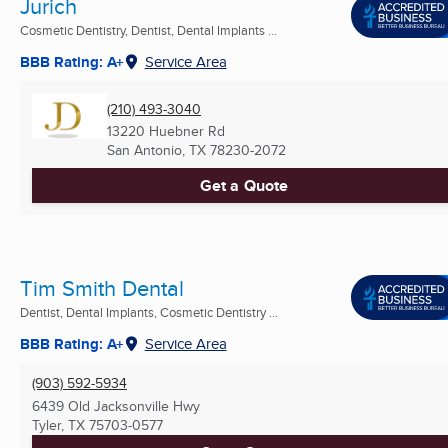
Jurich
Cosmetic Dentistry, Dentist, Dental Implants ...
BBB Rating: A+
Service Area
(210) 493-3040
13220 Huebner Rd
San Antonio, TX
78230-2072
Get a Quote
Tim Smith Dental
Dentist, Dental Implants, Cosmetic Dentistry ...
BBB Rating: A+
Service Area
(903) 592-5934
6439 Old Jacksonville Hwy
Tyler, TX
75703-0577