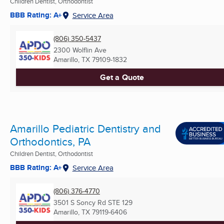
Children Dentist, Orthodontist
BBB Rating: A+
Service Area
(806) 350-5437
2300 Wolflin Ave
Amarillo, TX
79109-1832
Get a Quote
Amarillo Pediatric Dentistry and
Orthodontics, PA
Children Dentist, Orthodontist
BBB Rating: A+
Service Area
(806) 376-4770
3501 S Soncy Rd STE 129
Amarillo, TX
79119-6406