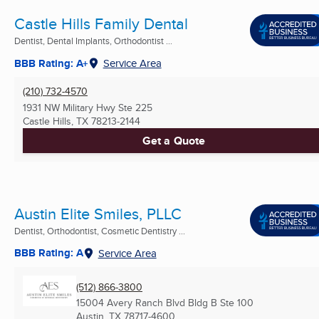
Castle Hills Family Dental
Dentist, Dental Implants, Orthodontist ...
BBB Rating: A+
Service Area
(210) 732-4570
1931 NW Military Hwy Ste 225
Castle Hills, TX
78213-2144
Get a Quote
Austin Elite Smiles, PLLC
Dentist, Orthodontist, Cosmetic Dentistry ...
BBB Rating: A
Service Area
(512) 866-3800
15004 Avery Ranch Blvd Bldg B Ste 100
Austin, TX
78717-4600