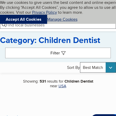
Cookies on BBB.org
We use cookies to give users the best content and online exper
My BBB
By clicking “Accept All Cookies”, you agree to allow us to use all
Skip to main content
Navigation menu
Menu
cookies. Visit our
Privacy Policy
to learn more.
Accept All Cookies
Manage Cookies
Find local businesses
Category: Children Dentist
Search results
Filter
Sort By
Best Match
Showing:
531
results for
Children Dentist
near
USA