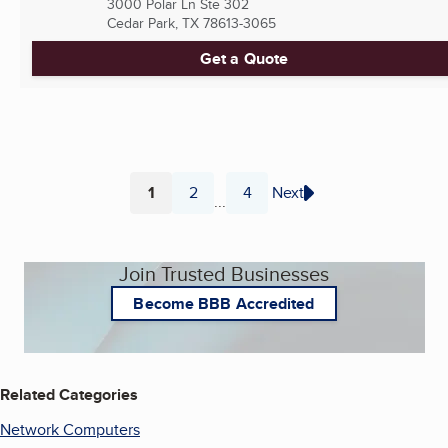
3000 Polar Ln Ste 302
Cedar Park, TX
78613-3065
Get a Quote
1
2
4
Next
...
Page
Page
Page
Join Trusted Businesses
Become BBB Accredited
Related Categories
Network Computers