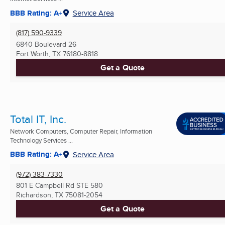
BBB Rating: A+
Service Area
(817) 590-9339
6840 Boulevard 26
Fort Worth, TX
76180-8818
Get a Quote
Total IT, Inc.
Network Computers, Computer Repair, Information
Technology Services ...
BBB Rating: A+
Service Area
(972) 383-7330
801 E Campbell Rd STE 580
Richardson, TX
75081-2054
Get a Quote