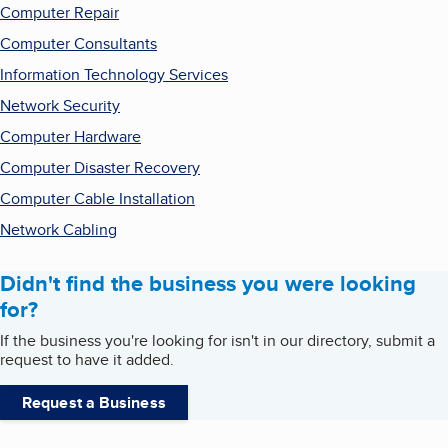
Computer Repair
Computer Consultants
Information Technology Services
Network Security
Computer Hardware
Computer Disaster Recovery
Computer Cable Installation
Network Cabling
Didn't find the business you were looking
for?
If the business you're looking for isn't in our directory, submit a
request to have it added.
Request a Business