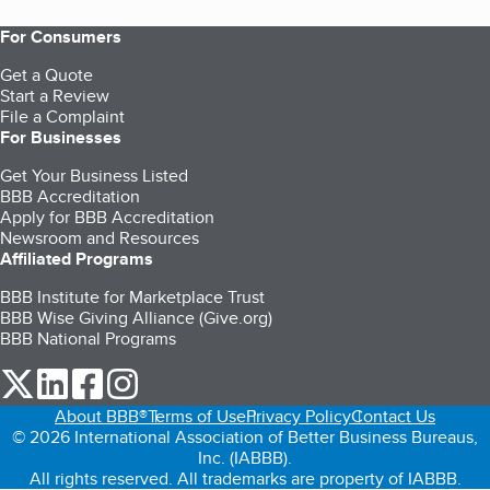
For Consumers
Get a Quote
Start a Review
File a Complaint
For Businesses
Get Your Business Listed
BBB Accreditation
Apply for BBB Accreditation
Newsroom and Resources
Affiliated Programs
BBB Institute for Marketplace Trust
BBB Wise Giving Alliance (Give.org)
BBB National Programs
our Twitter (opens in a new tab)
our LinkedIn (opens in a new tab)
our Facebook (opens in a new tab)
our Instagram (opens in a new tab)
About BBB®
Terms of Use
Privacy Policy
Contact Us
© 2026 International Association of Better Business Bureaus,
Inc. (IABBB).
All rights reserved. All trademarks are property of IABBB.