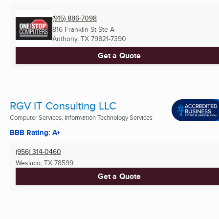
(915) 886-7098
816 Franklin St Ste A
Anthony, TX
79821-7390
Get a Quote
RGV IT Consulting LLC
Computer Services, Information Technology Services
BBB Rating: A+
(956) 314-0460
Weslaco, TX
78599
Get a Quote