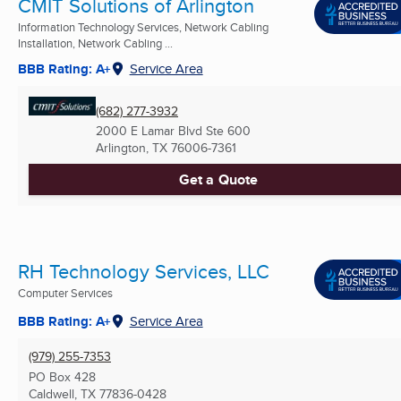
CMIT Solutions of Arlington
Information Technology Services, Network Cabling
Installation, Network Cabling ...
BBB Rating: A+
Service Area
(682) 277-3932
2000 E Lamar Blvd Ste 600
Arlington, TX
76006-7361
Get a Quote
RH Technology Services, LLC
Computer Services
BBB Rating: A+
Service Area
(979) 255-7353
PO Box 428
Caldwell, TX
77836-0428