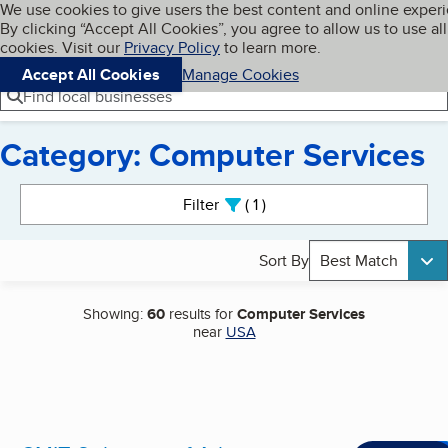
Cookies on BBB.org
We use cookies to give users the best content and online exper
My BBB
By clicking “Accept All Cookies”, you agree to allow us to use all
Skip to main content
Navigation menu
Menu
cookies. Visit our
Privacy Policy
to learn more.
Accept All Cookies
Manage Cookies
Find local businesses
Category: Computer Services
Search results
Filter
1
active
Sort By
Best Match
Showing:
60
results for
Computer Services
near
USA