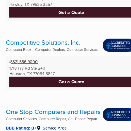
Hawley, TX
79525-3557
Get a Quote
Competitive Solutions, Inc.
Computer Repair, Computer Dealers, Computer Services
(832) 586-9000
1718 Fry Rd Ste 240
Houston, TX
77084-5847
Get a Quote
One Stop Computers and Repairs
Computer Services, Computer Repair, Cell Phone Repair ...
BBB Rating: B+
Service Area