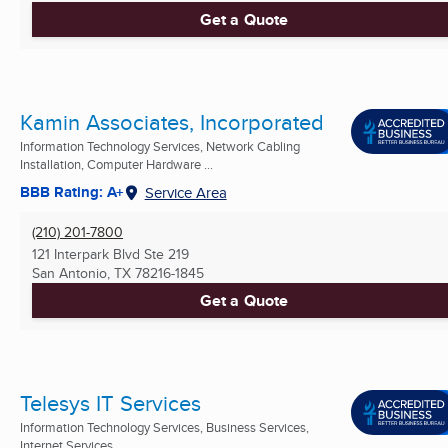
Get a Quote
Kamin Associates, Incorporated
Information Technology Services, Network Cabling
Installation, Computer Hardware ...
BBB Rating: A+
Service Area
(210) 201-7800
121 Interpark Blvd Ste 219
San Antonio, TX
78216-1845
Get a Quote
Telesys IT Services
Information Technology Services, Business Services,
Internet Services ...