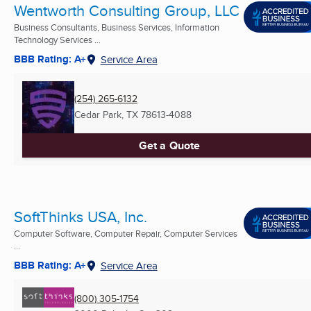
Wentworth Consulting Group, LLC
Business Consultants, Business Services, Information
Technology Services ...
BBB Rating: A+
Service Area
(254) 265-6132
Cedar Park, TX
78613-4088
Get a Quote
SoftThinks USA, Inc.
Computer Software, Computer Repair, Computer Services
...
BBB Rating: A+
Service Area
(800) 305-1754