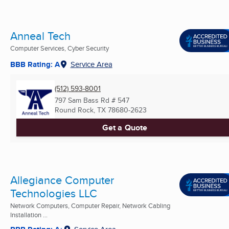
Anneal Tech
Computer Services, Cyber Security
BBB Rating: A
Service Area
(512) 593-8001
797 Sam Bass Rd # 547
Round Rock, TX
78680-2623
Get a Quote
Allegiance Computer
Technologies LLC
Network Computers, Computer Repair, Network Cabling
Installation ...