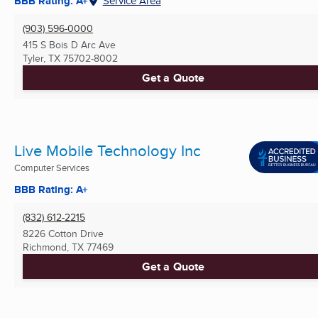
BBB Rating: A+
Service Area
(903) 596-0000
415 S Bois D Arc Ave
Tyler, TX
75702-8002
Get a Quote
Live Mobile Technology Inc
Computer Services
BBB Rating: A+
(832) 612-2215
8226 Cotton Drive
Richmond, TX
77469
Get a Quote