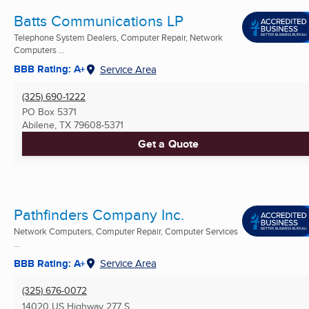
Batts Communications LP
Telephone System Dealers, Computer Repair, Network
Computers ...
BBB Rating: A+
Service Area
(325) 690-1222
PO Box 5371
Abilene, TX
79608-5371
Get a Quote
Pathfinders Company Inc.
Network Computers, Computer Repair, Computer Services
...
BBB Rating: A+
Service Area
(325) 676-0072
14020 US Highway 277 S