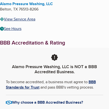
Alamo Pressure Washing, LLC
Belton
,
TX
76513-8266
View Service Area
See Hours
BBB Accreditation & Rating
Alamo Pressure Washing, LLC
is NOT a BBB
Accredited Business.
To become accredited, a business must agree to
BBB
Standards for Trust
and pass BBB's vetting process.
Why choose a BBB Accredited Business?