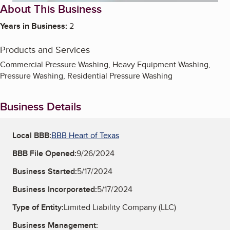
About This Business
Years in Business:
2
Products and Services
Commercial Pressure Washing, Heavy Equipment Washing,
Pressure Washing, Residential Pressure Washing
Business Details
Local BBB:
BBB Heart of Texas
BBB File Opened:
9/26/2024
Business Started:
5/17/2024
Business Incorporated:
5/17/2024
Type of Entity:
Limited Liability Company (LLC)
Business Management: