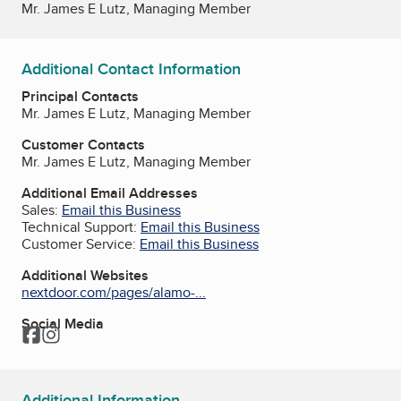
Mr. James E Lutz, Managing Member
Additional Contact Information
Principal Contacts
Mr. James E Lutz, Managing Member
Customer Contacts
Mr. James E Lutz, Managing Member
Additional Email Addresses
Sales:
Email this Business
Technical Support:
Email this Business
Customer Service:
Email this Business
Additional Websites
nextdoor.com/pages/alamo-...
Social Media
Facebook
Instagram
Additional Information