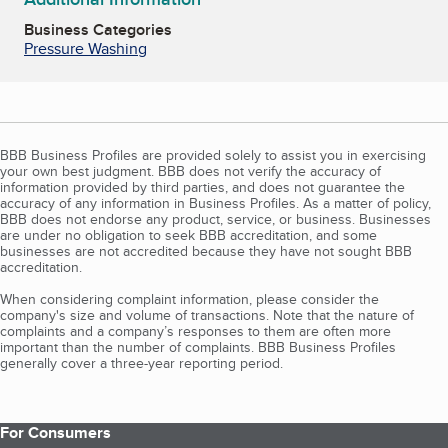
Business Categories
Pressure Washing
BBB Business Profiles are provided solely to assist you in exercising
your own best judgment. BBB does not verify the accuracy of
information provided by third parties, and does not guarantee the
accuracy of any information in Business Profiles. As a matter of policy,
BBB does not endorse any product, service, or business. Businesses
are under no obligation to seek BBB accreditation, and some
businesses are not accredited because they have not sought BBB
accreditation.
When considering complaint information, please consider the
company's size and volume of transactions. Note that the nature of
complaints and a company’s responses to them are often more
important than the number of complaints. BBB Business Profiles
generally cover a three-year reporting period.
For Consumers