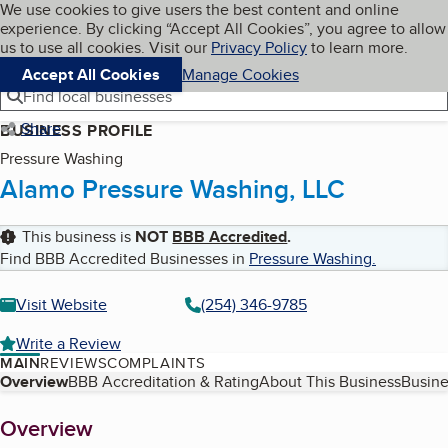
Cookies on BBB.org
We use cookies to give users the best content and online
My BBB
experience. By clicking “Accept All Cookies”, you agree to allow
Skip to main content
Navigation menu
Menu
us to use all cookies. Visit our
Privacy Policy
to learn more.
Accept All Cookies
Manage Cookies
Find local businesses
Share
BUSINESS PROFILE
Pressure Washing
Alamo Pressure Washing, LLC
This business is
NOT
BBB Accredited
.
Find BBB Accredited Businesses in
Pressure Washing
.
Visit Website
(254) 346-9785
Write a Review
MAIN
REVIEWS
COMPLAINTS
Table of Contents
Overview
BBB Accreditation & Rating
About This Business
Busine
About
Overview