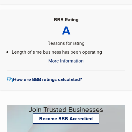
BBB Rating
A
Reasons for rating
Length of time business has been operating
More Information
How are BBB ratings calculated?
Join Trusted Businesses
Become BBB Accredited