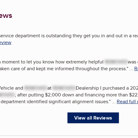
iews
service department is outstanding they get you in and out in a r
review
 a moment to let you know how extremely helpful
REMOVED
was 
taken care of and kept me informed throughout the process.
"
...
R
Vehicle and
REMOVED
at
REMOVED
Dealership I purchased a 20
MOVED
, after putting $2,000 down and financing more than $22
 department identified significant alignment issues.
"
...
Read full
View all Reviews