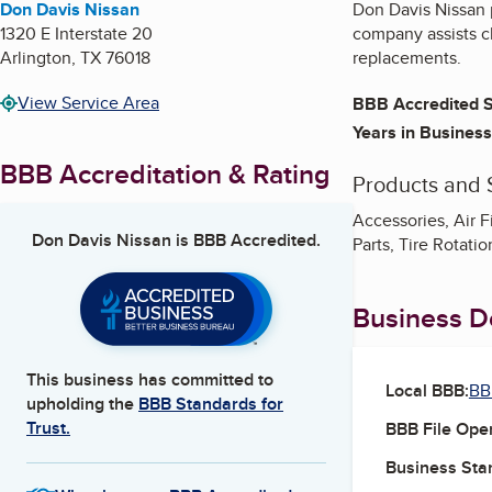
Don Davis Nissan
Don Davis Nissan 
1320 E Interstate 20
company assists cl
Arlington
,
TX
76018
replacements.
View Service Area
BBB Accredited S
Years in Business
BBB Accreditation & Rating
Products and 
Accessories, Air F
Don Davis Nissan
is BBB Accredited.
Parts, Tire Rotat
Business De
This business has committed to
Local BBB:
BB
upholding the
BBB Standards for
Trust.
BBB File Ope
Business Star