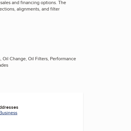
sales and financing options. The
ctions, alignments, and filter
s, Oil Change, Oil Filters, Performance
ades
Addresses
 Business