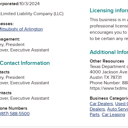
orporated:
10/3/2024
Licensing info
:
Limited Liability Company (LLC)
This business is in
nesses:
professional licens
itsubishi of Arlington
encourages you to 
to be certain any r
nagement:
ey, President
over, Executive Assistant
Additional Inf
Other Resources
 Contact Information
Texas Department 
tacts
4000 Jackson Ave
ey, President
Austin TX 78731
over, Executive Assistant
Phone Number: 88
https://www.txdmv
ntacts
over, Executive Assistant
Business Categori
Car Dealers
,
Used 
hone Numbers
Dealers
,
Auto Serv
(817) 588-5500
Parts
,
Car Leasing