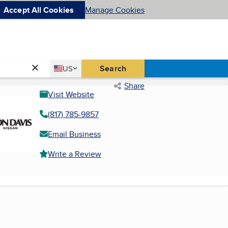
Accept All Cookies
Manage Cookies
Country
Search
US
United States
Share
Visit Website
(817) 785-9857
Email Business
Write a Review