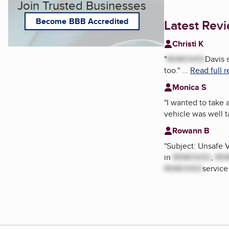
Join Trusted Businesses
Become BBB Accredited
Latest Rev
Christi K
"
REMOVED
Davis 
too.
"
...
Read full 
Monica S
"
I wanted to take
vehicle was well 
Rowann B
"
Subject: Unsafe 
in
REMOVED
,
RE
REMOVED
service