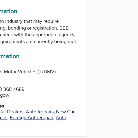
rmation
 an industry that may require
ing, bonding or registration. BBB
check with the appropriate agency
equirements are currently being met.
ormation
of Motor Vehicles (TxDMV)
.
8-368-4689
.gov/
es
Car Dealers
,
Auto Repairs
,
New Car
ices
,
Foreign Auto Repair
,
Auto