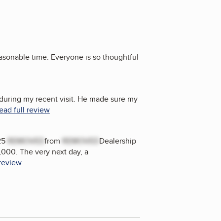
easonable time. Everyone is so thoughtful
during my recent visit. He made sure my
ead full review
25
REMOVED
from
REMOVED
Dealership
,000. The very next day, a
 review