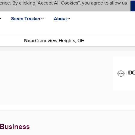
ence. By clicking “Accept All Cookies”, you agree to allow us
Scam Tracker
About
Near
 Business