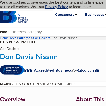
Cookies on BBB.org
We use cookies to give users the best content and online experi
My BBB
Language
to use all cookies. Visit our
Skip to main content
Privacy Policy
to learn more.
Homepage
Consumers
Businesses
Find
Home
Texas
Arlington
Car Dealers
Don Davis Nissan
(current page)
BUSINESS PROFILE
Car Dealers
Don Davis Nissan
BBB Accredited Business
A+
Rated by BBB
MAIN
GET A QUOTE
REVIEWS
COMPLAINTS
About
Overview
About This