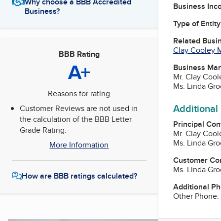
Why choose a BBB Accredited
Business Inc
Business?
Type of Entity
Related Busi
Clay Cooley M
BBB Rating
A+
Business Ma
Mr. Clay Cool
Ms. Linda Gro
Reasons for rating
Additional
Customer Reviews are not used in
the calculation of the BBB Letter
Principal Con
Grade Rating.
Mr. Clay Cool
Ms. Linda Gro
More Information
Customer Co
Ms. Linda Gro
How are BBB ratings calculated?
Additional P
Other Phone: