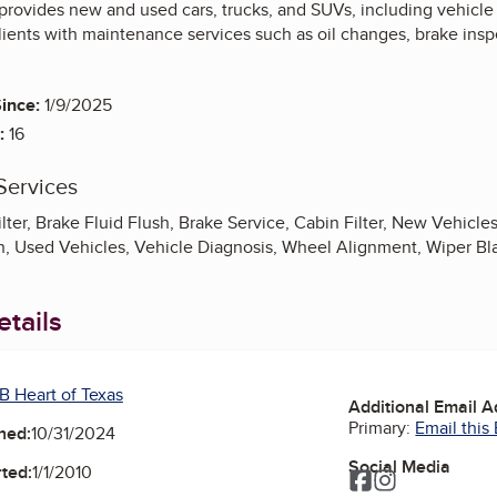
provides new and used cars, trucks, and SUVs, including vehicle 
ients with maintenance services such as oil changes, brake inspe
ince:
1/9/2025
:
16
Services
ilter, Brake Fluid Flush, Brake Service, Cabin Filter, New Vehicle
ion, Used Vehicles, Vehicle Diagnosis, Wheel Alignment, Wiper Bl
tails
B Heart of Texas
Additional Email 
Primary:
Email this
ned:
10/31/2024
Social Media
ted:
1/1/2010
Facebook
Instagram