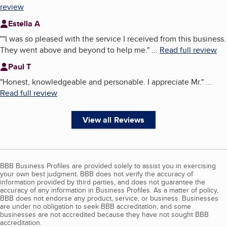
review
Estella A
"
"I was so pleased with the service I received from this business.
They went above and beyond to help me.
"
...
Read full review
Paul T
"
Honest, knowledgeable and personable. I appreciate Mr.
"
...
Read full review
View all Reviews
BBB Business Profiles are provided solely to assist you in exercising
your own best judgment. BBB does not verify the accuracy of
information provided by third parties, and does not guarantee the
accuracy of any information in Business Profiles. As a matter of policy,
BBB does not endorse any product, service, or business. Businesses
are under no obligation to seek BBB accreditation, and some
businesses are not accredited because they have not sought BBB
accreditation.