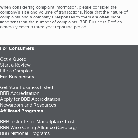
When considering complaint information, please consider the
company's size and volume of transactions. Note that the nature of
complaints and a company’s responses to them are often more
important than the number of complaints. BBB Business Profiles
generally cover a three-year reporting period.
For Consumers
Get a Quote
Start a Review
File a Complaint
For Businesses
Get Your Business Listed
BBB Accreditation
Apply for BBB Accreditation
Newsroom and Resources
Affiliated Programs
BBB Institute for Marketplace Trust
BBB Wise Giving Alliance (Give.org)
BBB National Programs