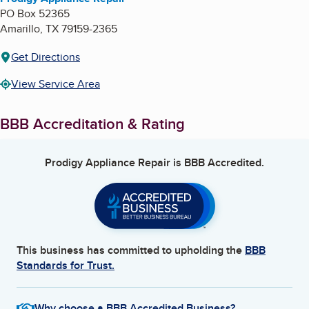
PO Box 52365
Amarillo
,
TX
79159-2365
Get Directions
View Service Area
BBB Accreditation & Rating
Prodigy Appliance Repair
is BBB Accredited.
This business has committed to upholding the
BBB
Standards for Trust.
Why choose a BBB Accredited Business?