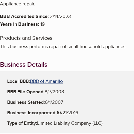
Appliance repair.
BBB Accredited Since:
2/14/2023
Years in Business:
19
Products and Services
This business performs repair of small household appliances.
Business Details
Local BBB:
BBB of Amarillo
BBB File Opened:
8/7/2008
Business Started:
6/1/2007
Business Incorporated:
10/21/2016
Type of Entity:
Limited Liability Company (LLC)