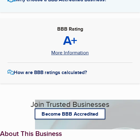
BBB Rating
A+
More Information
How are BBB ratings calculated?
Join Trusted Businesses
Become BBB Accredited
About This Business