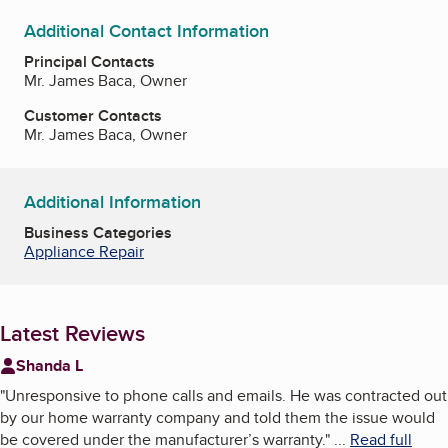
Additional Contact Information
Principal Contacts
Mr. James Baca, Owner
Customer Contacts
Mr. James Baca, Owner
Additional Information
Business Categories
Appliance Repair
Latest Reviews
Shanda L
"
Unresponsive to phone calls and emails. He was contracted out
by our home warranty company and told them the issue would
be covered under the manufacturer’s warranty.
"
...
Read full