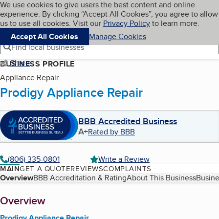
Cookies on BBB.org
We use cookies to give users the best content and online
My BBB
experience. By clicking “Accept All Cookies”, you agree to allow
Skip to main content
Navigation menu
Menu
us to use all cookies. Visit our
Privacy Policy
to learn more.
Accept All Cookies
Manage Cookies
Find local businesses
Share
BUSINESS PROFILE
Appliance Repair
Prodigy Appliance Repair
BBB Accredited Business
A+
Rated by BBB
(806) 335-0801
Write a Review
MAIN
GET A QUOTE
REVIEWS
COMPLAINTS
Table of Contents
Overview
BBB Accreditation & Rating
About This Business
Busine
About
Overview
Prodigy Appliance Repair