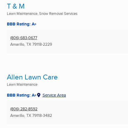
T & M
Lawn Maintenance, Snow Removal Services
BBB Rating: A+
(806) 683-0677
Amarillo, TX
79118-2229
Allen Lawn Care
Lawn Maintenance
BBB Rating: A+
Service Area
(806) 282-8592
Amarillo, TX
79118-3482