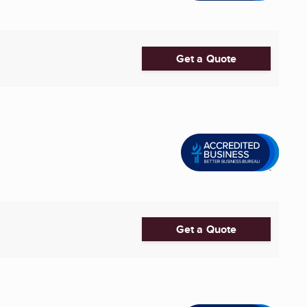
Get a Quote
Get a Quote