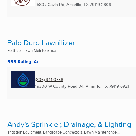
15807 Cavin Rd
,
Amarillo, TX
79119-2609
Palo Duro Lawnilizer
Fertilizer, Lawn Maintenance
BBB Rating: A+
(806) 341-0758
19300 W County Road 34
,
Amarillo, TX
79119-6921
Andy's Sprinkler, Drainage, & Lighting
Irrigation Equipment, Landscape Contractors, Lawn Maintenance ...