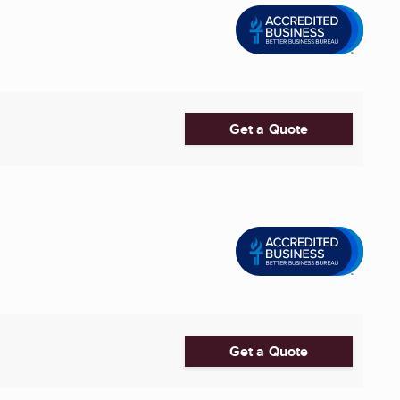
Get a Quote
Get a Quote