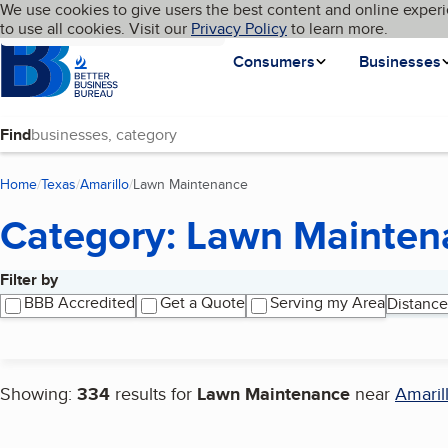
Cookies on BBB.org
We use cookies to give users the best content and online experi
My BBB
Language
to use all cookies. Visit our
Skip to main content
Privacy Policy
to learn more.
Homepage
Consumers
Businesses
Find
Home
Texas
Amarillo
Lawn Maintenance
(current page)
Category: Lawn Mainten
Filter by
Search results
BBB Accredited
Get a Quote
Serving my Area
Distance
Showing:
334
results for
Lawn Maintenance
near
Amaril