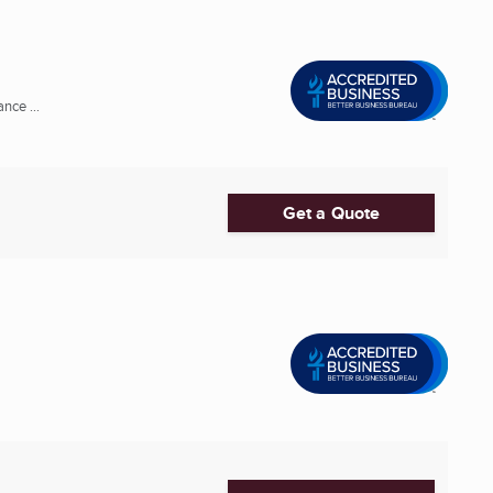
nce ...
Get a Quote