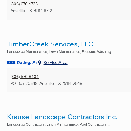
(806) 676-4735
Amarillo, TX
79114-8712
TimberCreek Services, LLC
Landscape Maintenance, Lawn Maintenance, Pressure Washing ...
BBB Rating: A+
Service Area
(806) 570-6404
PO Box 20548
,
Amarillo, TX
79114-2548
Krause Landscape Contractors Inc.
Landscape Contractors, Lawn Maintenance, Pool Contractors ...