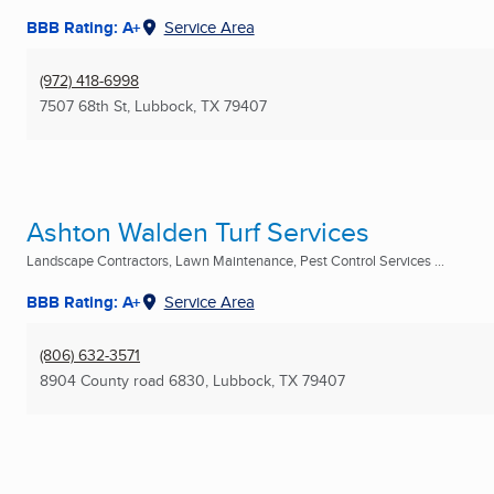
BBB Rating: A+
Service Area
(972) 418-6998
7507 68th St
,
Lubbock, TX
79407
Ashton Walden Turf Services
Landscape Contractors, Lawn Maintenance, Pest Control Services ...
BBB Rating: A+
Service Area
(806) 632-3571
8904 County road 6830
,
Lubbock, TX
79407