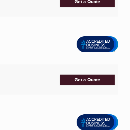
Get a Quote
Get a Quote