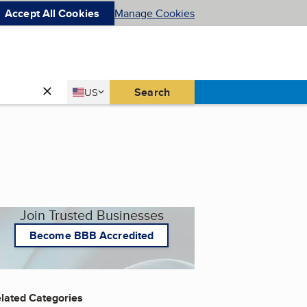
Accept All Cookies
Manage Cookies
Country
Search
US
United States
Join Trusted Businesses
Become BBB Accredited
lated Categories