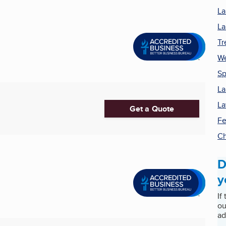
La
La
Tr
We
Sp
La
La
Get a Quote
Fe
Ch
D
y
If
ou
ad