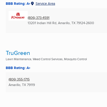
BBB Rating: A+
Service Area
(806) 373-4591
13201 Indian Hill Rd
,
Amarillo, TX
79124-2600
TruGreen
Lawn Maintenance, Weed Control Services, Mosquito Control
BBB Rating: A+
(806) 355-1715
Amarillo, TX
79119