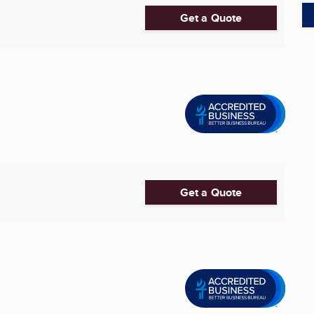
Get a Quote
Get a Quote