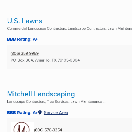
U.S. Lawns
Commercial Landscape Contractors, Landscape Contractors, Lawn Maintena
BBB Rating: A+
(806) 359-9959
PO Box 304
,
Amarillo, TX
79105-0304
Mitchell Landscaping
Landscape Contractors, Tree Services, Lawn Maintenance ...
BBB Rating: A+
Service Area
(806) 570-3354