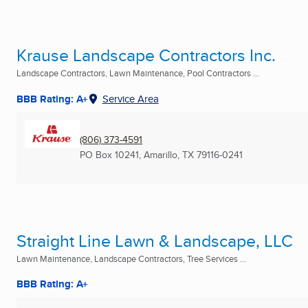
Krause Landscape Contractors Inc.
Landscape Contractors, Lawn Maintenance, Pool Contractors ...
BBB Rating: A+
Service Area
(806) 373-4591
PO Box 10241
,
Amarillo, TX
79116-0241
Straight Line Lawn & Landscape, LLC
Lawn Maintenance, Landscape Contractors, Tree Services ...
BBB Rating: A+