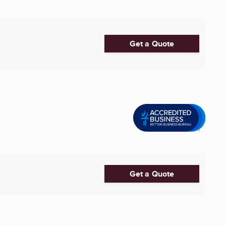
Get a Quote
Get a Quote