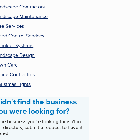
ndscape Contractors
ndscape Maintenance
ee Services
ed Control Services
rinkler Systems
ndscape Design
wn Care
nce Contractors
ristmas Lights
idn't find the business
ou were looking for?
 the business you're looking for isn't in
r directory, submit a request to have it
ded.