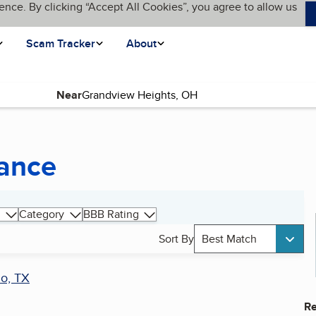
ence. By clicking “Accept All Cookies”, you agree to allow us
Scam Tracker
About
Near
ance
Category
BBB Rating
Sort By
Best Match
lo, TX
Re