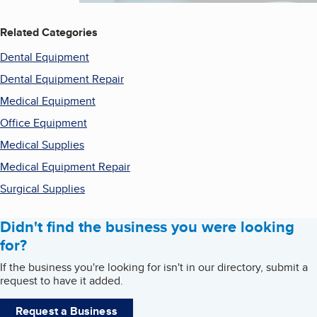
Related Categories
Dental Equipment
Dental Equipment Repair
Medical Equipment
Office Equipment
Medical Supplies
Medical Equipment Repair
Surgical Supplies
Didn't find the business you were looking
for?
If the business you're looking for isn't in our directory, submit a
request to have it added.
Request a Business