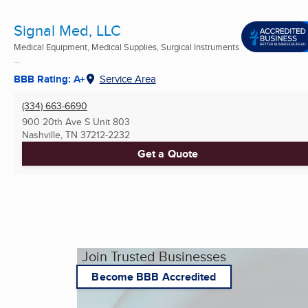
Signal Med, LLC
Medical Equipment, Medical Supplies, Surgical Instruments
...
BBB Rating: A+
Service Area
(334) 663-6690
900 20th Ave S Unit 803
Nashville, TN
37212-2232
Get a Quote
Join Trusted Businesses
Become BBB Accredited