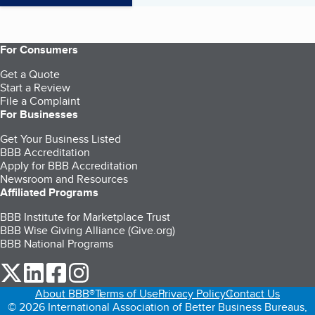
For Consumers
Get a Quote
Start a Review
File a Complaint
For Businesses
Get Your Business Listed
BBB Accreditation
Apply for BBB Accreditation
Newsroom and Resources
Affiliated Programs
BBB Institute for Marketplace Trust
BBB Wise Giving Alliance (Give.org)
BBB National Programs
our Twitter (opens in a new tab)
our LinkedIn (opens in a new tab)
our Facebook (opens in a new tab)
our Instagram (opens in a new tab)
About BBB®
Terms of Use
Privacy Policy
Contact Us
© 2026 International Association of Better Business Bureaus,