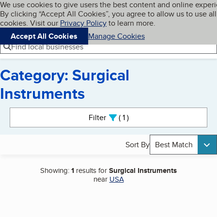
Cookies on BBB.org
We use cookies to give users the best content and online exper
My BBB
By clicking “Accept All Cookies”, you agree to allow us to use all
Skip to main content
Navigation menu
Menu
cookies. Visit our
Privacy Policy
to learn more.
Accept All Cookies
Manage Cookies
Find local businesses
Category: Surgical
Instruments
Search results
Filter
1
active
Sort By
Best Match
Showing:
1
results for
Surgical Instruments
near
USA