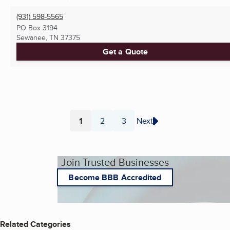
(931) 598-5565
PO Box 3194
Sewanee, TN
37375
Get a Quote
1
2
3
Next
Page
Page
Page
Join Trusted Businesses
Become BBB Accredited
Related Categories