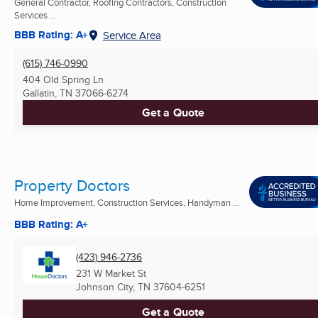
General Contractor, Roofing Contractors, Construction
Services ...
BBB Rating: A+
Service Area
(615) 746-0990
404 Old Spring Ln
Gallatin, TN
37066-6274
Get a Quote
Property Doctors
Home Improvement, Construction Services, Handyman ...
BBB Rating: A+
(423) 946-2736
231 W Market St
Johnson City, TN
37604-6251
Get a Quote