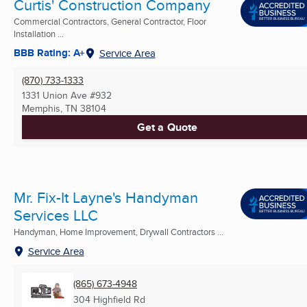
Curtis' Construction Company
Commercial Contractors, General Contractor, Floor
Installation ...
BBB Rating: A+
Service Area
(870) 733-1333
1331 Union Ave #932
Memphis, TN
38104
Get a Quote
Mr. Fix-It Layne's Handyman
Services LLC
Handyman, Home Improvement, Drywall Contractors ...
Service Area
(865) 673-4948
304 Highfield Rd