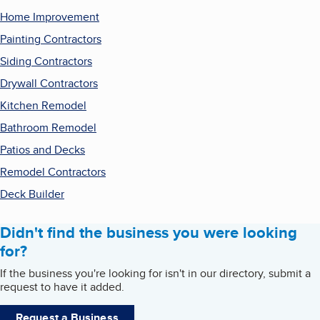
Home Improvement
Painting Contractors
Siding Contractors
Drywall Contractors
Kitchen Remodel
Bathroom Remodel
Patios and Decks
Remodel Contractors
Deck Builder
Didn't find the business you were looking
for?
If the business you're looking for isn't in our directory, submit a
request to have it added.
Request a Business