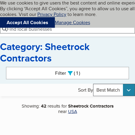
Cookies on BBB.org
We use cookies to give users the best content and online exper
My BBB
By clicking “Accept All Cookies”, you agree to allow us to use all
Skip to main content
Navigation menu
Menu
cookies. Visit our
Privacy Policy
to learn more.
Accept All Cookies
Manage Cookies
Find local businesses
Category: Sheetrock
Contractors
Search results
Filter
1
active
Sort By
Best Match
Showing:
42
results for
Sheetrock Contractors
near
USA