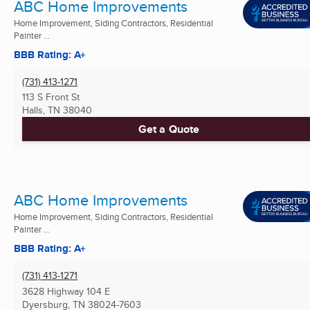
ABC Home Improvements
Home Improvement, Siding Contractors, Residential
Painter ...
BBB Rating: A+
(731) 413-1271
113 S Front St
Halls, TN
38040
Get a Quote
ABC Home Improvements
Home Improvement, Siding Contractors, Residential
Painter ...
BBB Rating: A+
(731) 413-1271
3628 Highway 104 E
Dyersburg, TN
38024-7603