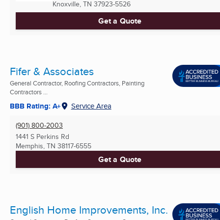
Knoxville, TN
37923-5526
Get a Quote
Fifer & Associates
General Contractor, Roofing Contractors, Painting
Contractors ...
BBB Rating: A+
Service Area
(901) 800-2003
1441 S Perkins Rd
Memphis, TN
38117-6555
Get a Quote
English Home Improvements, Inc.