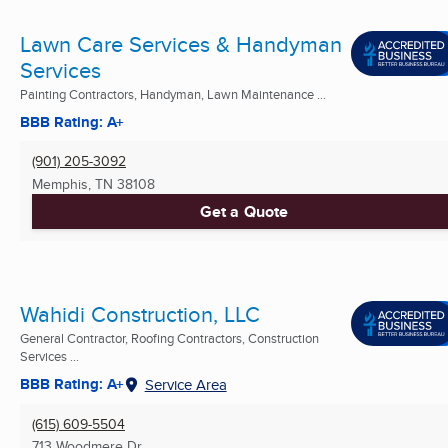
Lawn Care Services & Handyman
Services
Painting Contractors, Handyman, Lawn Maintenance ...
BBB Rating: A+
(901) 205-3092
Memphis, TN
38108
Get a Quote
Wahidi Construction, LLC
General Contractor, Roofing Contractors, Construction
Services ...
BBB Rating: A+
Service Area
(615) 609-5504
713 Woodmere Dr