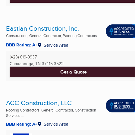
Eastlan Construction, Inc.
Construction, General Contractor, Painting Contractors ...
BBB Rating: A+
Service Area
(423) 619-8937
Chattanooga, TN
37415-3522
Get a Quote
ACC Construction, LLC
Roofing Contractors, General Contractor, Construction
Services ...
BBB Rating: A+
Service Area