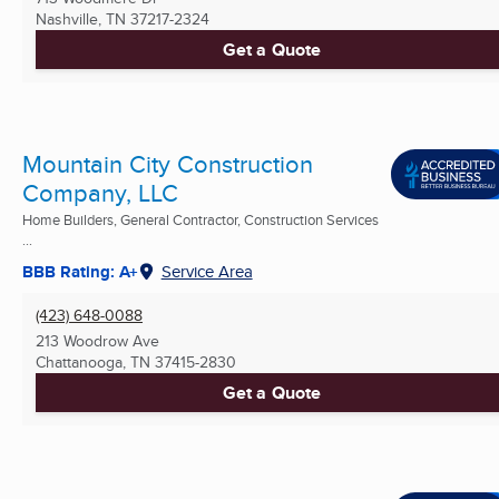
Nashville, TN
37217-2324
Get a Quote
Mountain City Construction
Company, LLC
Home Builders, General Contractor, Construction Services
...
BBB Rating: A+
Service Area
(423) 648-0088
213 Woodrow Ave
Chattanooga, TN
37415-2830
Get a Quote