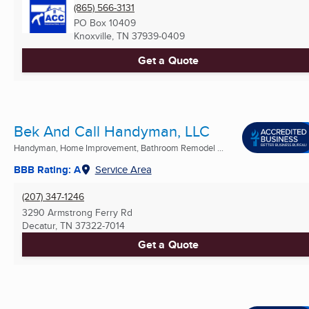
(865) 566-3131
PO Box 10409
Knoxville, TN
37939-0409
Get a Quote
Bek And Call Handyman, LLC
Handyman, Home Improvement, Bathroom Remodel ...
BBB Rating: A
Service Area
(207) 347-1246
3290 Armstrong Ferry Rd
Decatur, TN
37322-7014
Get a Quote