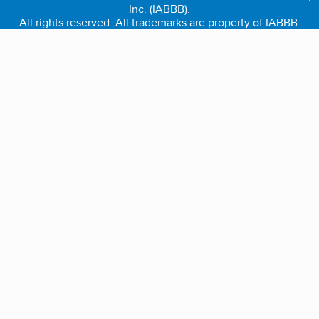
Inc. (IABBB).
All rights reserved. All trademarks are property of IABBB.