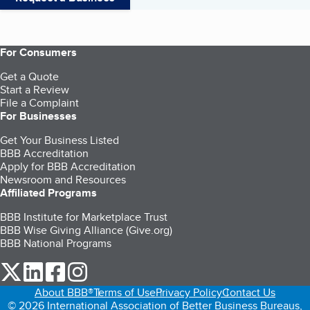
For Consumers
Get a Quote
Start a Review
File a Complaint
For Businesses
Get Your Business Listed
BBB Accreditation
Apply for BBB Accreditation
Newsroom and Resources
Affiliated Programs
BBB Institute for Marketplace Trust
BBB Wise Giving Alliance (Give.org)
BBB National Programs
our Twitter (opens in a new tab)
our LinkedIn (opens in a new tab)
our Facebook (opens in a new tab)
our Instagram (opens in a new tab)
About BBB®
Terms of Use
Privacy Policy
Contact Us
© 2026 International Association of Better Business Bureaus,