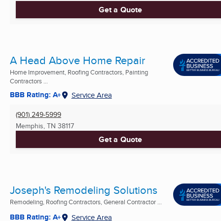
Get a Quote
A Head Above Home Repair
Home Improvement, Roofing Contractors, Painting
Contractors ...
BBB Rating: A+
Service Area
(901) 249-5999
Memphis, TN
38117
Get a Quote
Joseph's Remodeling Solutions
Remodeling, Roofing Contractors, General Contractor ...
BBB Rating: A+
Service Area