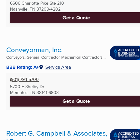
6606 Charlotte Pike Ste 210
Nashville, TN
37209-4202
Get a Quote
Conveyorman, Inc.
Conveyors, General Contractor, Mechanical Contractors ...
BBB Rating: A+
Service Area
(901) 794-5700
5700 E Shelby Dr
Memphis, TN
38141-6803
Get a Quote
Robert G. Campbell & Associates,