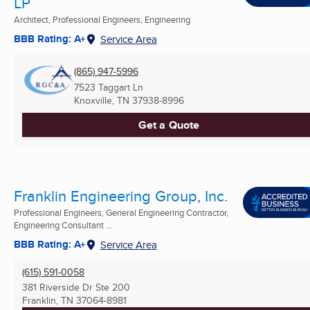
LP
Architect, Professional Engineers, Engineering
BBB Rating: A+
Service Area
(865) 947-5996
7523 Taggart Ln
Knoxville, TN
37938-8996
Get a Quote
Franklin Engineering Group, Inc.
Professional Engineers, General Engineering Contractor,
Engineering Consultant ...
BBB Rating: A+
Service Area
(615) 591-0058
381 Riverside Dr Ste 200
Franklin, TN
37064-8981