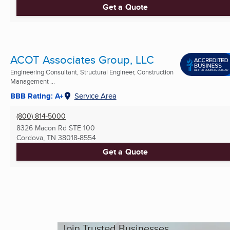
Get a Quote
ACOT Associates Group, LLC
Engineering Consultant, Structural Engineer, Construction
Management ...
BBB Rating: A+
Service Area
(800) 814-5000
8326 Macon Rd STE 100
Cordova, TN
38018-8554
Get a Quote
Join Trusted Businesses