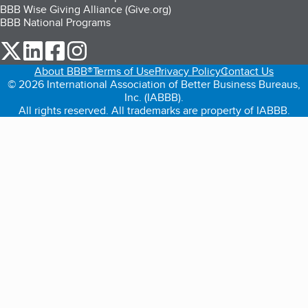
BBB Wise Giving Alliance (Give.org)
BBB National Programs
our Twitter (opens in a new tab)
our LinkedIn (opens in a new tab)
our Facebook (opens in a new tab)
our Instagram (opens in a new tab)
About BBB®
Terms of Use
Privacy Policy
Contact Us
© 2026 International Association of Better Business Bureaus,
Inc. (IABBB).
All rights reserved. All trademarks are property of IABBB.