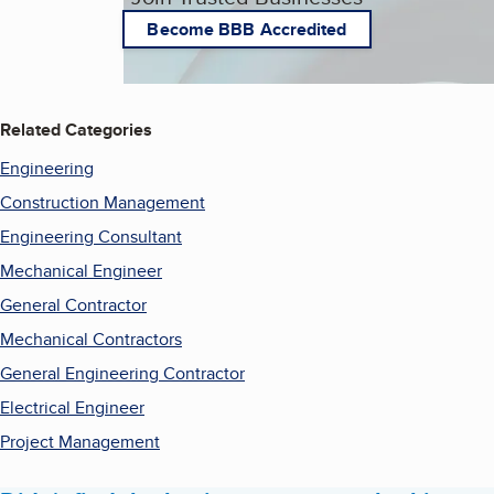
Become BBB Accredited
Related Categories
Engineering
Construction Management
Engineering Consultant
Mechanical Engineer
General Contractor
Mechanical Contractors
General Engineering Contractor
Electrical Engineer
Project Management