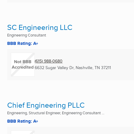
SC Engineering LLC
Engineering Consultant
BBB Rating: A+
(615) 988-0680
6632 Sugar Valley Dr
,
Nashville, TN
37211
Chief Engineering PLLC
Engineering, Structural Engineer, Engineering Consultant ...
BBB Rating: A+