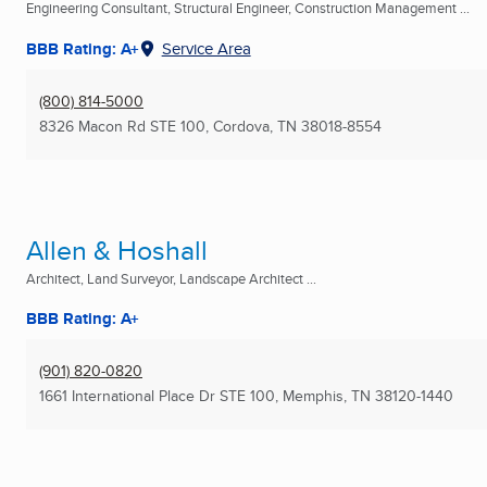
Engineering Consultant, Structural Engineer, Construction Management ...
BBB Rating: A+
Service Area
(800) 814-5000
8326 Macon Rd STE 100
,
Cordova, TN
38018-8554
Allen & Hoshall
Architect, Land Surveyor, Landscape Architect ...
BBB Rating: A+
(901) 820-0820
1661 International Place Dr STE 100
,
Memphis, TN
38120-1440