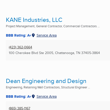
KANE Industries, LLC
Project Management, General Contractor, Commercial Contractors ...
BBB Rating: A+
Service Area
(423) 362-0664
100 Cherokee Blvd Ste 2005
,
Chattanooga, TN
37405-3864
Dean Engineering and Design
Engineering, Retaining Wall Contractors, Structural Engineer ...
BBB Rating: A+
Service Area
(865) 385-1167