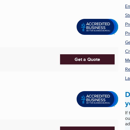
En
St
Pr
Pr
Ge
Ci
Get a Quote
Me
Re
La
D
y
If
ou
ad