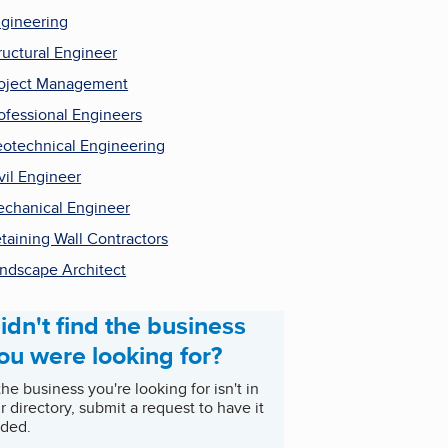
gineering
ructural Engineer
oject Management
ofessional Engineers
otechnical Engineering
vil Engineer
chanical Engineer
taining Wall Contractors
ndscape Architect
idn't find the business
ou were looking for?
 the business you're looking for isn't in
r directory, submit a request to have it
ded.