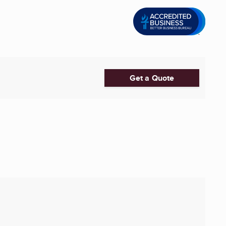
Get a Quote