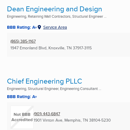
Dean Engineering and Design
Engineering, Retaining Wall Contractors, Structural Engineer ...
BBB Rating: A+
Service Area
(865) 385-1167
1947 Emoriland Blvd
,
Knoxville, TN
37917-3115
Chief Engineering PLLC
Engineering, Structural Engineer, Engineering Consultant ...
BBB Rating: A+
(901) 443-6847
1901 Vinton Ave
,
Memphis, TN
38104-5230