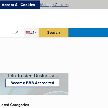
Accept All Cookies
Manage Cookies
Country
Search
US
United States
Join Trusted Businesses
Become BBB Accredited
lated Categories