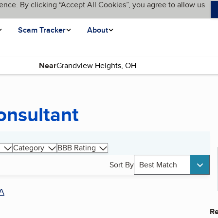
ence. By clicking “Accept All Cookies”, you agree to allow us
Scam Tracker
About
Near
onsultant
Category
BBB Rating
Sort By
Best Match
A
Re