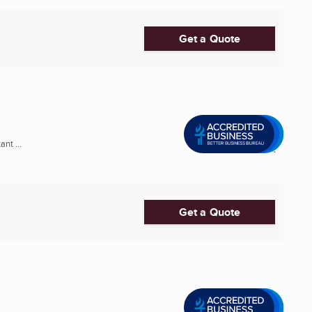
Get a Quote
nt ...
Get a Quote