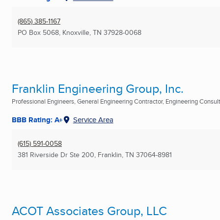
(865) 385-1167
PO Box 5068
,
Knoxville, TN
37928-0068
Franklin Engineering Group, Inc.
Professional Engineers, General Engineering Contractor, Engineering Consulta
BBB Rating: A+
Service Area
(615) 591-0058
381 Riverside Dr Ste 200
,
Franklin, TN
37064-8981
ACOT Associates Group, LLC