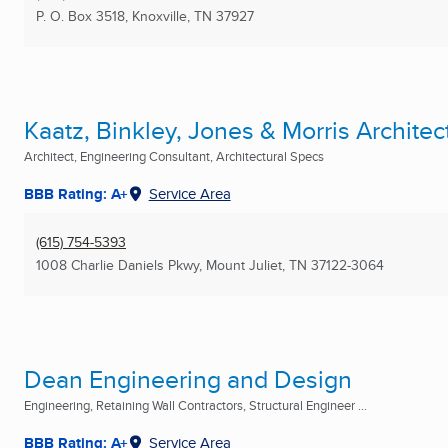
P. O. Box 3518
,
Knoxville, TN
37927
Kaatz, Binkley, Jones & Morris Architect
Architect, Engineering Consultant, Architectural Specs
BBB Rating: A+
Service Area
(615) 754-5393
1008 Charlie Daniels Pkwy
,
Mount Juliet, TN
37122-3064
Dean Engineering and Design
Engineering, Retaining Wall Contractors, Structural Engineer ...
BBB Rating: A+
Service Area