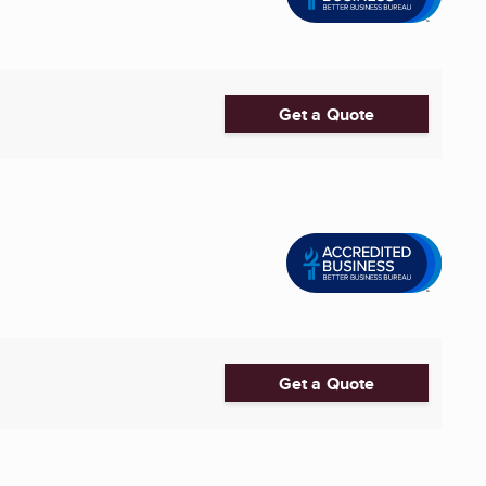
Get a Quote
Get a Quote