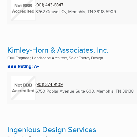
(901) 443-6847
3762 Getwell Cv
,
Memphis, TN
38118-5909
Kimley-Horn & Associates, Inc.
Civil Engineer, Landscape Architect, Solar Energy Design ...
BBB Rating: A+
(901) 374-9109
6750 Poplar Avenue Suite 600
,
Memphis, TN
38138
Ingenious Design Services