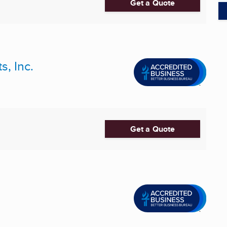
Get a Quote
s, Inc.
Get a Quote