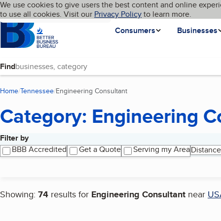
Cookies on BBB.org
We use cookies to give users the best content and online experi
My BBB
Language
to use all cookies. Visit our
Skip to main content
Privacy Policy
to learn more.
Homepage
Consumers
Businesses
Find
Home
Tennessee
Engineering Consultant
(current page)
Category: Engineering C
Filter by
Search results
BBB Accredited
Get a Quote
Serving my Area
Distance
Showing:
74
results for
Engineering Consultant
near
US