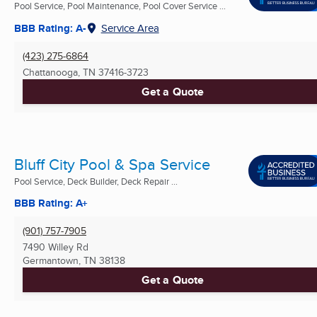
Pool Service, Pool Maintenance, Pool Cover Service ...
BBB Rating: A-
Service Area
(423) 275-6864
Chattanooga, TN
37416-3723
Get a Quote
Bluff City Pool & Spa Service
Pool Service, Deck Builder, Deck Repair ...
BBB Rating: A+
(901) 757-7905
7490 Willey Rd
Germantown, TN
38138
Get a Quote