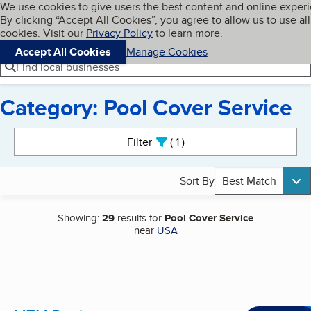
Cookies on BBB.org
We use cookies to give users the best content and online exper
My BBB
By clicking “Accept All Cookies”, you agree to allow us to use all
Skip to main content
Navigation menu
Menu
cookies. Visit our
Privacy Policy
to learn more.
Accept All Cookies
Manage Cookies
Find local businesses
Category: Pool Cover Service
Search results
Filter
1
active
Sort By
Best Match
Showing:
29
results for
Pool Cover Service
near
USA