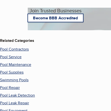
Join Trusted Businesses
Become BBB Accredited
Related Categories
Pool Contractors
Pool Service
Pool Maintenance
Pool Supplies
Swimming Pools
Pool Repair
Pool Leak Detection
Pool Leak Repair
Pool Equipment