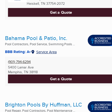
Heiskell, TN
37754-2072
Get a Quote
Bahama Pool & Patio, Inc.
Pool Contractors, Pool Service, Swimming Pools ...
BBB Rating: A+
Service Area
(901) 794-6294
5400 Lamar Ave
Memphis, TN
38118
Get a Quote
Brighton Pools By Huffman, LLC
Pool Repair, Pool Contractors, Pool Maintenance ...