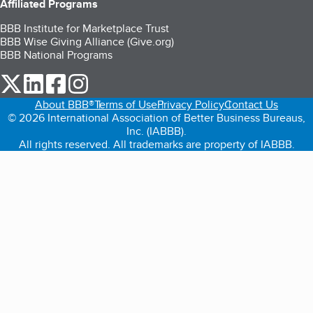
Affiliated Programs
BBB Institute for Marketplace Trust
BBB Wise Giving Alliance (Give.org)
BBB National Programs
our Twitter (opens in a new tab)
our LinkedIn (opens in a new tab)
our Facebook (opens in a new tab)
our Instagram (opens in a new tab)
About BBB®
Terms of Use
Privacy Policy
Contact Us
© 2026 International Association of Better Business Bureaus,
Inc. (IABBB).
All rights reserved. All trademarks are property of IABBB.