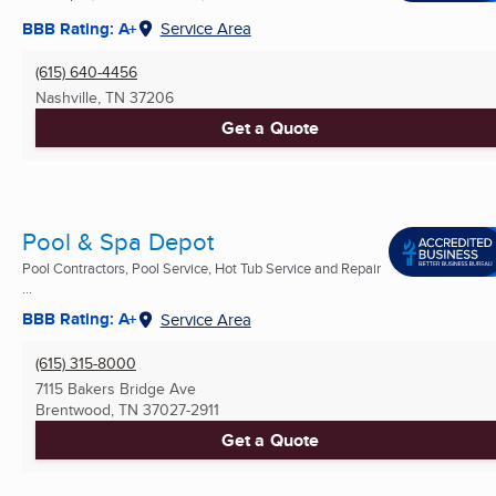
BBB Rating: A+
Service Area
(615) 640-4456
Nashville, TN
37206
Get a Quote
Pool & Spa Depot
Pool Contractors, Pool Service, Hot Tub Service and Repair
...
BBB Rating: A+
Service Area
(615) 315-8000
7115 Bakers Bridge Ave
Brentwood, TN
37027-2911
Get a Quote