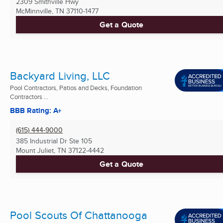
2309 Smithville Hwy
McMinnville, TN
37110-1477
Get a Quote
Backyard Living, LLC
Pool Contractors, Patios and Decks, Foundation
Contractors ...
BBB Rating: A+
(615) 444-9000
385 Industrial Dr Ste 105
Mount Juliet, TN
37122-4442
Get a Quote
Pool Scouts Of Chattanooga