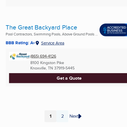
The Great Backyard Place
Pool Contractors, Swimming Pools, Above Ground Pools ...
BBB Rating: A+
Service Area
(865) 694-4126
8100 Kingston Pike
Knoxville, TN
37919-5445
Get a Quote
1
2
Next
Page
Page