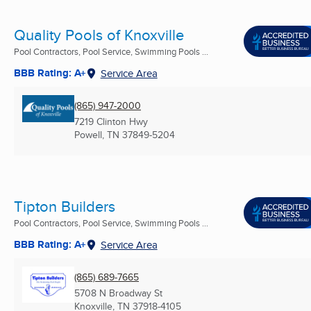
Quality Pools of Knoxville
Pool Contractors, Pool Service, Swimming Pools ...
BBB Rating: A+
Service Area
(865) 947-2000
7219 Clinton Hwy
Powell, TN
37849-5204
Tipton Builders
Pool Contractors, Pool Service, Swimming Pools ...
BBB Rating: A+
Service Area
(865) 689-7665
5708 N Broadway St
Knoxville, TN
37918-4105