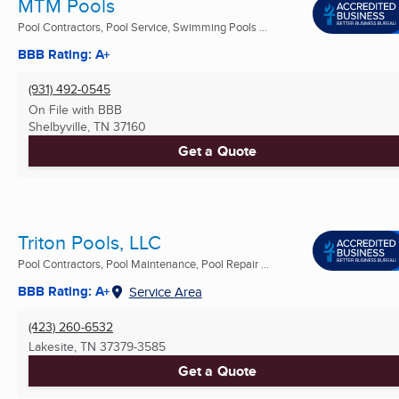
MTM Pools
Pool Contractors, Pool Service, Swimming Pools ...
BBB Rating: A+
(931) 492-0545
On File with BBB
Shelbyville, TN
37160
Get a Quote
Triton Pools, LLC
Pool Contractors, Pool Maintenance, Pool Repair ...
BBB Rating: A+
Service Area
(423) 260-6532
Lakesite, TN
37379-3585
Get a Quote