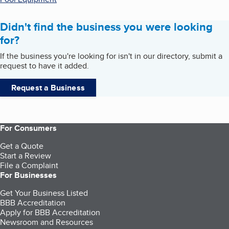
Didn't find the business you were looking
for?
If the business you're looking for isn't in our directory, submit a
request to have it added.
Request a Business
For Consumers
Get a Quote
Start a Review
File a Complaint
For Businesses
Get Your Business Listed
BBB Accreditation
Apply for BBB Accreditation
Newsroom and Resources