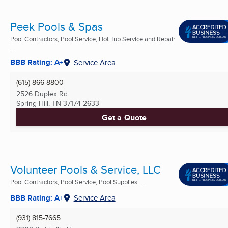
Peek Pools & Spas
Pool Contractors, Pool Service, Hot Tub Service and Repair
...
BBB Rating: A+
Service Area
(615) 866-8800
2526 Duplex Rd
Spring Hill, TN
37174-2633
Get a Quote
Volunteer Pools & Service, LLC
Pool Contractors, Pool Service, Pool Supplies ...
BBB Rating: A+
Service Area
(931) 815-7665