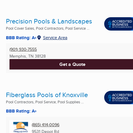
Precision Pools & Landscapes
Pool Cover Sales, Pool Contractors, Pool Service ...
BBB Rating: A+
Service Area
(901) 930-7555
Memphis, TN
38128
Get a Quote
Fiberglass Pools of Knoxville
Pool Contractors, Pool Service, Pool Supplies ...
BBB Rating: A+
(865) 414-0096
9531 Depot Rd