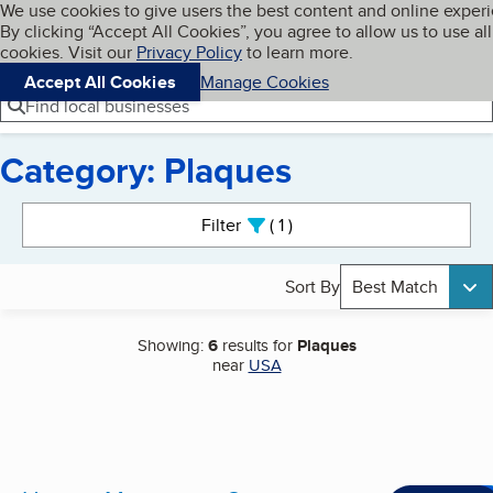
Cookies on BBB.org
We use cookies to give users the best content and online exper
My BBB
By clicking “Accept All Cookies”, you agree to allow us to use all
Skip to main content
Navigation menu
Menu
cookies. Visit our
Privacy Policy
to learn more.
Accept All Cookies
Manage Cookies
Find local businesses
Category: Plaques
Search results
Filter
1
active
Sort By
Best Match
Showing:
6
results for
Plaques
near
USA