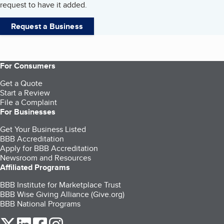
request to have it added.
Request a Business
For Consumers
Get a Quote
Start a Review
File a Complaint
For Businesses
Get Your Business Listed
BBB Accreditation
Apply for BBB Accreditation
Newsroom and Resources
Affiliated Programs
BBB Institute for Marketplace Trust
BBB Wise Giving Alliance (Give.org)
BBB National Programs
our Twitter (opens in a new tab)
our LinkedIn (opens in a new tab)
our Facebook (opens in a new tab)
our Instagram (opens in a new tab)