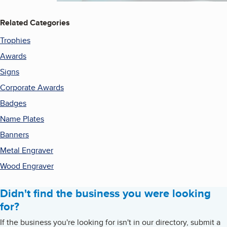
Related Categories
Trophies
Awards
Signs
Corporate Awards
Badges
Name Plates
Banners
Metal Engraver
Wood Engraver
Didn't find the business you were looking
for?
If the business you're looking for isn't in our directory, submit a