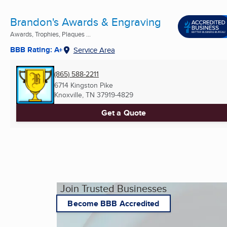
Brandon's Awards & Engraving
Awards, Trophies, Plaques ...
BBB Rating: A+
Service Area
(865) 588-2211
6714 Kingston Pike
Knoxville, TN
37919-4829
Get a Quote
Join Trusted Businesses
Become BBB Accredited