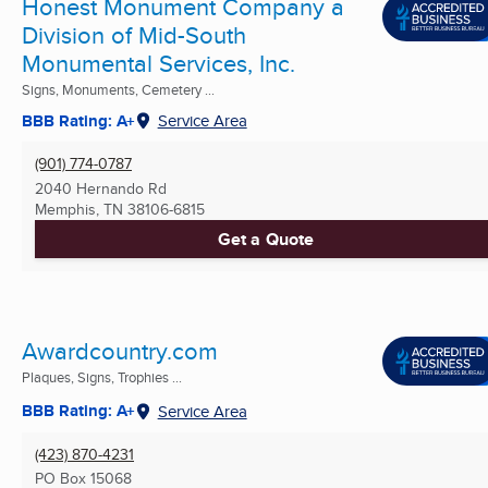
Honest Monument Company a
Division of Mid-South
Monumental Services, Inc.
Signs, Monuments, Cemetery ...
BBB Rating: A+
Service Area
(901) 774-0787
2040 Hernando Rd
Memphis, TN
38106-6815
Get a Quote
Awardcountry.com
Plaques, Signs, Trophies ...
BBB Rating: A+
Service Area
(423) 870-4231
PO Box 15068