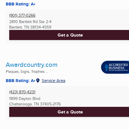
BBB Rating: A+
(901) 377-0266
2810 Bartlett Rd Ste 2-4
Bartlett, TN
38134-4559
Get a Quote
Awardcountry.com
Plaques, Signs, Trophies ...
BBB Rating: A+
Service Area
(423) 870-4231
1899 Dayton Blvd
Chattanooga, TN
37405-2176
Get a Quote