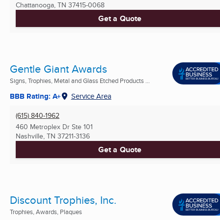
Chattanooga, TN
37415-0068
Get a Quote
Gentle Giant Awards
Signs, Trophies, Metal and Glass Etched Products ...
BBB Rating: A+
Service Area
(615) 840-1962
460 Metroplex Dr Ste 101
Nashville, TN
37211-3136
Get a Quote
Discount Trophies, Inc.
Trophies, Awards, Plaques