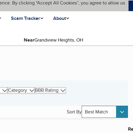
ence. By clicking “Accept All Cookies”, you agree to allow us
Scam Tracker
About
Near
Category
BBB Rating
Sort By
Best Match
Re