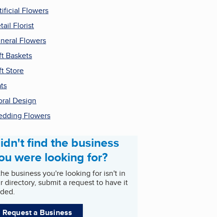
tificial Flowers
tail Florist
neral Flowers
ft Baskets
ft Store
ts
oral Design
dding Flowers
idn't find the business
ou were looking for?
 the business you're looking for isn't in
r directory, submit a request to have it
ded.
Request a Business