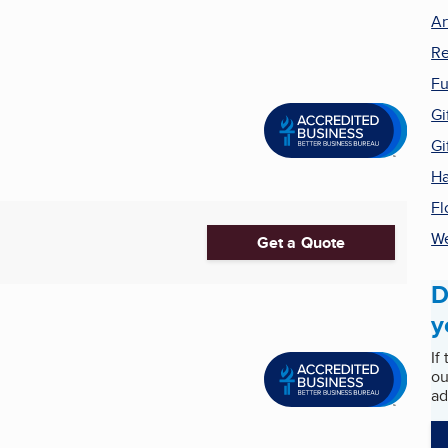
Ar
Re
Fu
Gi
Gi
Ha
Fl
We
Get a Quote
D
y
If
ou
ad