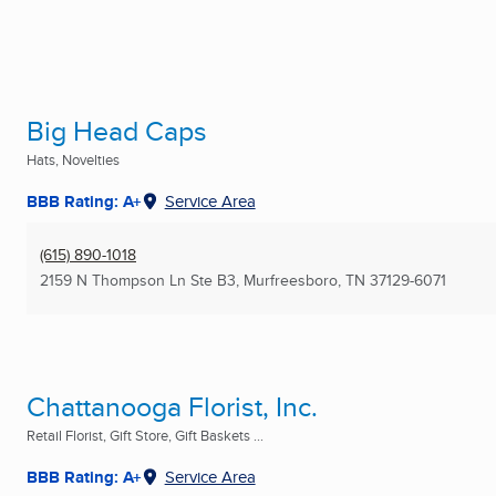
Big Head Caps
Hats, Novelties
BBB Rating: A+
Service Area
(615) 890-1018
2159 N Thompson Ln Ste B3
,
Murfreesboro, TN
37129-6071
Chattanooga Florist, Inc.
Retail Florist, Gift Store, Gift Baskets ...
BBB Rating: A+
Service Area