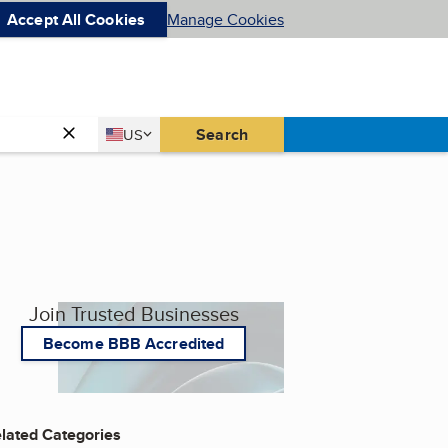
Accept All Cookies
Manage Cookies
Country
Search
US
United States
Join Trusted Businesses
Become BBB Accredited
lated Categories