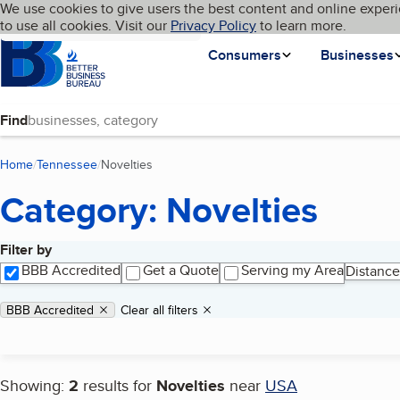
Cookies on BBB.org
We use cookies to give users the best content and online experi
My BBB
Language
to use all cookies. Visit our
Skip to main content
Privacy Policy
to learn more.
Homepage
Consumers
Businesses
Find
Home
Tennessee
Novelties
(current page)
Category: Novelties
Filter by
Search results
BBB Accredited
Get a Quote
Serving my Area
Distance
Applied filters
Remove filter:
BBB Accredited
Clear all filters
Showing:
2
results for
Novelties
near
USA