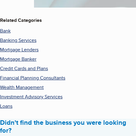
Related Categories
Bank
Banking Services
Mortgage Lenders
Mortgage Banker
Credit Cards and Plans
Financial Planning Consultants
Wealth Management
Investment Advisory Services
Loans
Didn't find the business you were looking
for?