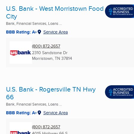
U.S. Bank - West Morristown Food
City
Bank, Financial Services, Loans ...
BBB Rating: A+
Service Area
(800) 872-2657
2310 Sandstone Dr
Morristown, TN
37814
U.S. Bank - Rogersville TN Hwy
66
Bank, Financial Services, Loans ...
BBB Rating: A+
Service Area
(800) 872-2657
4015 Highway 66 S