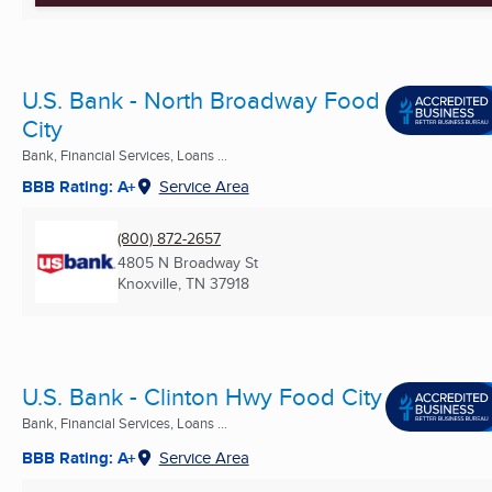
U.S. Bank - North Broadway Food
City
Bank, Financial Services, Loans ...
BBB Rating: A+
Service Area
(800) 872-2657
4805 N Broadway St
Knoxville, TN
37918
U.S. Bank - Clinton Hwy Food City
Bank, Financial Services, Loans ...
BBB Rating: A+
Service Area