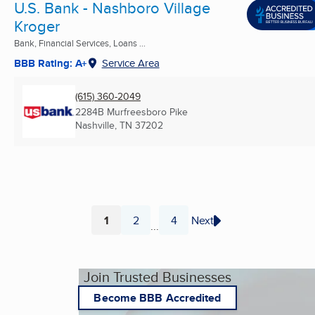
U.S. Bank - Nashboro Village
Kroger
Bank, Financial Services, Loans ...
BBB Rating: A+
Service Area
(615) 360-2049
2284B Murfreesboro Pike
Nashville, TN
37202
1
2
4
Next
...
Page
Page
Page
Join Trusted Businesses
Become BBB Accredited