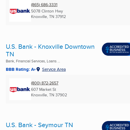
(865) 686-3331
5078 Clinton Hwy
Knoxville, TN
37912
U.S. Bank - Knoxville Downtown
TN
Bank, Financial Services, Loans ...
BBB Rating: A+
Service Area
(800) 872-2657
607 Market St
Knoxville, TN
37902
U.S. Bank - Seymour TN