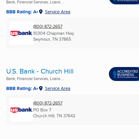
Bank, Financial Services, Loans ...
BBB Rating: A+
Service Area
(800) 872-2657
10304 Chapman Hwy
Seymour, TN
37865
U.S. Bank - Church Hill
Bank, Financial Services, Loans ...
BBB Rating: A+
Service Area
(800) 872-2657
PO Box 7
Church Hill, TN
37642