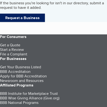
If the business you're looking for isn't in our directory, submit a
request to have it added.
Request a Business
For Consumers
Get a Quote
Start a Review
File a Complaint
For Businesses
Get Your Business Listed
BBB Accreditation
Apply for BBB Accreditation
Newsroom and Resources
Affiliated Programs
BBB Institute for Marketplace Trust
BBB Wise Giving Alliance (Give.org)
BBB National Programs