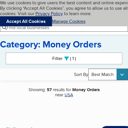
Cookies on BBB.org
We use cookies to give users the best content and online exper
My BBB
By clicking “Accept All Cookies”, you agree to allow us to use all
Skip to main content
Navigation menu
Menu
cookies. Visit our
Privacy Policy
to learn more.
Accept All Cookies
Manage Cookies
Find local businesses
Category: Money Orders
Search results
Filter
1
active
Sort By
Best Match
Showing:
57
results for
Money Orders
near
USA