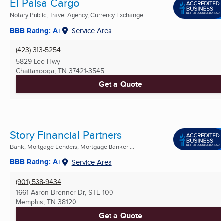
El Paisa Cargo
Notary Public, Travel Agency, Currency Exchange ...
BBB Rating: A+
Service Area
(423) 313-5254
5829 Lee Hwy
Chattanooga, TN
37421-3545
Get a Quote
Story Financial Partners
Bank, Mortgage Lenders, Mortgage Banker ...
BBB Rating: A+
Service Area
(901) 538-9434
1661 Aaron Brenner Dr, STE 100
Memphis, TN
38120
Get a Quote