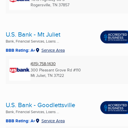
Rogersville, TN
37857
U.S. Bank - Mt Juliet
Bank, Financial Services, Loans ...
BBB Rating: A+
Service Area
(615) 758-1430
300 Pleasant Grove Rd #110
Mt Juliet, TN
37122
U.S. Bank - Goodlettsville
Bank, Financial Services, Loans ...
BBB Rating: A+
Service Area