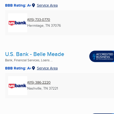
BBB Rating: A+
Service Area
(615) 733-0770
Hermitage, TN
37076
U.S. Bank - Belle Meade
Bank, Financial Services, Loans ...
BBB Rating: A+
Service Area
(615) 386-2220
Nashville, TN
37221