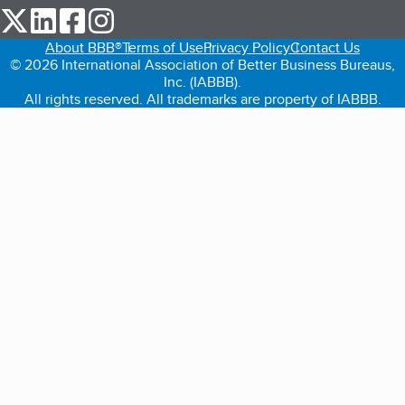
our Twitter (opens in a new tab)
our LinkedIn (opens in a new tab)
our Facebook (opens in a new tab)
our Instagram (opens in a new tab)
About BBB®
Terms of Use
Privacy Policy
Contact Us
© 2026 International Association of Better Business Bureaus,
Inc. (IABBB).
All rights reserved. All trademarks are property of IABBB.