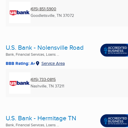
(615) 851-5900
Goodlettsville, TN
37072
U.S. Bank - Nolensville Road
Bank, Financial Services, Loans ...
BBB Rating: A+
Service Area
(615) 733-0815
Nashville, TN
37211
U.S. Bank - Hermitage TN
Bank, Financial Services, Loans ...