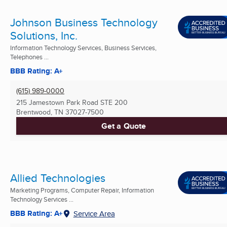
Johnson Business Technology
Solutions, Inc.
Information Technology Services, Business Services,
Telephones ...
BBB Rating: A+
(615) 989-0000
215 Jamestown Park Road STE 200
Brentwood, TN
37027-7500
Get a Quote
Allied Technologies
Marketing Programs, Computer Repair, Information
Technology Services ...
BBB Rating: A+
Service Area