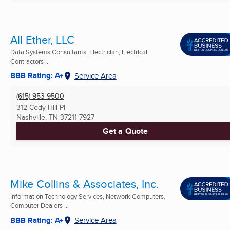
All Ether, LLC
Data Systems Consultants, Electrician, Electrical
Contractors ...
BBB Rating: A+
Service Area
(615) 953-9500
312 Cody Hill Pl
Nashville, TN
37211-7927
Get a Quote
Mike Collins & Associates, Inc.
Information Technology Services, Network Computers,
Computer Dealers ...
BBB Rating: A+
Service Area