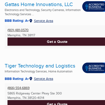
Gattas Home Innovations, LLC
Electronics and Technology, Security Cameras, Information
Technology Services ...
BBB Rating: A+
Service Area
(901) 481-0570
Memphis, TN
38117
Get a Quote
Tiger Technology and Logistics
Information Technology Services, Home Automation
BBB Rating: A+
Service Area
(866) 554-6869
5865 Ridgeway Center Pkwy Ste 300
Memphis, TN
38120-4014
Get a Quote