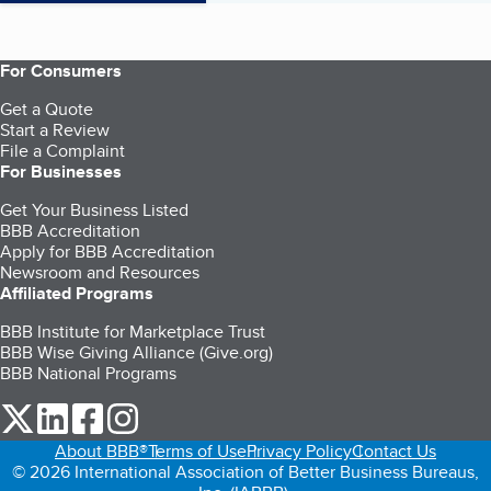
For Consumers
Get a Quote
Start a Review
File a Complaint
For Businesses
Get Your Business Listed
BBB Accreditation
Apply for BBB Accreditation
Newsroom and Resources
Affiliated Programs
BBB Institute for Marketplace Trust
BBB Wise Giving Alliance (Give.org)
BBB National Programs
our Twitter (opens in a new tab)
our LinkedIn (opens in a new tab)
our Facebook (opens in a new tab)
our Instagram (opens in a new tab)
About BBB®
Terms of Use
Privacy Policy
Contact Us
© 2026 International Association of Better Business Bureaus,