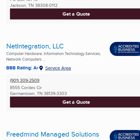
Jackson, TN
38308-0112
Get a Quote
NetIntegration, LLC
Computer Hardware, Information Technology Services,
Network Computers ...
BBB Rating: A+
Service Area
(901) 309-2509
8555 Cordes Cir
Germantown, TN
38139-3303
Get a Quote
Freedmind Managed Solutions