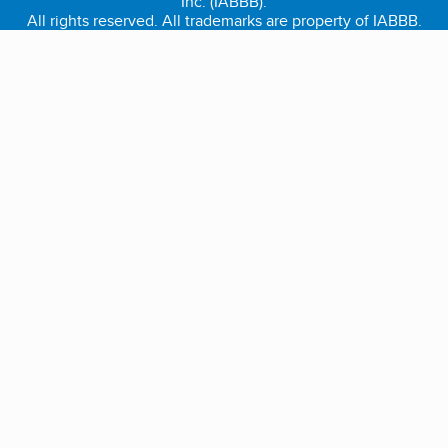
Inc. (IABBB).
All rights reserved. All trademarks are property of IABBB.