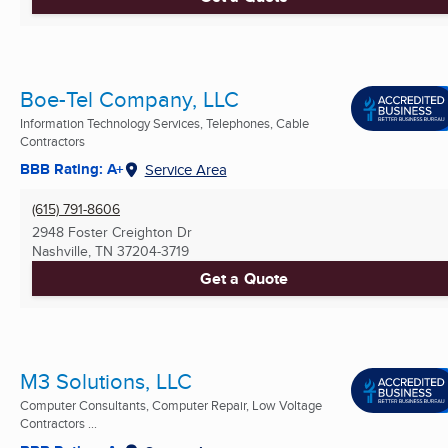
Boe-Tel Company, LLC
Information Technology Services, Telephones, Cable
Contractors
BBB Rating: A+
Service Area
(615) 791-8606
2948 Foster Creighton Dr
Nashville, TN
37204-3719
Get a Quote
M3 Solutions, LLC
Computer Consultants, Computer Repair, Low Voltage
Contractors ...