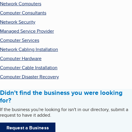
Network Computers
Computer Consultants
Network Security
Managed Service Provider
Computer Services
Network Cabling Installation
Computer Hardware
Computer Cable Installation
Computer Disaster Recovery
Didn't find the business you were looking
for?
If the business you're looking for isn't in our directory, submit a
request to have it added.
Request a Business