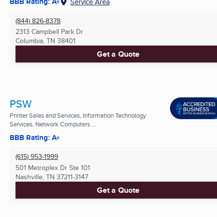
BBB Rating: A+
Service Area
(844) 826-8378
2313 Campbell Park Dr
Columbia, TN
38401
Get a Quote
PSW
Printer Sales and Services, Information Technology
Services, Network Computers ...
BBB Rating: A+
(615) 953-1999
501 Metroplex Dr Ste 101
Nashville, TN
37211-3147
Get a Quote