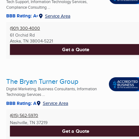
Tech Support, Information Technology Services,
Compliance Consulting ...
BBB Rating: A+
Service Area
(901) 300-4000
61 Orchid Rd
Atoka, TN
38004-5221
Get a Quote
The Bryan Turner Group
Digital Marketing, Business Consultants, Information
Technology Services ...
BBB Rating: A
Service Area
(615) 562-5970
Nashville, TN
37219
Get a Quote