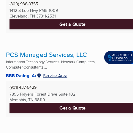
(800) 936-0755
1412 S Lee Hwy PMB 1009
Cleveland, TN
37311-2531
Get a Quote
PCS Managed Services, LLC
Information Technology Services, Network Computers,
Computer Consultants ...
BBB Rating: A+
Service Area
(901) 437-5429
7895 Players Forest Drive Suite 102
Memphis, TN
38119
Get a Quote