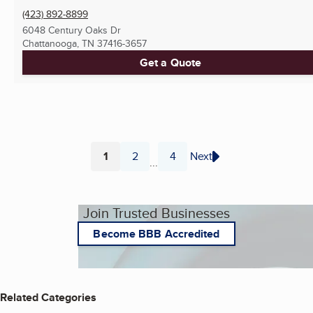
(423) 892-8899
6048 Century Oaks Dr
Chattanooga, TN
37416-3657
Get a Quote
1
2
4
Next
...
Page
Page
Page
Join Trusted Businesses
Become BBB Accredited
Related Categories