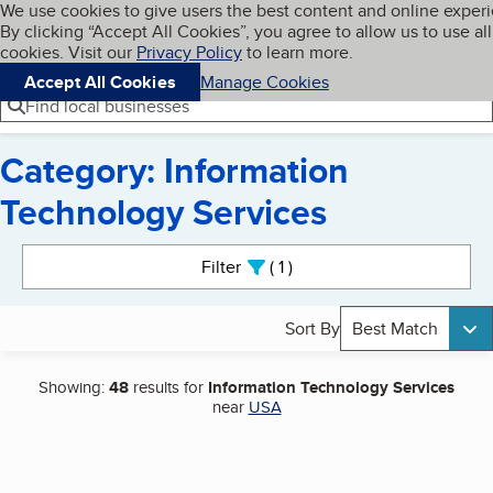
Cookies on BBB.org
We use cookies to give users the best content and online exper
My BBB
By clicking “Accept All Cookies”, you agree to allow us to use all
Skip to main content
Navigation menu
Menu
cookies. Visit our
Privacy Policy
to learn more.
Accept All Cookies
Manage Cookies
Find local businesses
Category: Information
Technology Services
Search results
Filter
1
active
Sort By
Best Match
Showing:
48
results for
Information Technology Services
near
USA