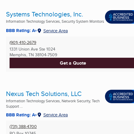
Systems Technologies, Inc.
Information Technology Services, Security System Monitors
BBB Rating: A+
Service Area
(901) 410-2679
1331 Union Ave Ste 1024
Memphis, TN
38104-7509
Get a Quote
Nexus Tech Solutions, LLC
Information Technology Services, Network Security, Tech
Support ...
BBB Rating: A+
Service Area
(731) 388-4700
PO Box 10745