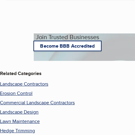
Join Trusted Businesses
Become BBB Accredited
Related Categories
Landscape Contractors
Erosion Control
Commercial Landscape Contractors
Landscape Design
Lawn Maintenance
Hedge Trimming