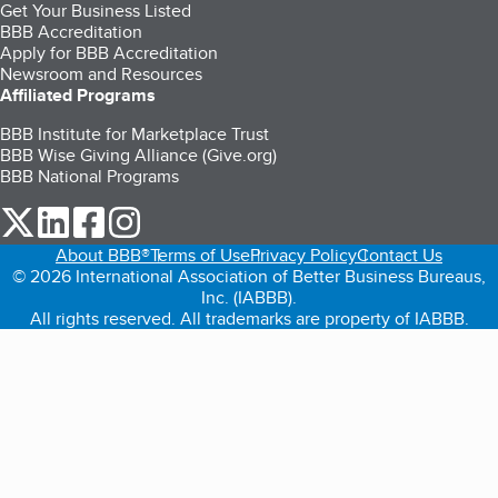
Get Your Business Listed
BBB Accreditation
Apply for BBB Accreditation
Newsroom and Resources
Affiliated Programs
BBB Institute for Marketplace Trust
BBB Wise Giving Alliance (Give.org)
BBB National Programs
our Twitter (opens in a new tab)
our LinkedIn (opens in a new tab)
our Facebook (opens in a new tab)
our Instagram (opens in a new tab)
About BBB®
Terms of Use
Privacy Policy
Contact Us
© 2026 International Association of Better Business Bureaus,
Inc. (IABBB).
All rights reserved. All trademarks are property of IABBB.