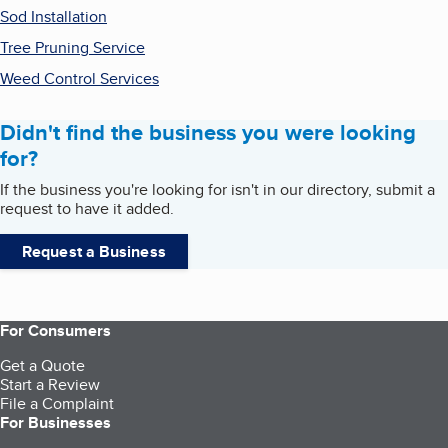
Sod Installation
Tree Pruning Service
Weed Control Services
Didn't find the business you were looking
for?
If the business you're looking for isn't in our directory, submit a
request to have it added.
Request a Business
For Consumers
Get a Quote
Start a Review
File a Complaint
For Businesses