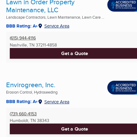
Lawn in Order Property
Maintenance, LLC
Landscape Contractors, Lawn Maintenance, Lawn Care ...
BBB Rating: A+
Service Area
(615) 944-4116
Nashville, TN
37211-4858
Get a Quote
Envirogreen, Inc.
Erosion Control, Hydroseeding
BBB Rating: A+
Service Area
(731) 660-4153
Humboldt, TN
38343
Get a Quote