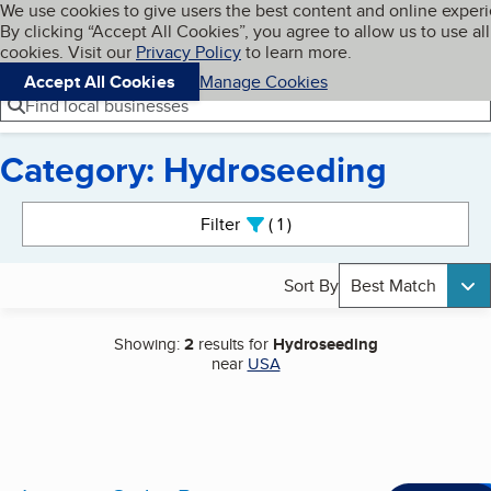
Cookies on BBB.org
We use cookies to give users the best content and online exper
My BBB
By clicking “Accept All Cookies”, you agree to allow us to use all
Skip to main content
Navigation menu
Menu
cookies. Visit our
Privacy Policy
to learn more.
Accept All Cookies
Manage Cookies
Find local businesses
Category: Hydroseeding
Search results
Filter
1
active
Sort By
Best Match
Showing:
2
results for
Hydroseeding
near
USA