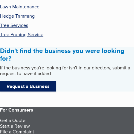
Lawn Maintenance
Hedge Trimming
Tree Services
Tree Pruning Service
Didn't find the business you were looking
for?
If the business you're looking for isn't in our directory, submit a
request to have it added.
Request a Business
For Consumers
Get a Quote
Start a Review
File a Complaint