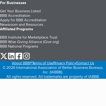
For Businesses
Get Your Business Listed
BBB Accreditation
Apply for BBB Accreditation
Newsroom and Resources
Affiliated Programs
BBB Institute for Marketplace Trust
BBB Wise Giving Alliance (Give.org)
BBB National Programs
our Twitter (opens in a new tab)
our LinkedIn (opens in a new tab)
our Facebook (opens in a new tab)
our Instagram (opens in a new tab)
About BBB®
Terms of Use
Privacy Policy
Contact Us
© 2026 International Association of Better Business Bureaus,
Inc. (IABBB).
All rights reserved. All trademarks are property of IABBB.