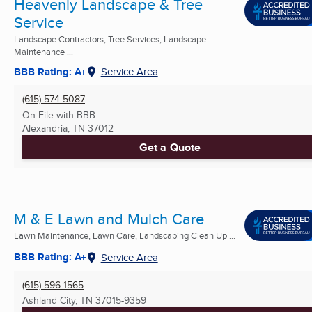
Heavenly Landscape & Tree
Service
Landscape Contractors, Tree Services, Landscape
Maintenance ...
BBB Rating: A+
Service Area
(615) 574-5087
On File with BBB
Alexandria, TN
37012
Get a Quote
M & E Lawn and Mulch Care
Lawn Maintenance, Lawn Care, Landscaping Clean Up ...
BBB Rating: A+
Service Area
(615) 596-1565
Ashland City, TN
37015-9359