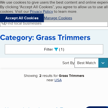
Cookies on BBB.org
We use cookies to give users the best content and online exper
My BBB
By clicking “Accept All Cookies”, you agree to allow us to use all
Skip to main content
Navigation menu
Menu
cookies. Visit our
Privacy Policy
to learn more.
Accept All Cookies
Manage Cookies
Find local businesses
Category: Grass Trimmers
Search results
Filter
1
active
Sort By
Best Match
Showing:
2
results for
Grass Trimmers
near
USA