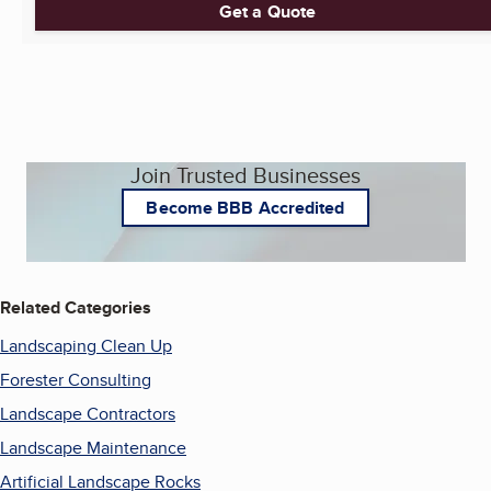
Get a Quote
Join Trusted Businesses
Become BBB Accredited
Related Categories
Landscaping Clean Up
Forester Consulting
Landscape Contractors
Landscape Maintenance
Artificial Landscape Rocks