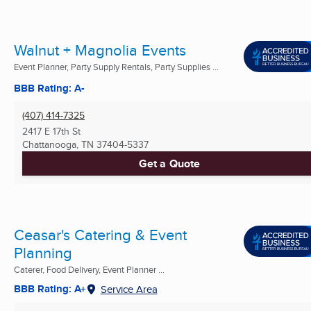
Walnut + Magnolia Events
Event Planner, Party Supply Rentals, Party Supplies ...
BBB Rating: A-
(407) 414-7325
2417 E 17th St
Chattanooga, TN
37404-5337
Get a Quote
Ceasar's Catering & Event
Planning
Caterer, Food Delivery, Event Planner ...
BBB Rating: A+
Service Area