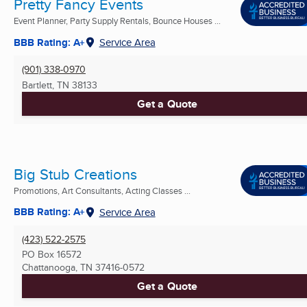
Pretty Fancy Events
Event Planner, Party Supply Rentals, Bounce Houses ...
BBB Rating: A+
Service Area
(901) 338-0970
Bartlett, TN
38133
Get a Quote
Big Stub Creations
Promotions, Art Consultants, Acting Classes ...
BBB Rating: A+
Service Area
(423) 522-2575
PO Box 16572
Chattanooga, TN
37416-0572
Get a Quote