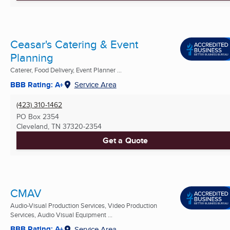
Ceasar's Catering & Event
Planning
Caterer, Food Delivery, Event Planner ...
BBB Rating: A+
Service Area
(423) 310-1462
PO Box 2354
Cleveland, TN
37320-2354
Get a Quote
CMAV
Audio-Visual Production Services, Video Production
Services, Audio Visual Equipment ...
BBB Rating: A+
Service Area