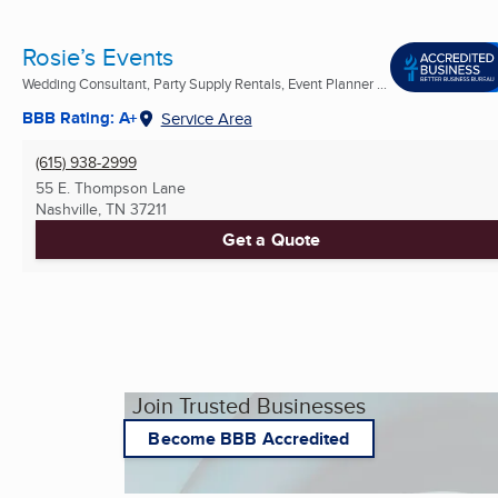
Rosie’s Events
Wedding Consultant, Party Supply Rentals, Event Planner ...
BBB Rating: A+
Service Area
(615) 938-2999
55 E. Thompson Lane
Nashville, TN
37211
Get a Quote
Join Trusted Businesses
Become BBB Accredited