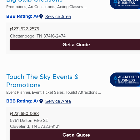
Promotions, Art Consultants, Acting Classes ...
BBB Rating: A+
Service Area
(423) 522-2575
Chattanooga, TN
37416-2474
Get a Quote
Touch The Sky Events &
Promotions
Event Planner, Event Ticket Sales, Tourist Attractions ...
BBB Rating: A+
Service Area
(423) 650-1388
5761 Dalton Pike SE
Cleveland, TN
37323-9121
Get a Quote