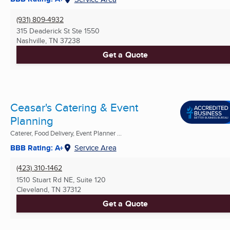
(931) 809-4932
315 Deaderick St Ste 1550
Nashville, TN
37238
Get a Quote
Ceasar's Catering & Event
Planning
Caterer, Food Delivery, Event Planner ...
BBB Rating: A+
Service Area
(423) 310-1462
1510 Stuart Rd NE, Suite 120
Cleveland, TN
37312
Get a Quote