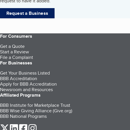
request to have it added.
Request a Business
For Consumers
Get a Quote
Start a Review
File a Complaint
For Businesses
Get Your Business Listed
BBB Accreditation
Apply for BBB Accreditation
Newsroom and Resources
Affiliated Programs
BBB Institute for Marketplace Trust
BBB Wise Giving Alliance (Give.org)
BBB National Programs
our Twitter (opens in a new tab)
our LinkedIn (opens in a new tab)
our Facebook (opens in a new tab)
our Instagram (opens in a new tab)