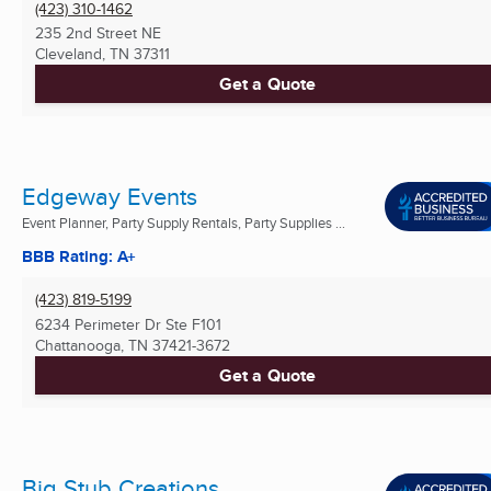
(423) 310-1462
235 2nd Street NE
Cleveland, TN
37311
Get a Quote
Edgeway Events
Event Planner, Party Supply Rentals, Party Supplies ...
BBB Rating: A+
(423) 819-5199
6234 Perimeter Dr Ste F101
Chattanooga, TN
37421-3672
Get a Quote
Big Stub Creations