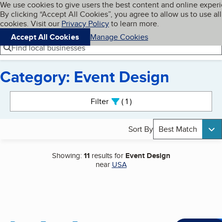
Cookies on BBB.org
We use cookies to give users the best content and online exper
My BBB
By clicking “Accept All Cookies”, you agree to allow us to use all
Skip to main content
Navigation menu
Menu
cookies. Visit our
Privacy Policy
to learn more.
Accept All Cookies
Manage Cookies
Find local businesses
Category: Event Design
Search results
Filter
1
active
Sort By
Best Match
Showing:
11
results for
Event Design
near
USA