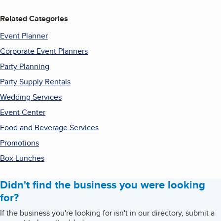
Related Categories
Event Planner
Corporate Event Planners
Party Planning
Party Supply Rentals
Wedding Services
Event Center
Food and Beverage Services
Promotions
Box Lunches
Didn't find the business you were looking
for?
If the business you're looking for isn't in our directory, submit a