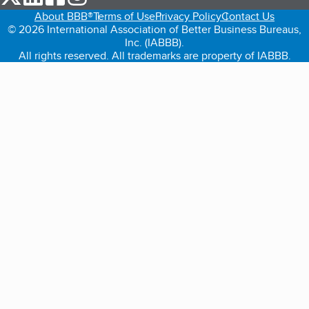
About BBB®
Terms of Use
Privacy Policy
Contact Us
© 2026 International Association of Better Business Bureaus,
Inc. (IABBB).
All rights reserved. All trademarks are property of IABBB.