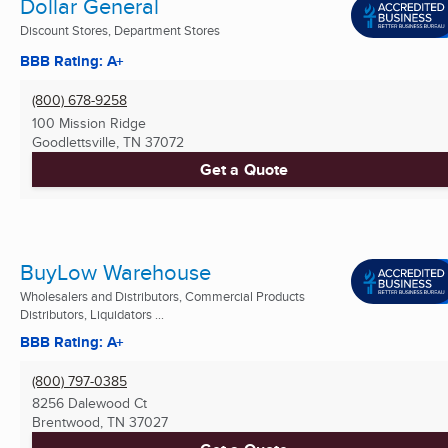
Dollar General
Discount Stores, Department Stores
BBB Rating: A+
(800) 678-9258
100 Mission Ridge
Goodlettsville, TN
37072
Get a Quote
BuyLow Warehouse
Wholesalers and Distributors, Commercial Products
Distributors, Liquidators ...
BBB Rating: A+
(800) 797-0385
8256 Dalewood Ct
Brentwood, TN
37027