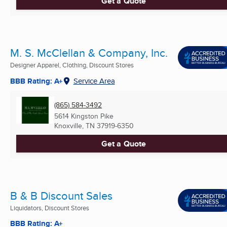
Get a Quote
M. S. McClellan & Company, Inc.
Designer Apparel, Clothing, Discount Stores
BBB Rating: A+
Service Area
(865) 584-3492
5614 Kingston Pike
Knoxville, TN
37919-6350
Get a Quote
B & B Discount Sales
Liquidators, Discount Stores
BBB Rating: A+