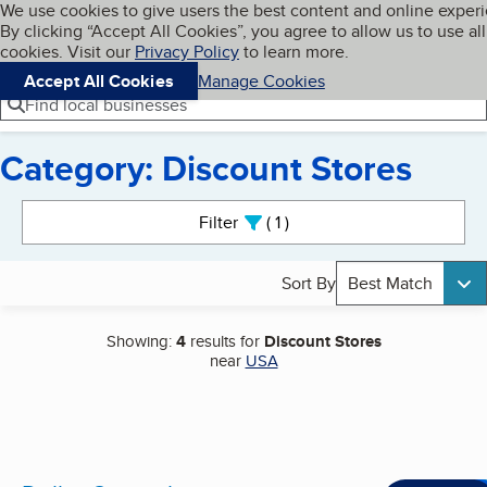
Cookies on BBB.org
We use cookies to give users the best content and online exper
My BBB
By clicking “Accept All Cookies”, you agree to allow us to use all
Skip to main content
Navigation menu
Menu
cookies. Visit our
Privacy Policy
to learn more.
Accept All Cookies
Manage Cookies
Find local businesses
Category: Discount Stores
Search results
Filter
1
active
Sort By
Best Match
Showing:
4
results for
Discount Stores
near
USA