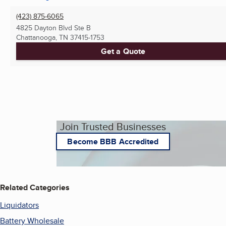
(423) 875-6065
4825 Dayton Blvd Ste B
Chattanooga, TN
37415-1753
Get a Quote
Join Trusted Businesses
Become BBB Accredited
Related Categories
Liquidators
Battery Wholesale