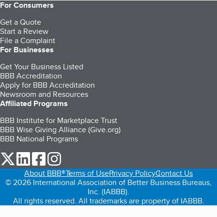
For Consumers
Get a Quote
Start a Review
File a Complaint
For Businesses
Get Your Business Listed
BBB Accreditation
Apply for BBB Accreditation
Newsroom and Resources
Affiliated Programs
BBB Institute for Marketplace Trust
BBB Wise Giving Alliance (Give.org)
BBB National Programs
our Twitter (opens in a new tab)
our LinkedIn (opens in a new tab)
our Facebook (opens in a new tab)
our Instagram (opens in a new tab)
About BBB®
Terms of Use
Privacy Policy
Contact Us
© 2026 International Association of Better Business Bureaus,
Inc. (IABBB).
All rights reserved. All trademarks are property of IABBB.