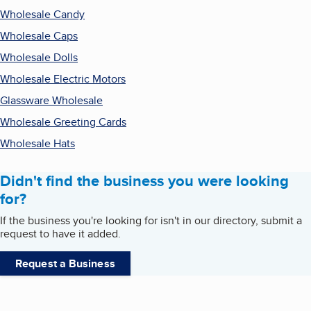
Wholesale Candy
Wholesale Caps
Wholesale Dolls
Wholesale Electric Motors
Glassware Wholesale
Wholesale Greeting Cards
Wholesale Hats
Didn't find the business you were looking
for?
If the business you're looking for isn't in our directory, submit a
request to have it added.
Request a Business