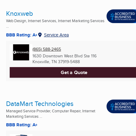
Knoxweb
Web Design, Internet Services, Internet Marketing Services
...
BBB Rating: A+
Service Area
(865) 588-2465
1630 Downtown West Blvd Ste 116
Knoxville, TN
37919-5488
Get a Quote
DataMart Technologies
Managed Service Provider, Computer Repair, Internet
Marketing Services ...
BBB Rating: A+