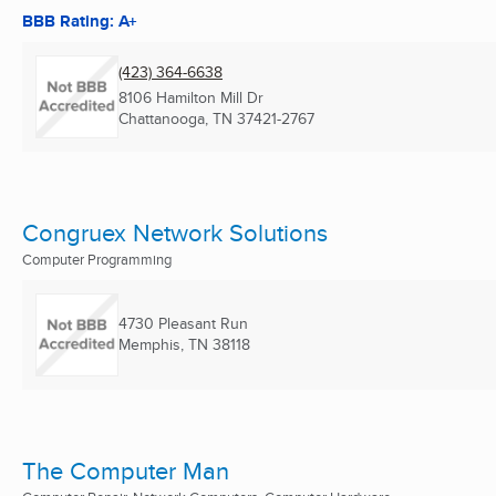
BBB Rating: A+
(423) 364-6638
8106 Hamilton Mill Dr
Chattanooga, TN
37421-2767
Congruex Network Solutions
Computer Programming
4730 Pleasant Run
Memphis, TN
38118
The Computer Man