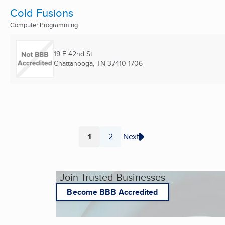
Cold Fusions
Computer Programming
19 E 42nd St
Chattanooga, TN
37410-1706
1
2
Next
Page
Page
Join Trusted Businesses
Become BBB Accredited