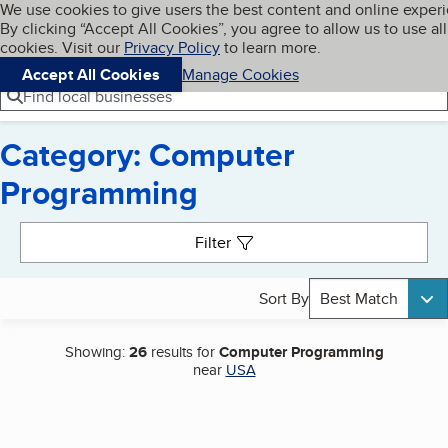
Cookies on BBB.org
We use cookies to give users the best content and online exper
My BBB
By clicking “Accept All Cookies”, you agree to allow us to use all
Skip to main content
Navigation menu
Menu
cookies. Visit our
Privacy Policy
to learn more.
Accept All Cookies
Manage Cookies
Find local businesses
Category: Computer
Programming
Search results
Filter
Sort By
Best Match
Showing:
26
results for
Computer Programming
near
USA