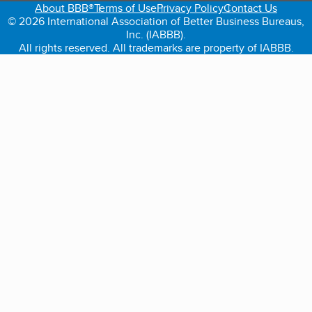
About BBB®
Terms of Use
Privacy Policy
Contact Us
© 2026 International Association of Better Business Bureaus,
Inc. (IABBB).
All rights reserved. All trademarks are property of IABBB.