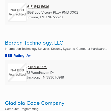
(615) 543-5636
1658 Lee Victory Pkwy PMB 3002
Smyrna, TN
37167-6529
Borden Technology, LLC
Information Technology Services, Security Systems, Computer Hardware ...
BBB Rating: A+
(731) 431-1774
78 Woodhaven Dr
Jackson, TN
38301-3918
Gladiola Code Company
Computer Programming