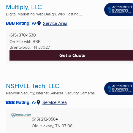
Multiply, LLC
Digital Marketing, Web Design, Web Hosting ...
BBB Rating: A+
Service Area
(615) 370-1530
On File with BBB
Brentwood, TN
37027
Get a Quote
NSHVLL Tech, LLC
Network Security, Internet Services, Security Cameras ...
BBB Rating: A-
Service Area
(615) 212-9584
Old Hickory, TN
37138