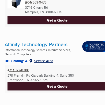
(901) 369-9476
3746 Cherry Rd
Memphis, TN
38118-6304
Get a Quote
Affinity Technology Partners
Information Technology Services, Internet Services,
Network Computers ...
BBB Rating: A+
Service Area
(615) 372-0300
278 Franklin Rd Citypark Building 4, Suite 350
Brentwood, TN
37027-5224
Get a Quote