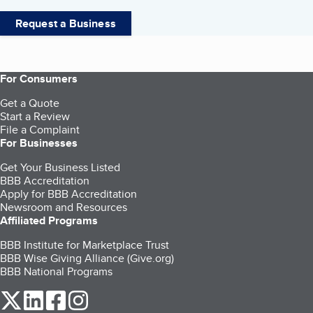
Request a Business
For Consumers
Get a Quote
Start a Review
File a Complaint
For Businesses
Get Your Business Listed
BBB Accreditation
Apply for BBB Accreditation
Newsroom and Resources
Affiliated Programs
BBB Institute for Marketplace Trust
BBB Wise Giving Alliance (Give.org)
BBB National Programs
our Twitter (opens in a new tab)
our LinkedIn (opens in a new tab)
our Facebook (opens in a new tab)
our Instagram (opens in a new tab)