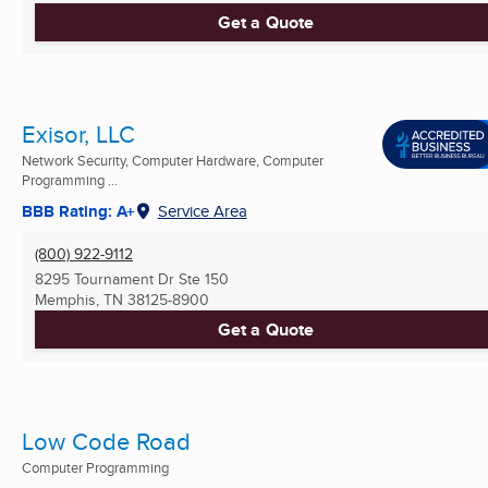
Get a Quote
Exisor, LLC
Network Security, Computer Hardware, Computer
Programming ...
BBB Rating: A+
Service Area
(800) 922-9112
8295 Tournament Dr Ste 150
Memphis, TN
38125-8900
Get a Quote
Low Code Road
Computer Programming