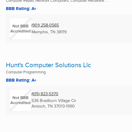
Computer Repair, Network Computers, Computer Hardware ...
BBB Rating: A+
(901) 258-0565
Memphis, TN
38119
Hunt's Computer Solutions Llc
Computer Programming
BBB Rating: A+
(615) 823-5370
536 Bradburn Village Cir
Antioch, TN
37013-1990