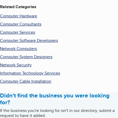
Related Categories
Computer Hardware
Computer Consultants
Computer Services
Computer Software Developers
Network Computers
Computer System Designers
Network Security
Information Technology Services
Computer Cable Installation
Didn't find the business you were looking
for?
If the business you're looking for isn't in our directory, submit a
request to have it added.