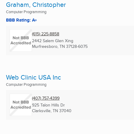
Graham, Christopher
Computer Programming
BBB Rating: A+
(615) 225-8858
2442 Salem Glen Xing
Murfreesboro, TN
37128-6075
Web Clinic USA Inc
Computer Programming
(407) 757-4399
925 Talon Hills Dr
Clarksville, TN
37040