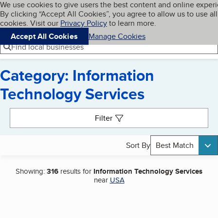
Cookies on BBB.org
We use cookies to give users the best content and online exper
My BBB
By clicking “Accept All Cookies”, you agree to allow us to use all
Skip to main content
Navigation menu
Menu
cookies. Visit our
Privacy Policy
to learn more.
Accept All Cookies
Manage Cookies
Find local businesses
Category: Information
Technology Services
Search results
Filter
Sort By
Best Match
Showing:
316
results for
Information Technology Services
near
USA