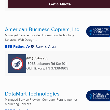
Get a Quote
American Business Copiers, Inc.
Managed Service Provider, Information Technology
Services, Web Design ...
BBB Rating: A+
Service Area
(615) 754-2233
15065 Lebanon Rd Ste 101
Old Hickory, TN
37138-1809
DataMart Technologies
Managed Service Provider, Computer Repair, Internet
Marketing Services ...