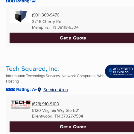
BBB Rating: A+
(901) 369-9476
3746 Cherry Rd
Memphis, TN
38118-6304
Get a Quote
Tech Squared, Inc.
Information Technology Services, Network Computers, Web
Hosting ...
BBB Rating: A+
Service Area
(629) 910-9100
5120 Virginia Way Ste B21
Brentwood, TN
37027-7594
Get a Quote