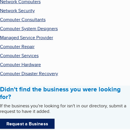
Network Computers
Network Security
Computer Consultants
Computer System Designers
Managed Service Provider
Computer Repair
Computer Services
Computer Hardware
Computer Disaster Recovery
Didn't find the business you were looking
for?
If the business you're looking for isn't in our directory, submit a
request to have it added.
Request a Business