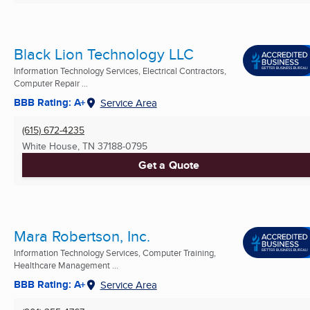
Black Lion Technology LLC
Information Technology Services, Electrical Contractors,
Computer Repair ...
BBB Rating: A+
Service Area
(615) 672-4235
White House, TN
37188-0795
Get a Quote
Mara Robertson, Inc.
Information Technology Services, Computer Training,
Healthcare Management ...
BBB Rating: A+
Service Area