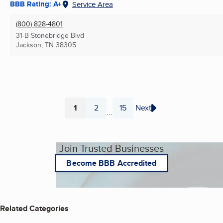
BBB Rating: A+
Service Area
(800) 828-4801
31-B Stonebridge Blvd
Jackson, TN
38305
1
2
15
Next
...
Page
Page
Page
Join Trusted Businesses
Become BBB Accredited
Related Categories