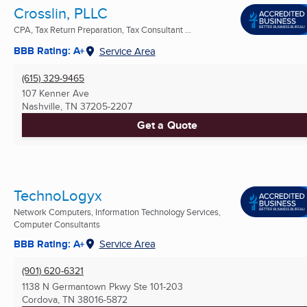
Crosslin, PLLC
CPA, Tax Return Preparation, Tax Consultant ...
BBB Rating: A+
Service Area
(615) 329-9465
107 Kenner Ave
Nashville, TN
37205-2207
Get a Quote
TechnoLogyx
Network Computers, Information Technology Services,
Computer Consultants
BBB Rating: A+
Service Area
(901) 620-6321
1138 N Germantown Pkwy Ste 101-203
Cordova, TN
38016-5872