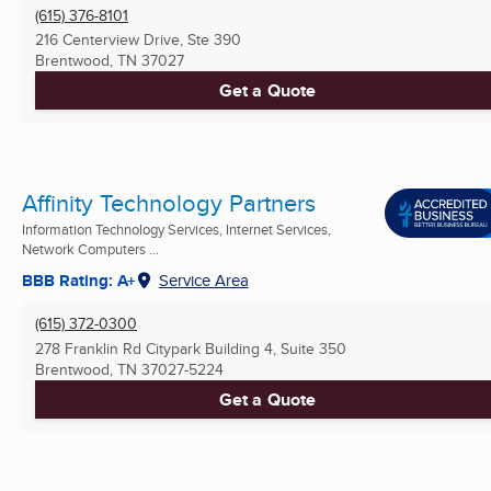
(615) 376-8101
216 Centerview Drive, Ste 390
Brentwood, TN
37027
Get a Quote
Affinity Technology Partners
Information Technology Services, Internet Services,
Network Computers ...
BBB Rating: A+
Service Area
(615) 372-0300
278 Franklin Rd Citypark Building 4, Suite 350
Brentwood, TN
37027-5224
Get a Quote