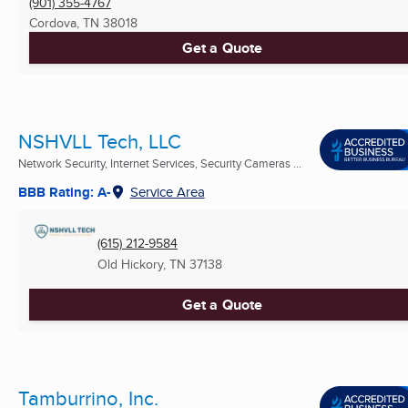
(901) 355-4767
Cordova, TN
38018
Get a Quote
NSHVLL Tech, LLC
Network Security, Internet Services, Security Cameras ...
BBB Rating: A-
Service Area
(615) 212-9584
Old Hickory, TN
37138
Get a Quote
Tamburrino, Inc.