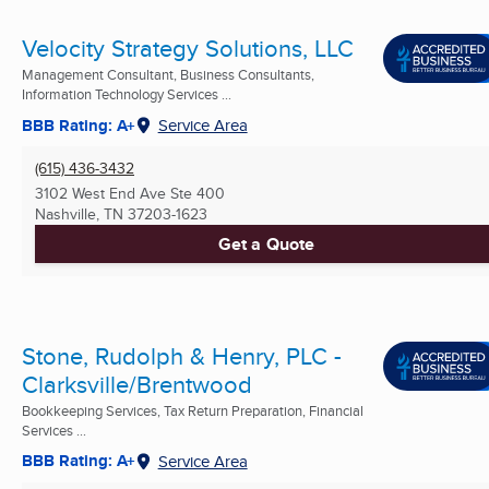
Velocity Strategy Solutions, LLC
Management Consultant, Business Consultants,
Information Technology Services ...
BBB Rating: A+
Service Area
(615) 436-3432
3102 West End Ave Ste 400
Nashville, TN
37203-1623
Get a Quote
Stone, Rudolph & Henry, PLC -
Clarksville/Brentwood
Bookkeeping Services, Tax Return Preparation, Financial
Services ...
BBB Rating: A+
Service Area