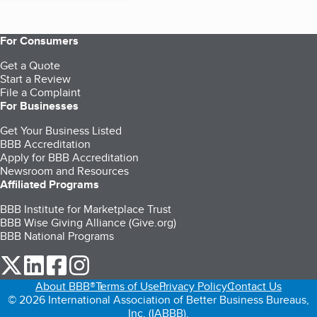
For Consumers
Get a Quote
Start a Review
File a Complaint
For Businesses
Get Your Business Listed
BBB Accreditation
Apply for BBB Accreditation
Newsroom and Resources
Affiliated Programs
BBB Institute for Marketplace Trust
BBB Wise Giving Alliance (Give.org)
BBB National Programs
our Twitter (opens in a new tab)
our LinkedIn (opens in a new tab)
our Facebook (opens in a new tab)
our Instagram (opens in a new tab)
About BBB®
Terms of Use
Privacy Policy
Contact Us
© 2026 International Association of Better Business Bureaus,
Inc. (IABBB).