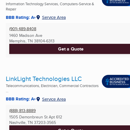
Information Technology Services, Computers-Service &
Repair
BBB Rating: A+
Service Area
(901) 489-8408
1460 Madison Ave
Memphis, TN
38104-6313
Get a Quote
LinkLight Technologies LLC
Telecommunications, Electrician, Commercial Contractors
...
BBB Rating: A+
Service Area
(888) 813-8889
1505 Demonbreun St Apt 612
Nashville, TN
37203-3565