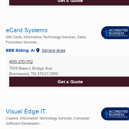
Get a Quote
eCard Systems
Gift Cards, Information Technology Services, Sales
Promotion Services ...
BBB Rating: A+
Service Area
(615) 370-1112
7109 Bakers Bridge Ave
Brentwood, TN
37027-2910
Get a Quote
Visual Edge IT
Copiers, Information Technology Services, Computer
Software Developers ...