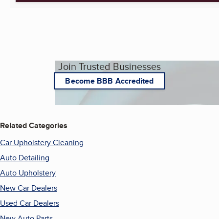
Join Trusted Businesses
Become BBB Accredited
Related Categories
Car Upholstery Cleaning
Auto Detailing
Auto Upholstery
New Car Dealers
Used Car Dealers
New Auto Parts