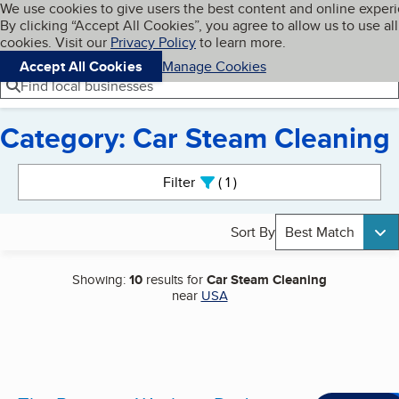
Cookies on BBB.org
We use cookies to give users the best content and online exper
My BBB
By clicking “Accept All Cookies”, you agree to allow us to use all
Skip to main content
Navigation menu
Menu
cookies. Visit our
Privacy Policy
to learn more.
Accept All Cookies
Manage Cookies
Find local businesses
Category: Car Steam Cleaning
Search results
Filter
1
active
Sort By
Best Match
Showing:
10
results for
Car Steam Cleaning
near
USA