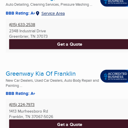
Auto Detailing, Cleaning Services, Pressure Washing ...
BBB Rating: A+
Service Area
(615) 633-2538
2348 Industrial Drive
Greenbrier, TN
37073
Get a Quote
Greenway Kia Of Franklin
New Car Dealers, Used Car Dealers, Auto Body Repair and
Painting ...
BBB Rating: A+
(615) 224-7973
1413 Murfreesboro Rd
Franklin, TN
37067-5026
Get a Quote