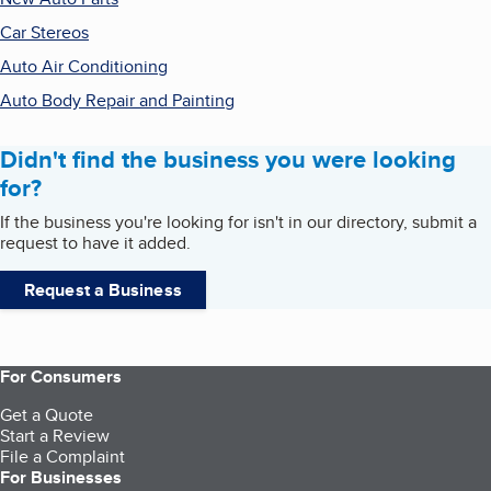
Car Stereos
Auto Air Conditioning
Auto Body Repair and Painting
Didn't find the business you were looking
for?
If the business you're looking for isn't in our directory, submit a
request to have it added.
Request a Business
For Consumers
Get a Quote
Start a Review
File a Complaint
For Businesses