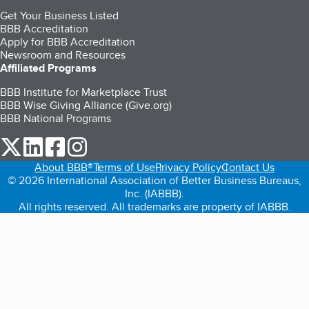
Get Your Business Listed
BBB Accreditation
Apply for BBB Accreditation
Newsroom and Resources
Affiliated Programs
BBB Institute for Marketplace Trust
BBB Wise Giving Alliance (Give.org)
BBB National Programs
our Twitter (opens in a new tab)
our LinkedIn (opens in a new tab)
our Facebook (opens in a new tab)
our Instagram (opens in a new tab)
About BBB®
Terms of Use
Privacy Policy
Contact Us
© 2026 International Association of Better Business Bureaus,
Inc. (IABBB).
All rights reserved. All trademarks are property of IABBB.