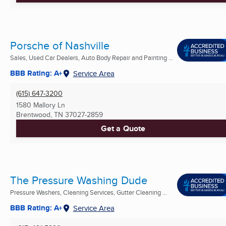
Porsche of Nashville
Sales, Used Car Dealers, Auto Body Repair and Painting ...
BBB Rating: A+
Service Area
(615) 647-3200
1580 Mallory Ln
Brentwood, TN
37027-2859
Get a Quote
The Pressure Washing Dude
Pressure Washers, Cleaning Services, Gutter Cleaning ...
BBB Rating: A+
Service Area