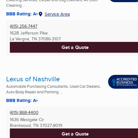
Cleaning ...
BBB Rating: A+
Service Area
(615) 256-7447
162B Jefferson Pike
La Vergne, TN
37086-3107
Get a Quote
Lexus of Nashville
Automobile Purchasing Consultants, Used Car Dealers,
Auto Body Repair and Painting ...
BBB Rating: A+
(615) 868-4400
1636 Westgate Cir
Brentwood, TN
37027-8019
Get a Quote