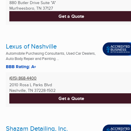
880 Butler Drive Suite "A"
Murfreesboro, TN
37127
Get a Quote
Lexus of Nashville
Automobile Purchasing Consultants, Used Car Dealers,
Auto Body Repair and Painting ...
BBB Rating: A+
(615) 868-4400
2010 Rosa L Parks Blvd
Nashville, TN
37228-1502
Get a Quote
Shazam Detailing, Inc.