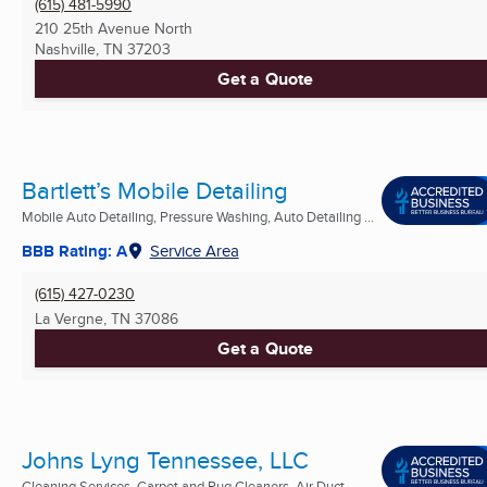
(615) 481-5990
210 25th Avenue North
Nashville, TN
37203
Get a Quote
Bartlett’s Mobile Detailing
Mobile Auto Detailing, Pressure Washing, Auto Detailing ...
BBB Rating: A
Service Area
(615) 427-0230
La Vergne, TN
37086
Get a Quote
Johns Lyng Tennessee, LLC
Cleaning Services, Carpet and Rug Cleaners, Air Duct