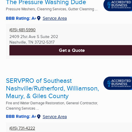
The Pressure Washing Dude
Pressure Washers, Cleaning Services, Gutter Cleaning ...
BBB Rating: A+
Service Area
(615) 481-5990
2409 21st Ave S Suite 202
Nashville, TN
37212-5317
Get a Quote
SERVPRO of Southeast
Nashville/Rutherford, Williamson,
Maury, & Giles County
Fire and Water Damage Restoration, General Contractor,
Cleaning Services ...
BBB Rating: A+
Service Area
(615) 731-4222