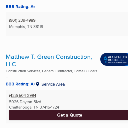
BBB Rating: A+
(901) 239-4989
Memphis, TN
38119
Matthew T. Green Construction,
LLC
Construction Services, General Contractor, Home Builders
...
BBB Rating: A+
Service Area
(423) 504-2994
5026 Dayton Blvd
Chattanooga, TN
37415-1724
Get a Quote