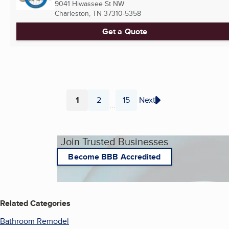
9041 Hiwassee St NW
Charleston, TN
37310-5358
Get a Quote
1
2
15
Next
...
Page
Page
Page
Join Trusted Businesses
Become BBB Accredited
Related Categories
Bathroom Remodel