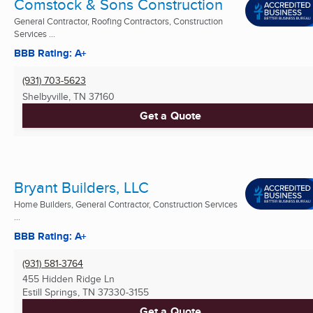
Comstock & Sons Construction
General Contractor, Roofing Contractors, Construction
Services ...
BBB Rating: A+
(931) 703-5623
Shelbyville, TN
37160
Get a Quote
Bryant Builders, LLC
Home Builders, General Contractor, Construction Services
...
BBB Rating: A+
(931) 581-3764
455 Hidden Ridge Ln
Estill Springs, TN
37330-3155
Get a Quote