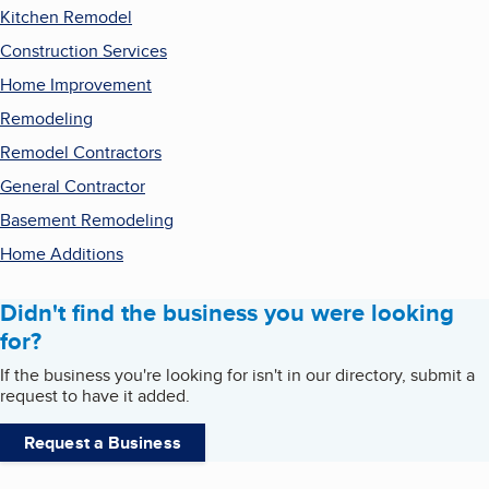
Kitchen Remodel
Construction Services
Home Improvement
Remodeling
Remodel Contractors
General Contractor
Basement Remodeling
Home Additions
Didn't find the business you were looking
for?
If the business you're looking for isn't in our directory, submit a
request to have it added.
Request a Business