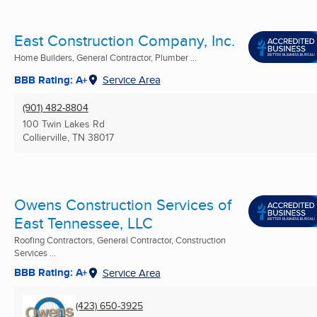
East Construction Company, Inc.
Home Builders, General Contractor, Plumber ...
BBB Rating: A+
Service Area
(901) 482-8804
100 Twin Lakes Rd
Collierville, TN
38017
Owens Construction Services of
East Tennessee, LLC
Roofing Contractors, General Contractor, Construction
Services ...
BBB Rating: A+
Service Area
(423) 650-3925