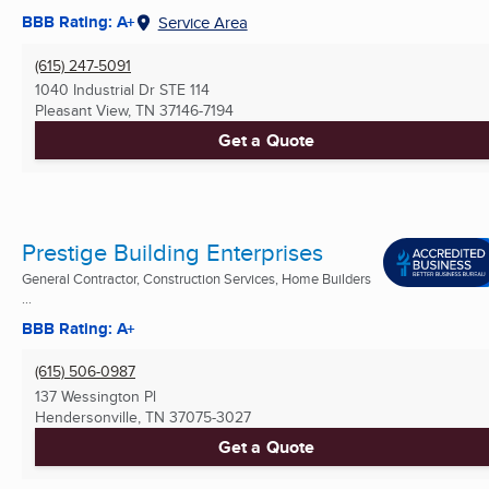
BBB Rating: A+
Service Area
(615) 247-5091
1040 Industrial Dr STE 114
Pleasant View, TN
37146-7194
Get a Quote
Prestige Building Enterprises
General Contractor, Construction Services, Home Builders
...
BBB Rating: A+
(615) 506-0987
137 Wessington Pl
Hendersonville, TN
37075-3027
Get a Quote