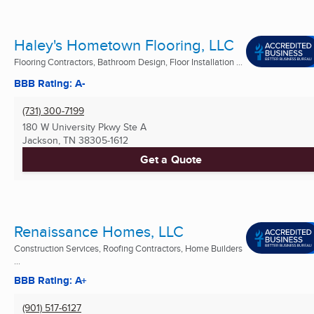
Haley's Hometown Flooring, LLC
Flooring Contractors, Bathroom Design, Floor Installation ...
BBB Rating: A-
(731) 300-7199
180 W University Pkwy Ste A
Jackson, TN
38305-1612
Get a Quote
Renaissance Homes, LLC
Construction Services, Roofing Contractors, Home Builders
...
BBB Rating: A+
(901) 517-6127