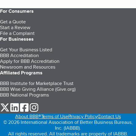
For Consumers
Get a Quote
Start a Review
File a Complaint
For Businesses
Get Your Business Listed
BBB Accreditation
Apply for BBB Accreditation
Newsroom and Resources
Affiliated Programs
BBB Institute for Marketplace Trust
BBB Wise Giving Alliance (Give.org)
BBB National Programs
our Twitter (opens in a new tab)
our LinkedIn (opens in a new tab)
our Facebook (opens in a new tab)
our Instagram (opens in a new tab)
About BBB®
Terms of Use
Privacy Policy
Contact Us
© 2026 International Association of Better Business Bureaus,
Inc. (IABBB).
All rights reserved. All trademarks are property of IABBB.