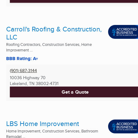
Carroll's Roofing & Construction,
LLC
Roofing Contractors, Construction Services, Home
Improvement ...
BBB Rating: A+
(901) 687-3144
10036 Highway 70
Lakeland, TN
38002-4731
Get a Quote
LBS Home Improvement
Home Improvement, Construction Services, Bathroom
Remodel ...