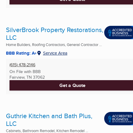
SilverBrook Property Restorations,
LLC
Home Builders, Roofing Contractors, General Contractor ...
BBB Rating: A+
Service Area
(615) 478-2146
On File with BBB
Fairview, TN
37062
Get a Quote
Guthrie Kitchen and Bath Plus,
LLC
Cabinets, Bathroom Remodel, Kitchen Remodel ...