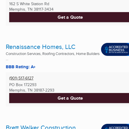
162 S White Station Rd
Memphis, TN
38117-3434
Get a Quote
Renaissance Homes, LLC
Construction Services, Roofing Contractors, Home Builders
...
BBB Rating: A+
(901) 517-6127
PO Box 172293
Memphis, TN
38187-2293
Get a Quote
Brett Walker Construction