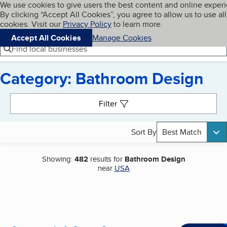
Cookies on BBB.org
We use cookies to give users the best content and online exper
My BBB
By clicking “Accept All Cookies”, you agree to allow us to use all
Skip to main content
Navigation menu
Menu
cookies. Visit our
Privacy Policy
to learn more.
Accept All Cookies
Manage Cookies
Find local businesses
Category: Bathroom Design
Search results
Filter
Sort By
Best Match
Showing:
482
results for
Bathroom Design
near
USA