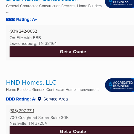
General Contractor, Construction Services, Home Builders
...
BBB Rating: A+
(931) 242-0652
On File with BBB
Lawrenceburg, TN
38464
Get a Quote
HND Homes, LLC
Home Builders, General Contractor, Home Improvement ...
BBB Rating: A+
Service Area
(615) 297-7711
700 Craighead Street Suite 305
Nashville, TN
37204
Get a Quote