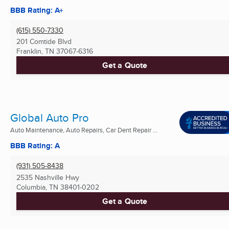
BBB Rating: A+
(615) 550-7330
201 Comtide Blvd
Franklin, TN
37067-6316
Get a Quote
Global Auto Pro
Auto Maintenance, Auto Repairs, Car Dent Repair ...
BBB Rating: A
(931) 505-8438
2535 Nashville Hwy
Columbia, TN
38401-0202
Get a Quote