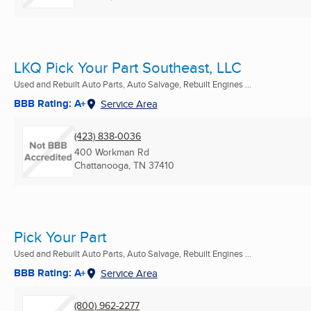
LKQ Pick Your Part Southeast, LLC
Used and Rebuilt Auto Parts, Auto Salvage, Rebuilt Engines ...
BBB Rating: A+
Service Area
(423) 838-0036
400 Workman Rd
Chattanooga, TN
37410
Pick Your Part
Used and Rebuilt Auto Parts, Auto Salvage, Rebuilt Engines ...
BBB Rating: A+
Service Area
(800) 962-2277