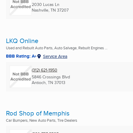
2030 Lucas Ln
Nashville, TN
37207
LKQ Online
Used and Rebuilt Auto Parts, Auto Salvage, Rebuilt Engines ...
BBB Rating: A+
Service Area
(312) 621-1950
5846 Crossings Blvd
Antioch, TN
37013
Rod Shop of Memphis
Car Bumpers, New Auto Parts, Tire Dealers