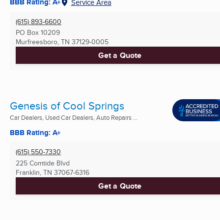
BBB Rating: A+
Service Area
(615) 893-6600
PO Box 10209
Murfreesboro, TN
37129-0005
Get a Quote
Genesis of Cool Springs
Car Dealers, Used Car Dealers, Auto Repairs ...
BBB Rating: A+
(615) 550-7330
225 Comtide Blvd
Franklin, TN
37067-6316
Get a Quote