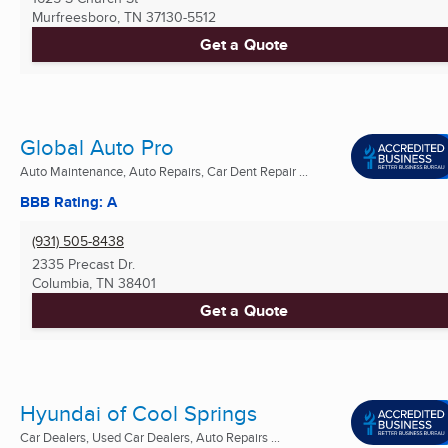
Murfreesboro, TN
37130-5512
Get a Quote
Global Auto Pro
Auto Maintenance, Auto Repairs, Car Dent Repair ...
BBB Rating: A
(931) 505-8438
2335 Precast Dr.
Columbia, TN
38401
Get a Quote
Hyundai of Cool Springs
Car Dealers, Used Car Dealers, Auto Repairs ...