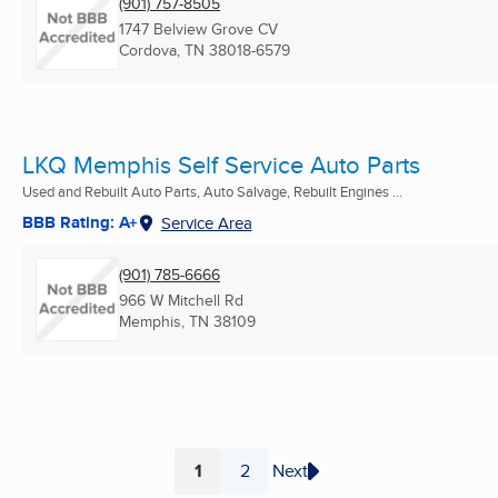
(901) 757-8505
1747 Belview Grove CV
Cordova, TN
38018-6579
LKQ Memphis Self Service Auto Parts
Used and Rebuilt Auto Parts, Auto Salvage, Rebuilt Engines ...
BBB Rating: A+
Service Area
(901) 785-6666
966 W Mitchell Rd
Memphis, TN
38109
1
2
Next
Page
Page