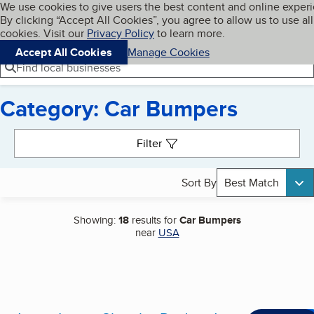
Cookies on BBB.org
We use cookies to give users the best content and online exper
My BBB
By clicking “Accept All Cookies”, you agree to allow us to use all
Skip to main content
Navigation menu
Menu
cookies. Visit our
Privacy Policy
to learn more.
Accept All Cookies
Manage Cookies
Find local businesses
Category: Car Bumpers
Search results
Filter
Sort By
Best Match
Showing:
18
results for
Car Bumpers
near
USA