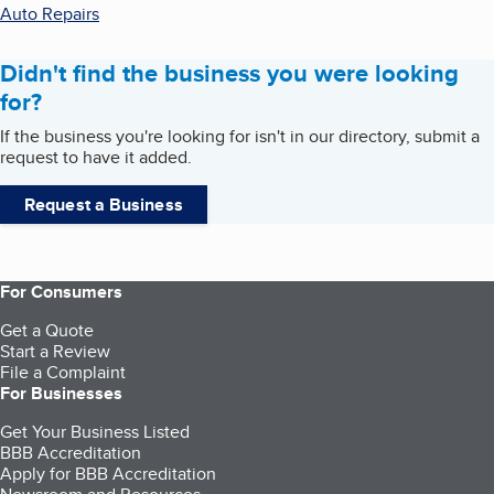
Auto Repairs
Didn't find the business you were looking
for?
If the business you're looking for isn't in our directory, submit a
request to have it added.
Request a Business
For Consumers
Get a Quote
Start a Review
File a Complaint
For Businesses
Get Your Business Listed
BBB Accreditation
Apply for BBB Accreditation