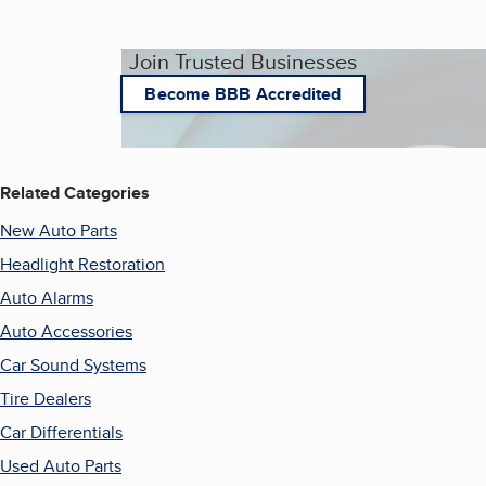
Join Trusted Businesses
Become BBB Accredited
Related Categories
New Auto Parts
Headlight Restoration
Auto Alarms
Auto Accessories
Car Sound Systems
Tire Dealers
Car Differentials
Used Auto Parts