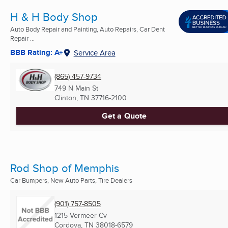
H & H Body Shop
Auto Body Repair and Painting, Auto Repairs, Car Dent
Repair ...
BBB Rating: A+
Service Area
(865) 457-9734
749 N Main St
Clinton, TN
37716-2100
Get a Quote
Rod Shop of Memphis
Car Bumpers, New Auto Parts, Tire Dealers
(901) 757-8505
1215 Vermeer Cv
Cordova, TN
38018-6579