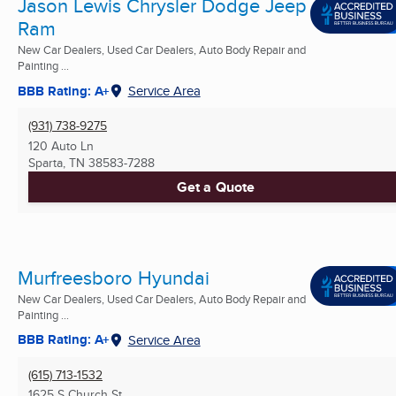
Jason Lewis Chrysler Dodge Jeep
Ram
New Car Dealers, Used Car Dealers, Auto Body Repair and
Painting ...
BBB Rating: A+
Service Area
(931) 738-9275
120 Auto Ln
Sparta, TN
38583-7288
Get a Quote
Murfreesboro Hyundai
New Car Dealers, Used Car Dealers, Auto Body Repair and
Painting ...
BBB Rating: A+
Service Area
(615) 713-1532
1625 S Church St