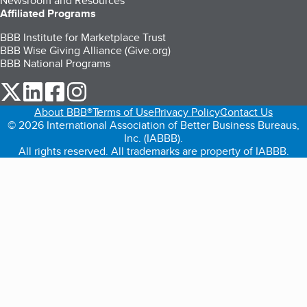
Newsroom and Resources
Affiliated Programs
BBB Institute for Marketplace Trust
BBB Wise Giving Alliance (Give.org)
BBB National Programs
our Twitter (opens in a new tab)
our LinkedIn (opens in a new tab)
our Facebook (opens in a new tab)
our Instagram (opens in a new tab)
About BBB®
Terms of Use
Privacy Policy
Contact Us
© 2026 International Association of Better Business Bureaus,
Inc. (IABBB).
All rights reserved. All trademarks are property of IABBB.