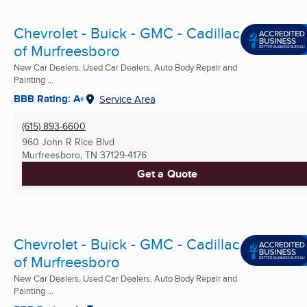
Chevrolet - Buick - GMC - Cadillac
of Murfreesboro
New Car Dealers, Used Car Dealers, Auto Body Repair and
Painting ...
BBB Rating: A+
Service Area
(615) 893-6600
960 John R Rice Blvd
Murfreesboro, TN
37129-4176
Get a Quote
Chevrolet - Buick - GMC - Cadillac
of Murfreesboro
New Car Dealers, Used Car Dealers, Auto Body Repair and
Painting ...