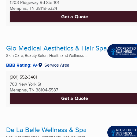
1203 Ridgeway Rd Ste 101
Memphis, TN
38119-5324
Get a Quote
Glo Medical Aesthetics & Hair Spa
Skin Care, Beauty Salon, Health and Wellness ...
BBB Rating: A+
Service Area
(901) 552-3461
703 New York St
Memphis, TN
38104-5537
Get a Quote
De La Belle Wellness & Spa
Spa, Vitamins and Supplements, Beauty Salon ...