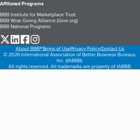
Affiliated Programs
BBB Institute for Marketplace Trust
BBB Wise Giving Alliance (Give.org)
BBB National Programs
our Twitter (opens in a new tab)
our LinkedIn (opens in a new tab)
our Facebook (opens in a new tab)
our Instagram (opens in a new tab)
About BBB®
Terms of Use
Privacy Policy
Contact Us
© 2026 International Association of Better Business Bureaus,
Inc. (IABBB).
All rights reserved. All trademarks are property of IABBB.