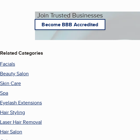
Join Trusted Businesses
Become BBB Accredited
Related Categories
Facials
Beauty Salon
Skin Care
Spa
Eyelash Extensions
Hair Styling
Laser Hair Removal
Hair Salon