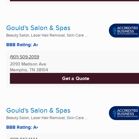
Gould's Salon & Spas
Beauty Salon, Laser Hair Removal, Skin Care ...
BBB Rating: A+
(901) 509-2059
2093 Madison Ave
Memphis, TN
38104
Get a Quote
Gould's Salon & Spas
Beauty Salon, Laser Hair Removal, Skin Care ...
BBB Rating: A+