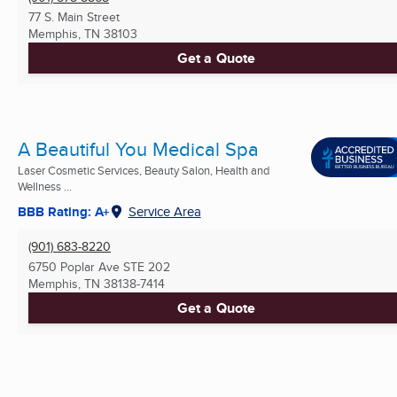
77 S. Main Street
Memphis, TN
38103
Get a Quote
A Beautiful You Medical Spa
Laser Cosmetic Services, Beauty Salon, Health and
Wellness ...
BBB Rating: A+
Service Area
(901) 683-8220
6750 Poplar Ave STE 202
Memphis, TN
38138-7414
Get a Quote