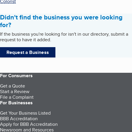
Colorist
Didn't find the business you were looking
for?
If the business you're looking for isn't in our directory, submit a
request to have it added.
Request a Business
For Consumers
Get a Quote
Start a Review
File a Complaint
For Businesses
Get Your Business Listed
BBB Accreditation
Apply for BBB Accreditation
Newsroom and Resources