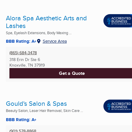
Alora Spa Aesthetic Arts and
Lashes
Spa, Eyelash Extensions, Body Waxing ...
BBB Rating: A+
Service Area
(865) 684-3478
318 Erin Dr Ste 6
Knoxville, TN
37919
Get a Quote
Gould's Salon & Spas
Beauty Salon, Laser Hair Removal, Skin Care ...
BBB Rating: A+
(901) 578-8868