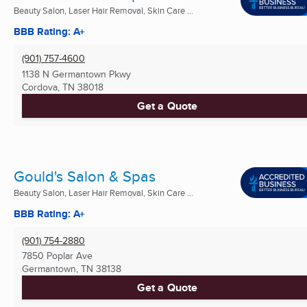
Beauty Salon, Laser Hair Removal, Skin Care ...
BBB Rating: A+
(901) 757-4600
1138 N Germantown Pkwy
Cordova, TN
38018
Get a Quote
Gould's Salon & Spas
Beauty Salon, Laser Hair Removal, Skin Care ...
BBB Rating: A+
(901) 754-2880
7850 Poplar Ave
Germantown, TN
38138
Get a Quote