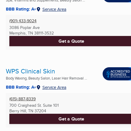
BBB Rating: A+
Service Area
(901) 433-9024
3086 Poplar Ave
Memphis, TN
38111-3532
Get a Quote
WPS Clinical Skin
Body Waxing, Beauty Salon, Laser Hair Removal ...
BBB Rating: A+
Service Area
(615) 887-8339
700 Craighead St. Suite 101
Berry Hill, TN
37204
Get a Quote