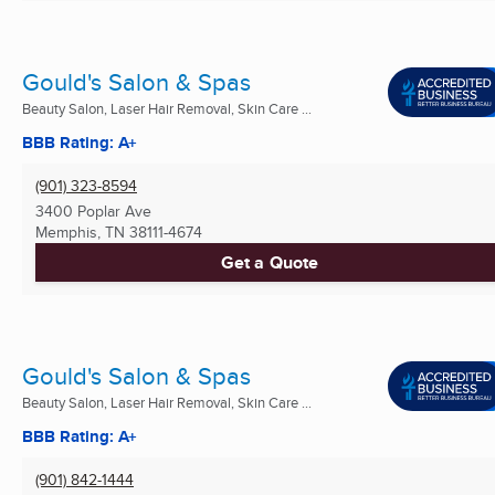
Gould's Salon & Spas
Beauty Salon, Laser Hair Removal, Skin Care ...
BBB Rating: A+
(901) 323-8594
3400 Poplar Ave
Memphis, TN
38111-4674
Get a Quote
Gould's Salon & Spas
Beauty Salon, Laser Hair Removal, Skin Care ...
BBB Rating: A+
(901) 842-1444