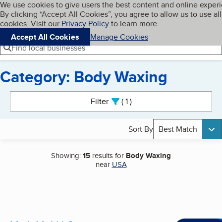
Cookies on BBB.org
We use cookies to give users the best content and online exper
My BBB
By clicking “Accept All Cookies”, you agree to allow us to use all
Skip to main content
Navigation menu
Menu
cookies. Visit our
Privacy Policy
to learn more.
Accept All Cookies
Manage Cookies
Find local businesses
Category: Body Waxing
Search results
Filter
1
active
Sort By
Best Match
Showing:
15
results for
Body Waxing
near
USA