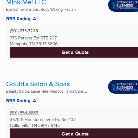
Mink Me! LLC
Eyelash Extensions, Body Waxing, Facials
BBB Rating: A+
(901) 273-7208
376 Perkins Ext STE 207
Memphis, TN
38117-3806
Get a Quote
Gould's Salon & Spas
Beauty Salon, Laser Hair Removal, Skin Care ...
BBB Rating: A+
(901) 854-8689
3670 S Houston Levee Rd Ste 107
Collierville, TN
38017-9145
Get a Quote