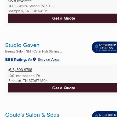
(901) 842-1444
766 S White Station Rd STE 3
Memphis, TN
38117-4579
Get a Quote
Studio Gaven
Beauty Salon, Skin Care, Hair Styling ...
BBB Rating: A+
Service Area
(615) 503-9788
100 International Dr
Franklin, TN
37067-1804
Get a Quote
Gould's Salon & Spas