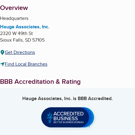
About
Overview
Headquarters
Hauge Associates, Inc.
2320 W 49th St
Sioux Falls
,
SD
57105
Get Directions
Find Local Branches
BBB Accreditation & Rating
Hauge Associates, Inc.
is BBB Accredited.