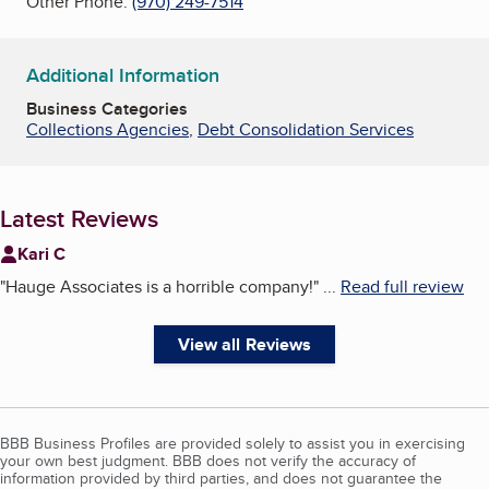
Other Phone:
(970) 249-7514
Additional Information
Business Categories
Collections Agencies
,
Debt Consolidation Services
Latest Reviews
Kari C
"
Hauge Associates is a horrible company!
"
...
Read full review
View all Reviews
BBB Business Profiles are provided solely to assist you in exercising
your own best judgment. BBB does not verify the accuracy of
information provided by third parties, and does not guarantee the