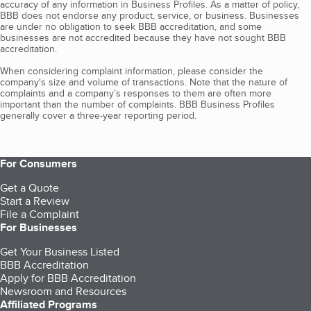
accuracy of any information in Business Profiles. As a matter of policy,
BBB does not endorse any product, service, or business. Businesses
are under no obligation to seek BBB accreditation, and some
businesses are not accredited because they have not sought BBB
accreditation.
When considering complaint information, please consider the
company's size and volume of transactions. Note that the nature of
complaints and a company’s responses to them are often more
important than the number of complaints. BBB Business Profiles
generally cover a three-year reporting period.
For Consumers
Get a Quote
Start a Review
File a Complaint
For Businesses
Get Your Business Listed
BBB Accreditation
Apply for BBB Accreditation
Newsroom and Resources
Affiliated Programs