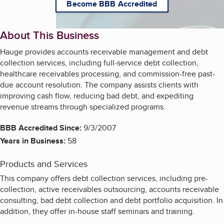
Become BBB Accredited
About This Business
Hauge provides accounts receivable management and debt
collection services, including full-service debt collection,
healthcare receivables processing, and commission-free past-
due account resolution. The company assists clients with
improving cash flow, reducing bad debt, and expediting
revenue streams through specialized programs.
BBB Accredited Since:
9/3/2007
Years in Business:
58
Products and Services
This company offers debt collection services, including pre-
collection, active receivables outsourcing, accounts receivable
consulting, bad debt collection and debt portfolio acquisition. In
addition, they offer in-house staff seminars and training.