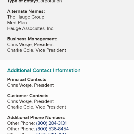
Type of Entity:
Corporation
Alternate Names:
The Hauge Group
Med-Plan
Hauge Associates, Inc.
Business Management:
Chris Wosje, President
Charlie Cole, Vice President
Additional Contact Information
Principal Contacts
Chris Wosje, President
Customer Contacts
Chris Wosje, President
Charlie Cole, Vice President
Additional Phone Numbers
Other Phone:
(800) 284-3131
Other Phone:
(800) 536-8454