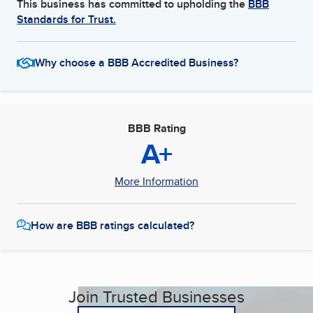
This business has committed to upholding the
BBB
Standards for Trust.
Why choose a BBB Accredited Business?
BBB Rating
A+
More Information
How are BBB ratings calculated?
Join Trusted Businesses