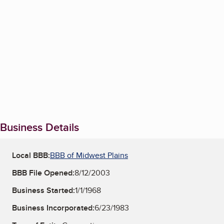
Business Details
Local BBB:
BBB of Midwest Plains
BBB File Opened:
8/12/2003
Business Started:
1/1/1968
Business Incorporated:
6/23/1983