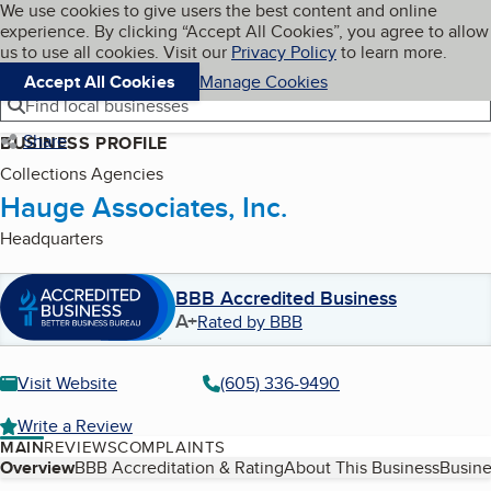
Cookies on BBB.org
We use cookies to give users the best content and online
My BBB
experience. By clicking “Accept All Cookies”, you agree to allow
Skip to main content
Navigation menu
Menu
us to use all cookies. Visit our
Privacy Policy
to learn more.
Accept All Cookies
Manage Cookies
Find local businesses
Share
BUSINESS PROFILE
Collections Agencies
Hauge Associates, Inc.
Headquarters
BBB Accredited Business
A+
Rated by BBB
Visit Website
(605) 336-9490
Write a Review
MAIN
REVIEWS
COMPLAINTS
Table of Contents
Overview
BBB Accreditation & Rating
About This Business
Busine