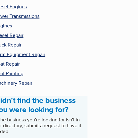
esel Engines
wer Transmissions
gines
esel Repair
uck Repair
rm Equipment Repair
at Repair
at Painting
chinery Repair
idn't find the business
ou were looking for?
 the business you're looking for isn't in
r directory, submit a request to have it
ded.