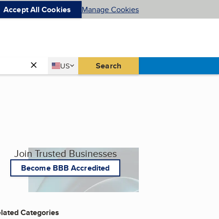
Accept All Cookies
Manage Cookies
Country
Search
US
United States
Join Trusted Businesses
Become BBB Accredited
lated Categories