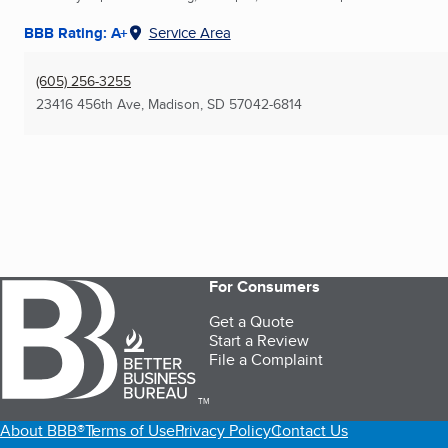
BBB Rating: A+
Service Area
(605) 256-3255
23416 456th Ave
,
Madison, SD
57042-6814
For Consumers
Get a Quote
Start a Review
File a Complaint
TM
About BBB®
Terms of Use
Privacy Policy
Contact Us