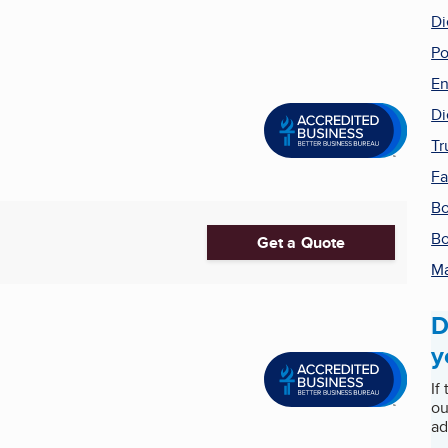
Di
Po
En
Di
Tr
Fa
Bo
Bo
Get a Quote
Ma
D
y
If
ou
ad