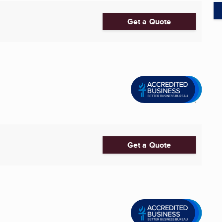
Get a Quote
Get a Quote