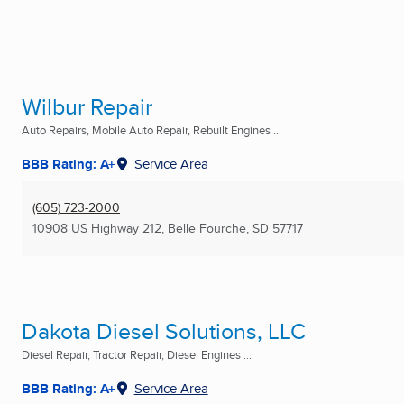
Wilbur Repair
Auto Repairs, Mobile Auto Repair, Rebuilt Engines ...
BBB Rating: A+
Service Area
(605) 723-2000
10908 US Highway 212
,
Belle Fourche, SD
57717
Dakota Diesel Solutions, LLC
Diesel Repair, Tractor Repair, Diesel Engines ...
BBB Rating: A+
Service Area