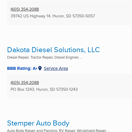
(605) 354-2088
39742 US Highway 14
,
Huron, SD
57350-5057
Dakota Diesel Solutions, LLC
Diesel Repair, Tractor Repair, Diesel Engines ...
BBB Rating: A+
Service Area
(605) 354-2088
PO Box 1243
,
Huron, SD
57350-1243
Stemper Auto Body
Auto Body Repair and Painting, RV Repair, Windshield Repair ...