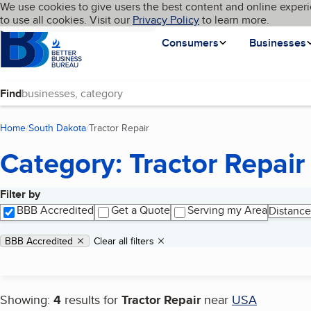
Cookies on BBB.org
We use cookies to give users the best content and online experi
My BBB
Language
to use all cookies. Visit our
Skip to main content
Privacy Policy
to learn more.
Homepage
Consumers
Businesses
Find
Home
South Dakota
Tractor Repair
(current page)
Category: Tractor Repair
Filter by
Search results
BBB Accredited
Get a Quote
Serving my Area
Distance
Applied filters
Remove filter:
BBB Accredited
Clear all filters
Showing:
4
results for
Tractor Repair
near
USA