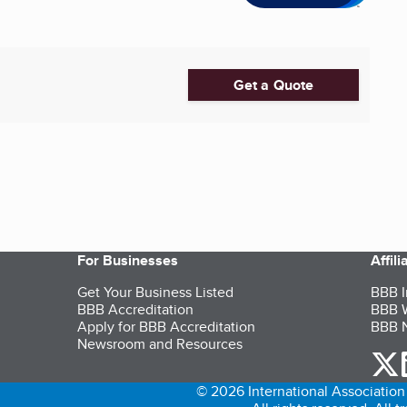
Get a Quote
For Businesses
Affil
Get Your Business Listed
BBB I
BBB Accreditation
BBB W
Apply for BBB Accreditation
BBB N
Newsroom and Resources
o
© 2026 International Association 