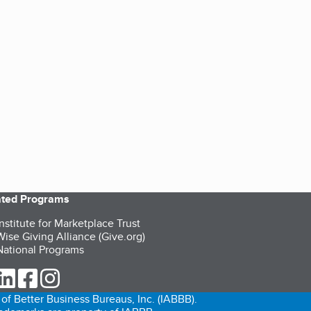
iated Programs
nstitute for Marketplace Trust
ise Giving Alliance (Give.org)
ational Programs
ur Twitter (opens in a new tab)
our LinkedIn (opens in a new tab)
our Facebook (opens in a new tab)
our Instagram (opens in a new tab)
of Better Business Bureaus, Inc. (IABBB).