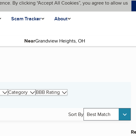
ence. By clicking “Accept All Cookies”, you agree to allow us
Scam Tracker
About
Near
Category
BBB Rating
Sort By
Best Match
Re