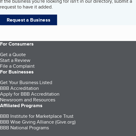
If the business you're looking for isn't in our directory, submit a
request to have it added.
Request a Business
For Consumers
Get a Quote
Start a Review
File a Complaint
For Businesses
Get Your Business Listed
BBB Accreditation
Apply for BBB Accreditation
Newsroom and Resources
Affiliated Programs
BBB Institute for Marketplace Trust
BBB Wise Giving Alliance (Give.org)
BBB National Programs