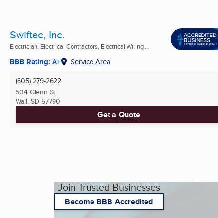
Swiftec, Inc.
Electrician, Electrical Contractors, Electrical Wiring ...
BBB Rating: A+
Service Area
(605) 279-2622
504 Glenn St
Wall, SD
57790
Get a Quote
Join Trusted Businesses
Become BBB Accredited