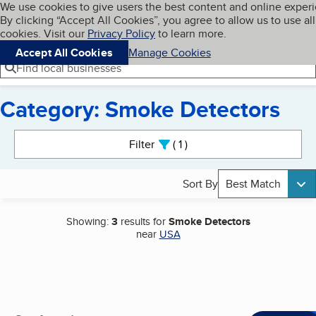
Cookies on BBB.org
We use cookies to give users the best content and online exper
My BBB
By clicking “Accept All Cookies”, you agree to allow us to use all
Skip to main content
Navigation menu
Menu
cookies. Visit our
Privacy Policy
to learn more.
Accept All Cookies
Manage Cookies
Find local businesses
Category: Smoke Detectors
Search results
Filter
1
active
Sort By
Best Match
Showing:
3
results for
Smoke Detectors
near
USA