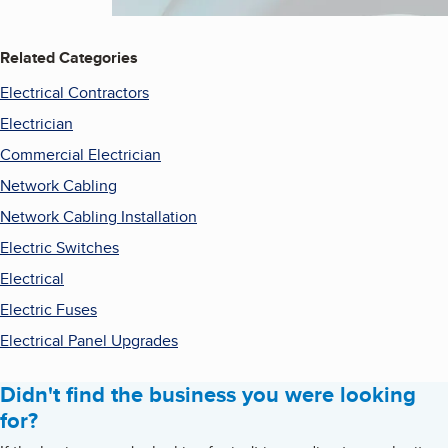
Related Categories
Electrical Contractors
Electrician
Commercial Electrician
Network Cabling
Network Cabling Installation
Electric Switches
Electrical
Electric Fuses
Electrical Panel Upgrades
Didn't find the business you were looking
for?