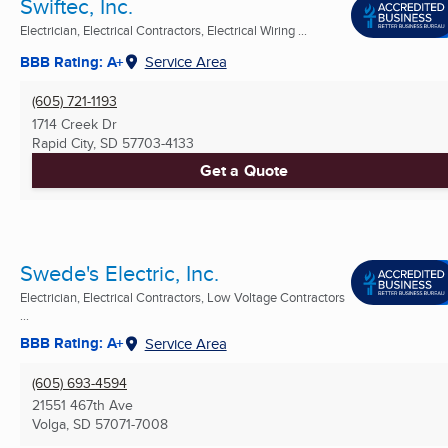
Swiftec, Inc.
Electrician, Electrical Contractors, Electrical Wiring ...
BBB Rating: A+
Service Area
(605) 721-1193
1714 Creek Dr
Rapid City, SD
57703-4133
Get a Quote
Swede's Electric, Inc.
Electrician, Electrical Contractors, Low Voltage Contractors
...
BBB Rating: A+
Service Area
(605) 693-4594
21551 467th Ave
Volga, SD
57071-7008