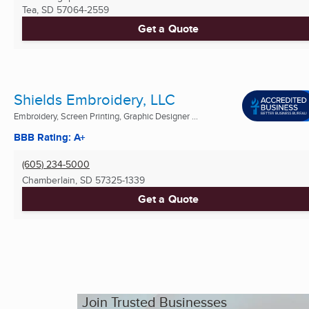
Tea, SD
57064-2559
Get a Quote
Shields Embroidery, LLC
Embroidery, Screen Printing, Graphic Designer ...
BBB Rating: A+
(605) 234-5000
Chamberlain, SD
57325-1339
Get a Quote
Join Trusted Businesses