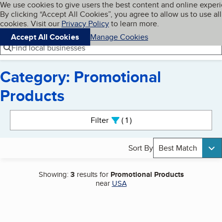
Cookies on BBB.org
We use cookies to give users the best content and online exper
My BBB
By clicking “Accept All Cookies”, you agree to allow us to use all
Skip to main content
Navigation menu
Menu
cookies. Visit our
Privacy Policy
to learn more.
Accept All Cookies
Manage Cookies
Find local businesses
Category: Promotional
Products
Search results
Filter
1
active
Sort By
Best Match
Showing:
3
results for
Promotional Products
near
USA