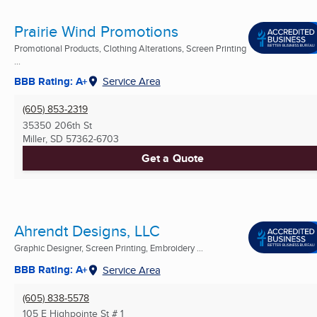
Prairie Wind Promotions
Promotional Products, Clothing Alterations, Screen Printing
...
BBB Rating: A+
Service Area
(605) 853-2319
35350 206th St
Miller, SD
57362-6703
Get a Quote
Ahrendt Designs, LLC
Graphic Designer, Screen Printing, Embroidery ...
BBB Rating: A+
Service Area
(605) 838-5578
105 E Highpointe St # 1