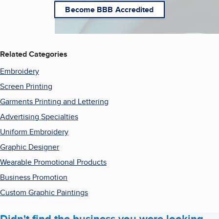
Become BBB Accredited
Related Categories
Embroidery
Screen Printing
Garments Printing and Lettering
Advertising Specialties
Uniform Embroidery
Graphic Designer
Wearable Promotional Products
Business Promotion
Custom Graphic Paintings
Didn't find the business you were looking