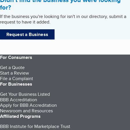
for?
If the business you're looking for isn't in our directory, submit a
request to have it added.
Request a Business
For Consumers
Get a Quote
Start a Review
File a Complaint
For Businesses
Get Your Business Listed
BBB Accreditation
Apply for BBB Accreditation
Newsroom and Resources
Affiliated Programs
BBB Institute for Marketplace Trust