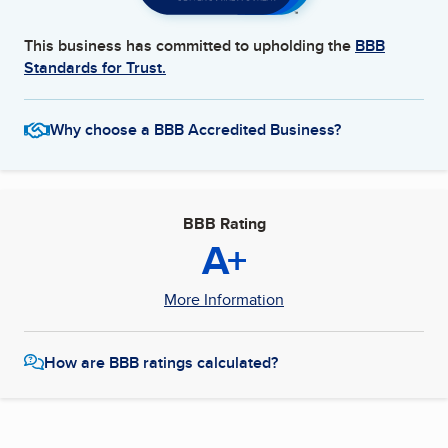
This business has committed to upholding the
BBB
Standards for Trust.
Why choose a BBB Accredited Business?
BBB Rating
A+
More Information
How are BBB ratings calculated?