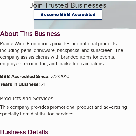
Join Trusted Businesses
Become BBB Accredited
About This Business
Prairie Wind Promotions provides promotional products,
including pens, drinkware, backpacks, and sunscreen. The
company assists clients with branded items for events,
employee recognition, and marketing campaigns.
BBB Accredited Since:
2/2/2010
Years in Business:
21
Products and Services
This company provides promotional product and advertising
specialty item distribution services.
Business Details