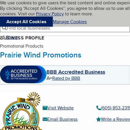
Cookies on BBB.org
We use cookies to give users the best content and online exper
My BBB
By clicking “Accept All Cookies”, you agree to allow us to use all
Skip to main content
Navigation menu
Menu
cookies. Visit our
Privacy Policy
to learn more.
Accept All Cookies
Manage Cookies
Find local businesses
Share
BUSINESS PROFILE
Promotional Products
Prairie Wind Promotions
BBB Accredited Business
A+
Rated by BBB
Visit Website
(605) 853-231
Email Business
Write a Revie