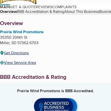
MAIN
GET A QUOTE
REVIEWS
COMPLAINTS
Table of Contents
Overview
BBB Accreditation & Rating
About This Business
Busine
About
Overview
Prairie Wind Promotions
35350 206th St
Miller
,
SD
57362-6703
Get Directions
View Service Area
BBB Accreditation & Rating
Prairie Wind Promotions
is BBB Accredited.