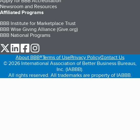
Apply for BBB Accreditation
Newsroom and Resources
Affiliated Programs
BBB Institute for Marketplace Trust
BBB Wise Giving Alliance (Give.org)
BBB National Programs
our Twitter (opens in a new tab)
our LinkedIn (opens in a new tab)
our Facebook (opens in a new tab)
our Instagram (opens in a new tab)
About BBB®
Terms of Use
Privacy Policy
Contact Us
© 2026 International Association of Better Business Bureaus,
Inc. (IABBB).
All rights reserved. All trademarks are property of IABBB.