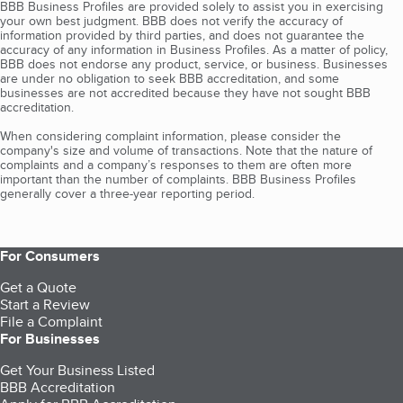
BBB Business Profiles are provided solely to assist you in exercising
your own best judgment. BBB does not verify the accuracy of
information provided by third parties, and does not guarantee the
accuracy of any information in Business Profiles. As a matter of policy,
BBB does not endorse any product, service, or business. Businesses
are under no obligation to seek BBB accreditation, and some
businesses are not accredited because they have not sought BBB
accreditation.
When considering complaint information, please consider the
company's size and volume of transactions. Note that the nature of
complaints and a company’s responses to them are often more
important than the number of complaints. BBB Business Profiles
generally cover a three-year reporting period.
For Consumers
Get a Quote
Start a Review
File a Complaint
For Businesses
Get Your Business Listed
BBB Accreditation