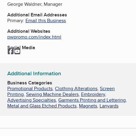
George Waldner, Manager
Additional Email Addresses
Primary:
Email this Business
Additional Websites
pwpromo.com/index.html
Social Media
Facebook
YouTube
Additional Information
Business Categories
Promotional Products
,
Clothing Alterations
,
Screen
Printing
,
Sewing Machine Dealers
,
Embroidery
,
Advertising Specialties
,
Garments Printing and Lettering
,
Metal and Glass Etched Products
,
Magnets
,
Lanyards