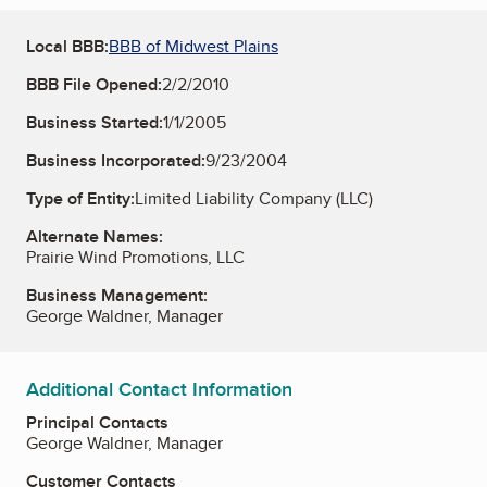
Local BBB:
BBB of Midwest Plains
BBB File Opened:
2/2/2010
Business Started:
1/1/2005
Business Incorporated:
9/23/2004
Type of Entity:
Limited Liability Company (LLC)
Alternate Names:
Prairie Wind Promotions, LLC
Business Management:
George Waldner, Manager
Additional Contact Information
Principal Contacts
George Waldner, Manager
Customer Contacts