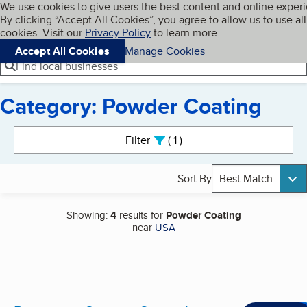
Cookies on BBB.org
We use cookies to give users the best content and online exper
My BBB
By clicking “Accept All Cookies”, you agree to allow us to use all
Skip to main content
Navigation menu
Menu
cookies. Visit our
Privacy Policy
to learn more.
Accept All Cookies
Manage Cookies
Find local businesses
Category: Powder Coating
Search results
Filter
1
active
Sort By
Best Match
Showing:
4
results for
Powder Coating
near
USA