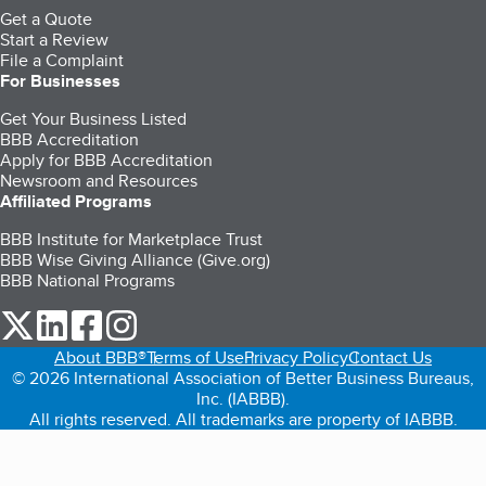
Get a Quote
Start a Review
File a Complaint
For Businesses
Get Your Business Listed
BBB Accreditation
Apply for BBB Accreditation
Newsroom and Resources
Affiliated Programs
BBB Institute for Marketplace Trust
BBB Wise Giving Alliance (Give.org)
BBB National Programs
our Twitter (opens in a new tab)
our LinkedIn (opens in a new tab)
our Facebook (opens in a new tab)
our Instagram (opens in a new tab)
About BBB®
Terms of Use
Privacy Policy
Contact Us
© 2026 International Association of Better Business Bureaus,
Inc. (IABBB).
All rights reserved. All trademarks are property of IABBB.