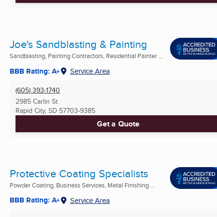
Joe's Sandblasting & Painting
Sandblasting, Painting Contractors, Residential Painter ...
BBB Rating: A+
Service Area
(605) 393-1740
2985 Carlin St
Rapid City, SD
57703-9385
Get a Quote
Protective Coating Specialists
Powder Coating, Business Services, Metal Finishing ...
BBB Rating: A+
Service Area