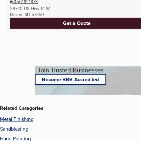
(605) 461-1873
39720 US Hwy 14 W
Huron, SD
57350
Get a Quote
Join Trusted Businesses
Become BBB Accredited
Related Categories
Metal Finishing
Sandblasting
Hand Painting