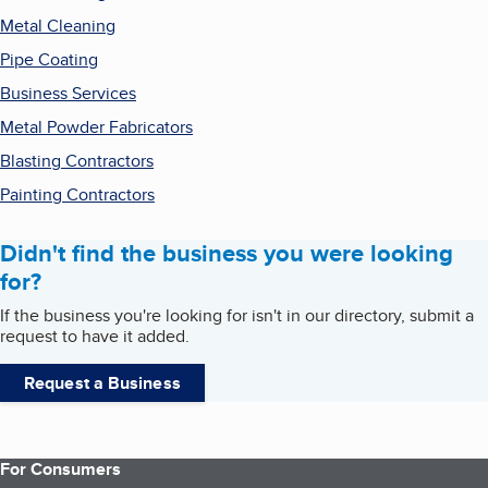
Metal Cleaning
Pipe Coating
Business Services
Metal Powder Fabricators
Blasting Contractors
Painting Contractors
Didn't find the business you were looking
for?
If the business you're looking for isn't in our directory, submit a
request to have it added.
Request a Business
For Consumers