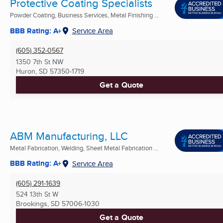
Protective Coating Specialists
Powder Coating, Business Services, Metal Finishing ...
BBB Rating: A+
Service Area
(605) 352-0567
1350 7th St NW
Huron, SD
57350-1719
Get a Quote
ABM Manufacturing, LLC
Metal Fabrication, Welding, Sheet Metal Fabrication ...
BBB Rating: A+
Service Area
(605) 291-1639
524 13th St W
Brookings, SD
57006-1030
Get a Quote