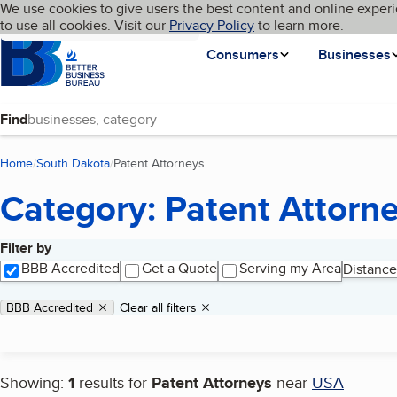
Cookies on BBB.org
We use cookies to give users the best content and online experi
My BBB
Language
to use all cookies. Visit our
Skip to main content
Privacy Policy
to learn more.
Homepage
Consumers
Businesses
Find
Home
South Dakota
Patent Attorneys
(current page)
Category: Patent Attorn
Filter by
Search results
BBB Accredited
Get a Quote
Serving my Area
Distance
Applied filters
Remove filter:
BBB Accredited
Clear all filters
Showing:
1
results for
Patent Attorneys
near
USA