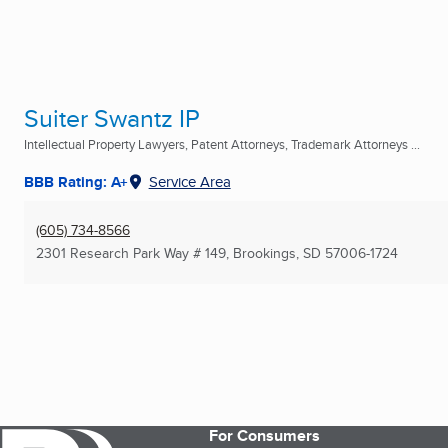
Suiter Swantz IP
Intellectual Property Lawyers, Patent Attorneys, Trademark Attorneys ...
BBB Rating: A+
Service Area
(605) 734-8566
2301 Research Park Way # 149
,
Brookings, SD
57006-1724
For Consumers