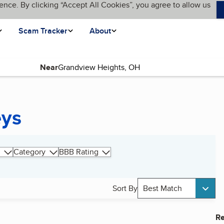
ence. By clicking “Accept All Cookies”, you agree to allow us
Scam Tracker
About
Near
eys
Category
BBB Rating
Sort By
Best Match
Re