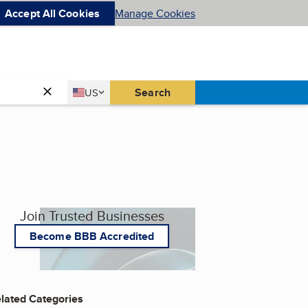
Accept All Cookies
Manage Cookies
Country
Search
US
United States
Join Trusted Businesses
Become BBB Accredited
lated Categories