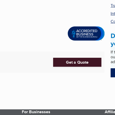
Tr
In
Co
D
y
If
ou
ad
Get a Quote
For Businesses
Affil