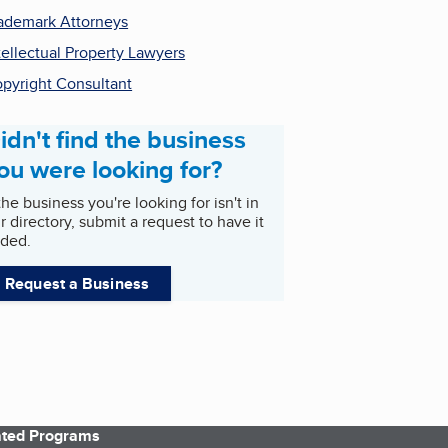
ademark Attorneys
tellectual Property Lawyers
pyright Consultant
idn't find the business
ou were looking for?
 the business you're looking for isn't in
r directory, submit a request to have it
ded.
Request a Business
iated Programs