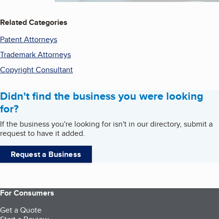
Related Categories
Patent Attorneys
Trademark Attorneys
Copyright Consultant
Didn't find the business you were looking
for?
If the business you're looking for isn't in our directory, submit a
request to have it added.
Request a Business
For Consumers
Get a Quote