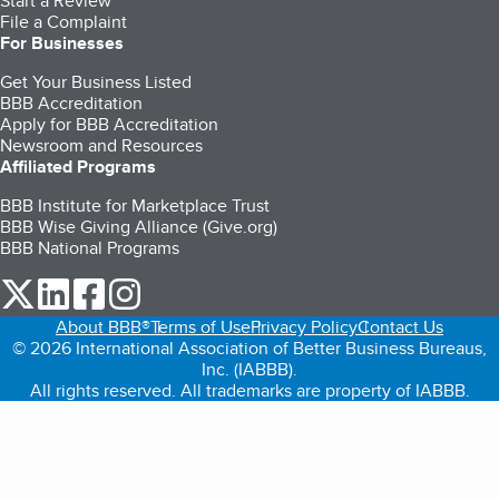
Start a Review
File a Complaint
For Businesses
Get Your Business Listed
BBB Accreditation
Apply for BBB Accreditation
Newsroom and Resources
Affiliated Programs
BBB Institute for Marketplace Trust
BBB Wise Giving Alliance (Give.org)
BBB National Programs
our Twitter (opens in a new tab)
our LinkedIn (opens in a new tab)
our Facebook (opens in a new tab)
our Instagram (opens in a new tab)
About BBB®
Terms of Use
Privacy Policy
Contact Us
© 2026 International Association of Better Business Bureaus,
Inc. (IABBB).
All rights reserved. All trademarks are property of IABBB.