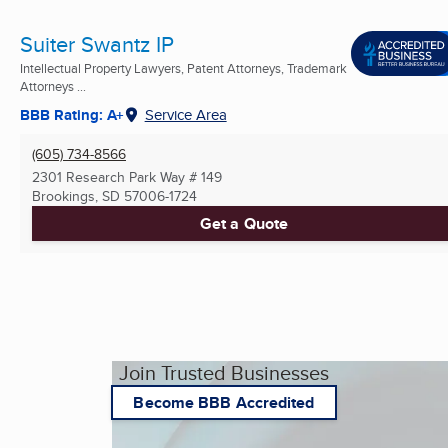
Suiter Swantz IP
Intellectual Property Lawyers, Patent Attorneys, Trademark
Attorneys ...
BBB Rating: A+
Service Area
(605) 734-8566
2301 Research Park Way # 149
Brookings, SD
57006-1724
Get a Quote
Join Trusted Businesses
Become BBB Accredited