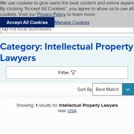
Cookies on BBB.org
We use cookies to give users the best content and online exper
My BBB
By clicking “Accept All Cookies”, you agree to allow us to use all
Skip to main content
Navigation menu
Menu
cookies. Visit our
Privacy Policy
to learn more.
Accept All Cookies
Manage Cookies
Find local businesses
Category: Intellectual Property
Lawyers
Search results
Filter
Sort By
Best Match
Showing:
1
results for
Intellectual Property Lawyers
near
USA