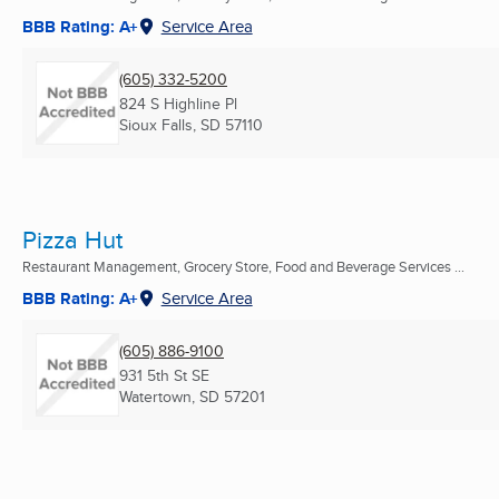
BBB Rating: A+
Service Area
(605) 332-5200
824 S Highline Pl
Sioux Falls, SD
57110
Pizza Hut
Restaurant Management, Grocery Store, Food and Beverage Services ...
BBB Rating: A+
Service Area
(605) 886-9100
931 5th St SE
Watertown, SD
57201