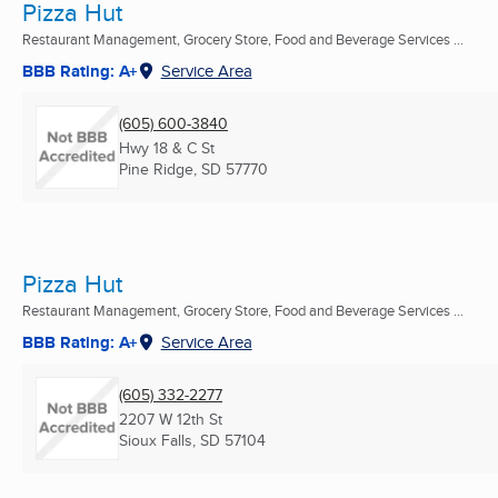
Pizza Hut
Restaurant Management, Grocery Store, Food and Beverage Services ...
BBB Rating: A+
Service Area
(605) 600-3840
Hwy 18 & C St
Pine Ridge, SD
57770
Pizza Hut
Restaurant Management, Grocery Store, Food and Beverage Services ...
BBB Rating: A+
Service Area
(605) 332-2277
2207 W 12th St
Sioux Falls, SD
57104