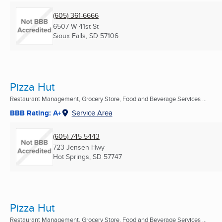
(605) 361-6666
6507 W 41st St
Sioux Falls, SD
57106
Pizza Hut
Restaurant Management, Grocery Store, Food and Beverage Services ...
BBB Rating: A+
Service Area
(605) 745-5443
723 Jensen Hwy
Hot Springs, SD
57747
Pizza Hut
Restaurant Management, Grocery Store, Food and Beverage Services ...