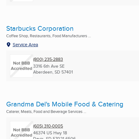
Starbucks Corporation
Coffee Shop, Restaurants, Food Manufacturers ...
Service Area
(800) 235-2883
3316 6th Ave SE
Aberdeen, SD
57401
Grandma Del's Mobile Food & Catering
Caterer, Meats, Food and Beverage Services ...
(605) 310-0005
46374 US Hwy 18
Davis, SD
57021-6506