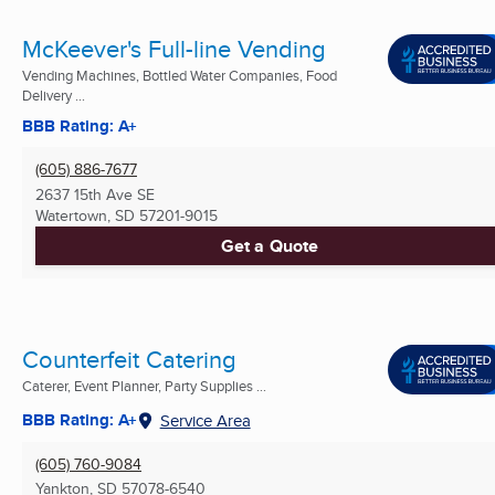
McKeever's Full-line Vending
Vending Machines, Bottled Water Companies, Food
Delivery ...
BBB Rating: A+
(605) 886-7677
2637 15th Ave SE
Watertown, SD
57201-9015
Get a Quote
Counterfeit Catering
Caterer, Event Planner, Party Supplies ...
BBB Rating: A+
Service Area
(605) 760-9084
Yankton, SD
57078-6540