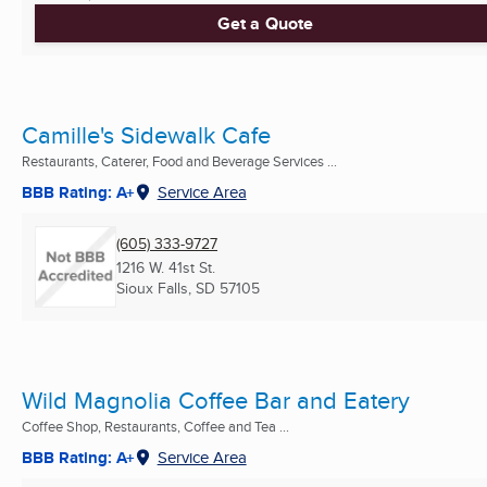
Get a Quote
Camille's Sidewalk Cafe
Restaurants, Caterer, Food and Beverage Services ...
BBB Rating: A+
Service Area
(605) 333-9727
1216 W. 41st St.
Sioux Falls, SD
57105
Wild Magnolia Coffee Bar and Eatery
Coffee Shop, Restaurants, Coffee and Tea ...
BBB Rating: A+
Service Area