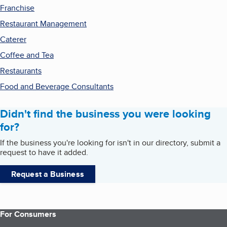
Franchise
Restaurant Management
Caterer
Coffee and Tea
Restaurants
Food and Beverage Consultants
Didn't find the business you were looking
for?
If the business you're looking for isn't in our directory, submit a
request to have it added.
Request a Business
For Consumers