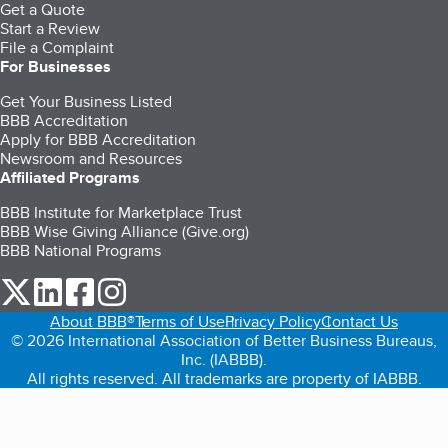
Get a Quote
Start a Review
File a Complaint
For Businesses
Get Your Business Listed
BBB Accreditation
Apply for BBB Accreditation
Newsroom and Resources
Affiliated Programs
BBB Institute for Marketplace Trust
BBB Wise Giving Alliance (Give.org)
BBB National Programs
our Twitter (opens in a new tab)
our LinkedIn (opens in a new tab)
our Facebook (opens in a new tab)
our Instagram (opens in a new tab)
About BBB®
Terms of Use
Privacy Policy
Contact Us
© 2026 International Association of Better Business Bureaus,
Inc. (IABBB).
All rights reserved. All trademarks are property of IABBB.