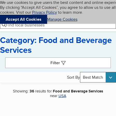
Cookies on BBB.org
We use cookies to give users the best content and online exper
My BBB
By clicking “Accept All Cookies”, you agree to allow us to use all
Skip to main content
Navigation menu
Menu
cookies. Visit our
Privacy Policy
to learn more.
Accept All Cookies
Manage Cookies
Find local businesses
Category: Food and Beverage
Services
Search results
Filter
Sort By
Best Match
Showing:
36
results for
Food and Beverage Services
near
USA