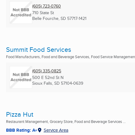
(605) 723-0760
710 State St
Belle Fourche, SD
57717-1421
Summit Food Services
Food Manufacturers, Food and Beverage Services, Food Service Managemen
(605) 335-0825
500 E 52nd St N
Sioux Falls, SD
57104-0639
Pizza Hut
Restaurant Management, Grocery Store, Food and Beverage Services ...
BBB Rating: A+
Service Area