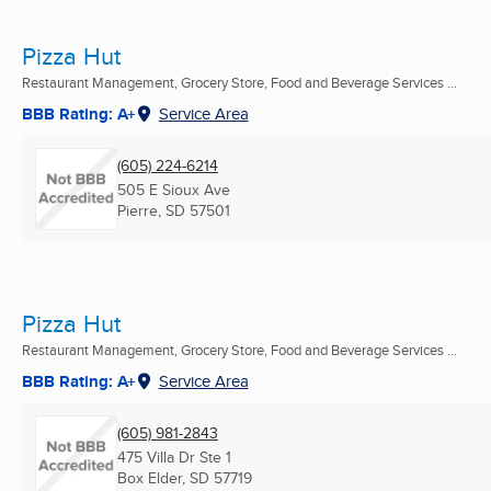
Pizza Hut
Restaurant Management, Grocery Store, Food and Beverage Services ...
BBB Rating: A+
Service Area
(605) 224-6214
505 E Sioux Ave
Pierre, SD
57501
Pizza Hut
Restaurant Management, Grocery Store, Food and Beverage Services ...
BBB Rating: A+
Service Area
(605) 981-2843
475 Villa Dr Ste 1
Box Elder, SD
57719