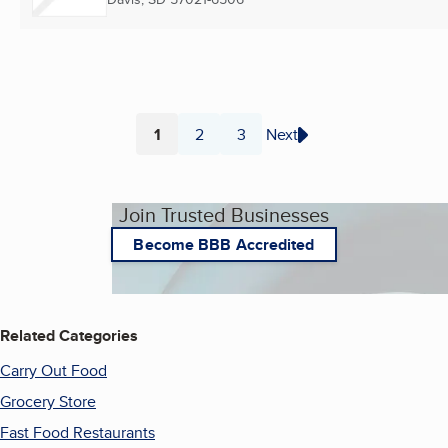
1
2
3
Next
Page
Page
Page
Join Trusted Businesses
Become BBB Accredited
Related Categories
Carry Out Food
Grocery Store
Fast Food Restaurants