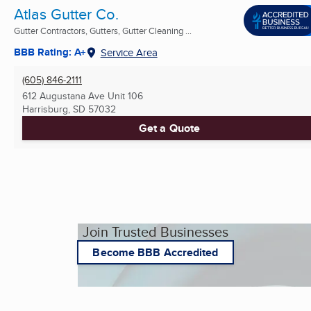
Atlas Gutter Co.
Gutter Contractors, Gutters, Gutter Cleaning ...
BBB Rating: A+
Service Area
(605) 846-2111
612 Augustana Ave Unit 106
Harrisburg, SD
57032
Get a Quote
Join Trusted Businesses
Become BBB Accredited