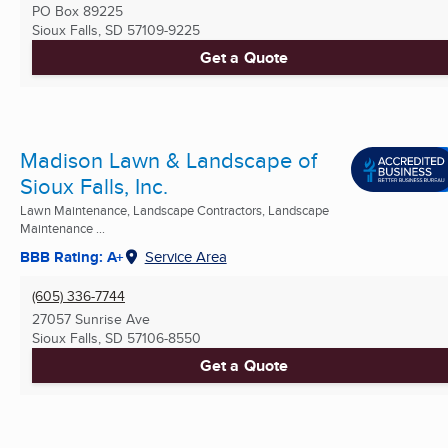
PO Box 89225
Sioux Falls, SD
57109-9225
Get a Quote
Madison Lawn & Landscape of
Sioux Falls, Inc.
Lawn Maintenance, Landscape Contractors, Landscape
Maintenance ...
BBB Rating: A+
Service Area
(605) 336-7744
27057 Sunrise Ave
Sioux Falls, SD
57106-8550
Get a Quote