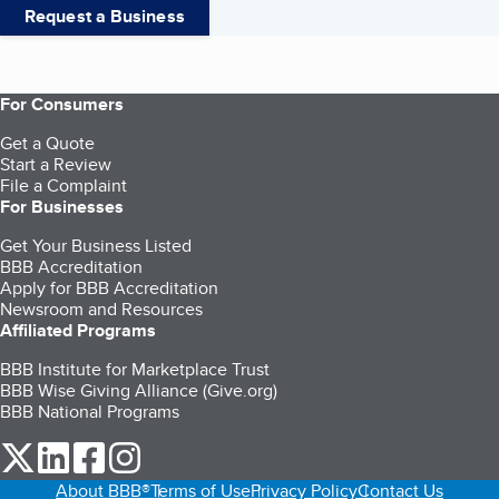
Request a Business
For Consumers
Get a Quote
Start a Review
File a Complaint
For Businesses
Get Your Business Listed
BBB Accreditation
Apply for BBB Accreditation
Newsroom and Resources
Affiliated Programs
BBB Institute for Marketplace Trust
BBB Wise Giving Alliance (Give.org)
BBB National Programs
our Twitter (opens in a new tab)
our LinkedIn (opens in a new tab)
our Facebook (opens in a new tab)
our Instagram (opens in a new tab)
About BBB®
Terms of Use
Privacy Policy
Contact Us