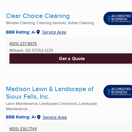
Clear Choice Cleaning
Window Cleaning, Cleaning Services, Gutter Cleaning ...
BBB Rating: A-
Service Area
(605) 237-8675
Milbank, SD
57252-1229
Get a Quote
Madison Lawn & Landscape of
Sioux Falls, Inc.
Lawn Maintenance, Landscape Contractors, Landscape
Maintenance ...
BBB Rating: A+
Service Area
(605) 336-7744