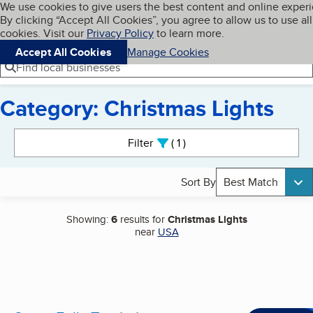
Cookies on BBB.org
We use cookies to give users the best content and online exper
My BBB
By clicking “Accept All Cookies”, you agree to allow us to use all
Skip to main content
Navigation menu
Menu
cookies. Visit our
Privacy Policy
to learn more.
Accept All Cookies
Manage Cookies
Find local businesses
Category: Christmas Lights
Search results
Filter
1
active
Sort By
Best Match
Showing:
6
results for
Christmas Lights
near
USA