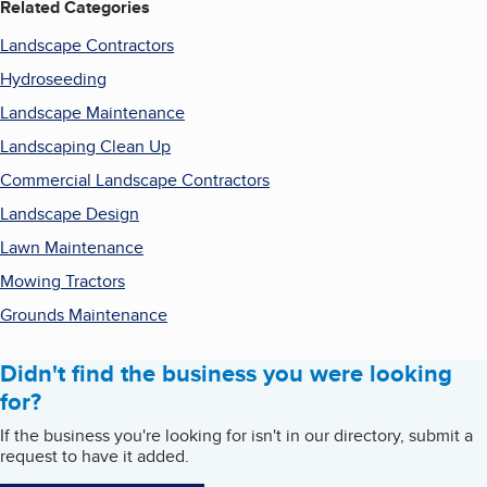
Related Categories
Landscape Contractors
Hydroseeding
Landscape Maintenance
Landscaping Clean Up
Commercial Landscape Contractors
Landscape Design
Lawn Maintenance
Mowing Tractors
Grounds Maintenance
Didn't find the business you were looking
for?
If the business you're looking for isn't in our directory, submit a
request to have it added.