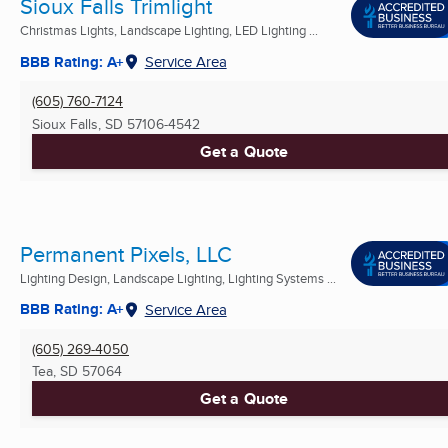
Sioux Falls Trimlight
Christmas Lights, Landscape Lighting, LED Lighting ...
BBB Rating: A+
Service Area
(605) 760-7124
Sioux Falls, SD
57106-4542
Get a Quote
Permanent Pixels, LLC
Lighting Design, Landscape Lighting, Lighting Systems ...
BBB Rating: A+
Service Area
(605) 269-4050
Tea, SD
57064
Get a Quote