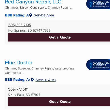
Red Canyon Repair, LLC
Chimneys, Mason Contractors, Chimney Repair ...
BBB Rating: A
Service Area
(605) 503-2105
Hot Springs, SD
57747-7536
Get a Quote
Flue Doctor
Chimney Sweeper, Chimney Repair, Waterproofing
Contractors ...
BBB Rating: A+
Service Area
(605) 777-0111
Sioux Falls, SD
57104
Get a Quote