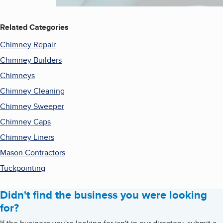
Related Categories
Chimney Repair
Chimney Builders
Chimneys
Chimney Cleaning
Chimney Sweeper
Chimney Caps
Chimney Liners
Mason Contractors
Tuckpointing
Didn't find the business you were looking
for?