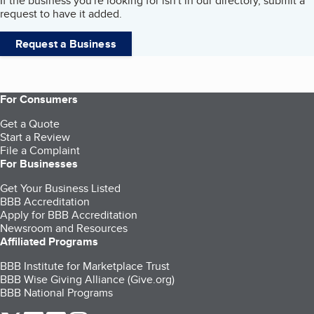
If the business you're looking for isn't in our directory, submit a
request to have it added.
Request a Business
For Consumers
Get a Quote
Start a Review
File a Complaint
For Businesses
Get Your Business Listed
BBB Accreditation
Apply for BBB Accreditation
Newsroom and Resources
Affiliated Programs
BBB Institute for Marketplace Trust
BBB Wise Giving Alliance (Give.org)
BBB National Programs