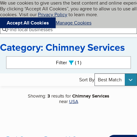
Cookies on BBB.org
We use cookies to give users the best content and online exper
My BBB
By clicking “Accept All Cookies”, you agree to allow us to use all
Skip to main content
Navigation menu
Menu
cookies. Visit our
Privacy Policy
to learn more.
Accept All Cookies
Manage Cookies
Find local businesses
Category: Chimney Services
Search results
Filter
1
active
Sort By
Best Match
Showing:
3
results for
Chimney Services
near
USA