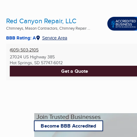
Red Canyon Repair, LLC
Chimneys, Mason Contractors, Chimney Repair ...
BBB Rating: A
Service Area
(605) 503-2105
27024 US Highway 385
Hot Springs, SD
57747-6012
Get a Quote
Join Trusted Businesses
Become BBB Accredited