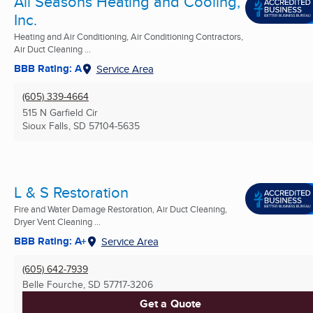
All Seasons Heating and Cooling,
Inc.
Heating and Air Conditioning, Air Conditioning Contractors,
Air Duct Cleaning ...
BBB Rating: A
Service Area
(605) 339-4664
515 N Garfield Cir
Sioux Falls, SD
57104-5635
L & S Restoration
Fire and Water Damage Restoration, Air Duct Cleaning,
Dryer Vent Cleaning ...
BBB Rating: A+
Service Area
(605) 642-7939
Belle Fourche, SD
57717-3206
Get a Quote