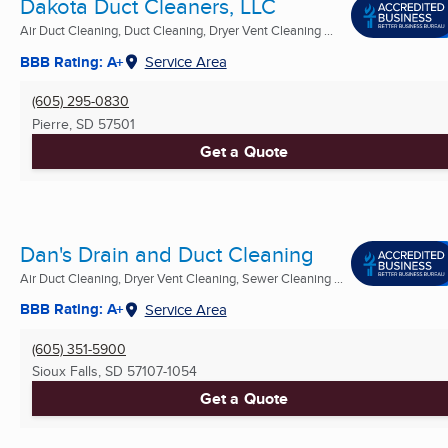
Dakota Duct Cleaners, LLC
Air Duct Cleaning, Duct Cleaning, Dryer Vent Cleaning ...
BBB Rating: A+
Service Area
(605) 295-0830
Pierre, SD
57501
Get a Quote
Dan's Drain and Duct Cleaning
Air Duct Cleaning, Dryer Vent Cleaning, Sewer Cleaning ...
BBB Rating: A+
Service Area
(605) 351-5900
Sioux Falls, SD
57107-1054
Get a Quote