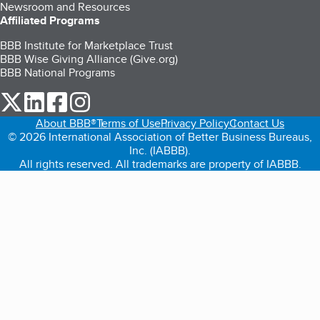
Newsroom and Resources
Affiliated Programs
BBB Institute for Marketplace Trust
BBB Wise Giving Alliance (Give.org)
BBB National Programs
our Twitter (opens in a new tab)
our LinkedIn (opens in a new tab)
our Facebook (opens in a new tab)
our Instagram (opens in a new tab)
About BBB®
Terms of Use
Privacy Policy
Contact Us
© 2026 International Association of Better Business Bureaus,
Inc. (IABBB).
All rights reserved. All trademarks are property of IABBB.