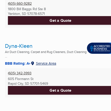
(605) 660-9282
1800 Bill Baggs Rd Ste 8
Yankton, SD
57078-6571
Get a Quote
Dyna-Kleen
Air Duct Cleaning, Carpet and Rug Cleaners, Duct Cleaning
...
BBB Rating: A+
Service Area
(605) 342-3993
605 Flormann St
Rapid City, SD
57701-5469
Get a Quote