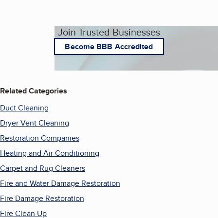
Join Trusted Businesses
Become BBB Accredited
Related Categories
Duct Cleaning
Dryer Vent Cleaning
Restoration Companies
Heating and Air Conditioning
Carpet and Rug Cleaners
Fire and Water Damage Restoration
Fire Damage Restoration
Fire Clean Up