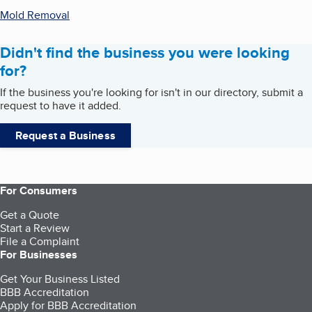
Mold Removal
Didn't find the business you were looking
for?
If the business you're looking for isn't in our directory, submit a
request to have it added.
Request a Business
For Consumers
Get a Quote
Start a Review
File a Complaint
For Businesses
Get Your Business Listed
BBB Accreditation
Apply for BBB Accreditation