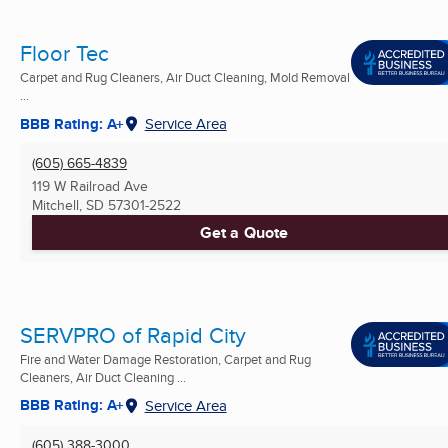
Floor Tec
Carpet and Rug Cleaners, Air Duct Cleaning, Mold Removal
...
BBB Rating: A+
Service Area
(605) 665-4839
119 W Railroad Ave
Mitchell, SD
57301-2522
Get a Quote
SERVPRO of Rapid City
Fire and Water Damage Restoration, Carpet and Rug
Cleaners, Air Duct Cleaning ...
BBB Rating: A+
Service Area
(605) 388-3000