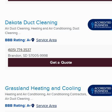
Dakota Duct Cleaning
Air Duct Cleaning, Heating and Air Conditioning, Duct
Cleaning ...
BBB Rating: A+
Service Area
(605) 774-3537
Brandon, SD
57005-9998
Get a Quote
Grassland Heating and Cooling
Heating and Air Conditioning, Air Conditioning Contractors,
Air Duct Cleaning ...
BBB Rating: A+
Service Area