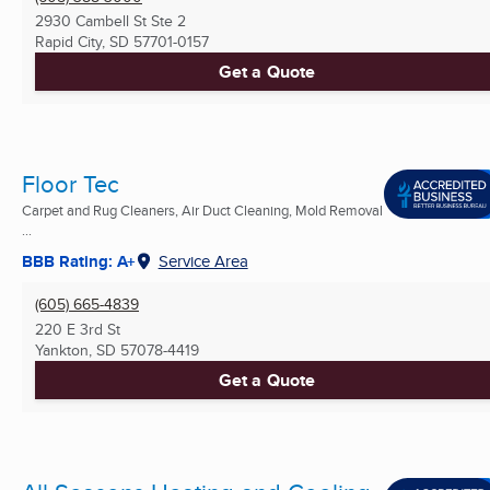
2930 Cambell St Ste 2
Rapid City, SD
57701-0157
Get a Quote
Floor Tec
Carpet and Rug Cleaners, Air Duct Cleaning, Mold Removal
...
BBB Rating: A+
Service Area
(605) 665-4839
220 E 3rd St
Yankton, SD
57078-4419
Get a Quote