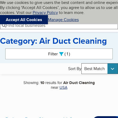
Cookies on BBB.org
We use cookies to give users the best content and online exper
My BBB
By clicking “Accept All Cookies”, you agree to allow us to use all
Skip to main content
Navigation menu
Menu
cookies. Visit our
Privacy Policy
to learn more.
Accept All Cookies
Manage Cookies
Find local businesses
Category: Air Duct Cleaning
Search results
Filter
1
active
Sort By
Best Match
Showing:
10
results for
Air Duct Cleaning
near
USA