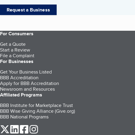
Request a Business
For Consumers
Get a Quote
Start a Review
File a Complaint
For Businesses
Get Your Business Listed
BBB Accreditation
Apply for BBB Accreditation
Newsroom and Resources
Affiliated Programs
BBB Institute for Marketplace Trust
BBB Wise Giving Alliance (Give.org)
BBB National Programs
our Twitter (opens in a new tab)
our LinkedIn (opens in a new tab)
our Facebook (opens in a new tab)
our Instagram (opens in a new tab)