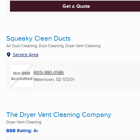
Get a Quote
Squeaky Clean Ducts
Air Duct Cleaning, Duct Cleaning, Dryer Vent Cleaning
Service Area
(605) 880-0586
Watertown, SD
57201
The Dryer Vent Cleaning Company
Dryer Vent Cleaning
BBB Rating: A+