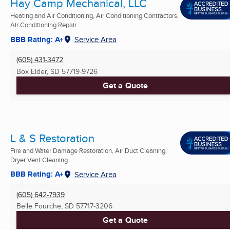
Hay Camp Mechanical, LLC
Heating and Air Conditioning, Air Conditioning Contractors,
Air Conditioning Repair ...
BBB Rating: A+
Service Area
(605) 431-3472
Box Elder, SD
57719-9726
Get a Quote
L & S Restoration
Fire and Water Damage Restoration, Air Duct Cleaning,
Dryer Vent Cleaning ...
BBB Rating: A+
Service Area
(605) 642-7939
Belle Fourche, SD
57717-3206
Get a Quote