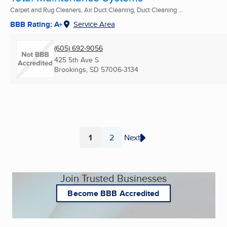
Carpet and Rug Cleaners, Air Duct Cleaning, Duct Cleaning ...
BBB Rating: A+
Service Area
(605) 692-9056
425 5th Ave S
Brookings, SD
57006-3134
1
2
Next
Page
Page
Join Trusted Businesses
Become BBB Accredited