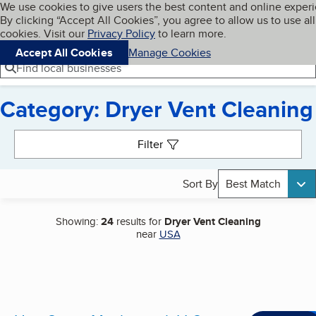
Cookies on BBB.org
We use cookies to give users the best content and online exper
My BBB
By clicking “Accept All Cookies”, you agree to allow us to use all
Skip to main content
Navigation menu
Menu
cookies. Visit our
Privacy Policy
to learn more.
Accept All Cookies
Manage Cookies
Find local businesses
Category: Dryer Vent Cleaning
Search results
Filter
Sort By
Best Match
Showing:
24
results for
Dryer Vent Cleaning
near
USA