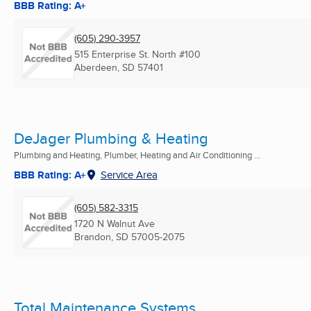
BBB Rating: A+
(605) 290-3957
515 Enterprise St. North #100
Aberdeen, SD
57401
DeJager Plumbing & Heating
Plumbing and Heating, Plumber, Heating and Air Conditioning ...
BBB Rating: A+
Service Area
(605) 582-3315
1720 N Walnut Ave
Brandon, SD
57005-2075
Total Maintenance Systems