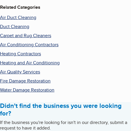
Related Categories
Air Duct Cleaning
Duct Cleaning
Carpet and Rug Cleaners
Air Conditioning Contractors
Heating Contractors
Heating and Air Conditioning
Air Quality Services
Fire Damage Restoration
Water Damage Restoration
Didn't find the business you were looking
for?
If the business you're looking for isn't in our directory, submit a
request to have it added.