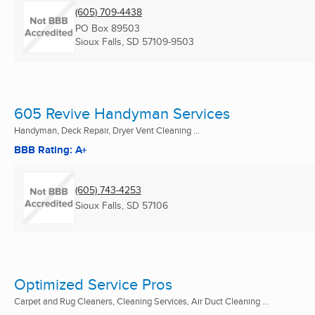
(605) 709-4438
PO Box 89503
Sioux Falls, SD
57109-9503
605 Revive Handyman Services
Handyman, Deck Repair, Dryer Vent Cleaning ...
BBB Rating: A+
(605) 743-4253
Sioux Falls, SD
57106
Optimized Service Pros
Carpet and Rug Cleaners, Cleaning Services, Air Duct Cleaning ...