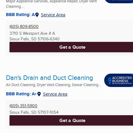
Major Appliance Services, Appliance Repair, Dryer Vent
Cleaning ...
BBB Rating: A
Service Area
(605) 809-8500
3710 S Westport Ave # A
Sioux Falls, SD
57106-6340
Get a Quote
Dan's Drain and Duct Cleaning
Air Duct Cleaning, Dryer Vent Cleaning, Sewer Cleaning ...
BBB Rating: A+
Service Area
(605) 351-5900
Sioux Falls, SD
57107-1054
Get a Quote