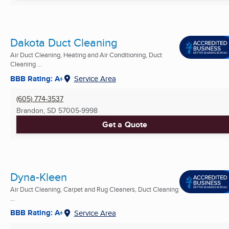
Dakota Duct Cleaning
Air Duct Cleaning, Heating and Air Conditioning, Duct
Cleaning ...
BBB Rating: A+
Service Area
(605) 774-3537
Brandon, SD
57005-9998
Get a Quote
Dyna-Kleen
Air Duct Cleaning, Carpet and Rug Cleaners, Duct Cleaning
...
BBB Rating: A+
Service Area