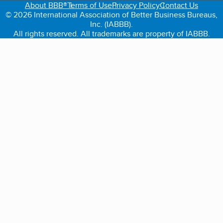
About BBB®
Terms of Use
Privacy Policy
Contact Us
© 2026 International Association of Better Business Bureaus,
Inc. (IABBB).
All rights reserved. All trademarks are property of IABBB.