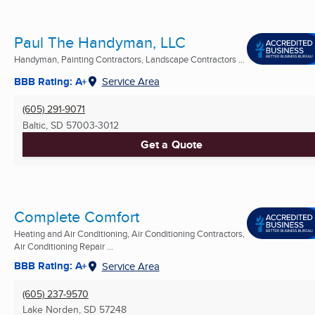
Paul The Handyman, LLC
Handyman, Painting Contractors, Landscape Contractors ...
BBB Rating: A+
Service Area
(605) 291-9071
Baltic, SD
57003-3012
Get a Quote
Complete Comfort
Heating and Air Conditioning, Air Conditioning Contractors,
Air Conditioning Repair ...
BBB Rating: A+
Service Area
(605) 237-9570
Lake Norden, SD
57248