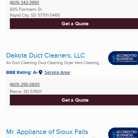
(605) 342-3993
605 Flormann St
Rapid City, SD
57701-5469
Get a Quote
Dakota Duct Cleaners, LLC
Air Duct Cleaning, Duct Cleaning, Dryer Vent Cleaning ...
BBB Rating: A+
Service Area
(605) 295-0830
Pierre, SD
57501
Get a Quote
Mr. Appliance of Sioux Falls