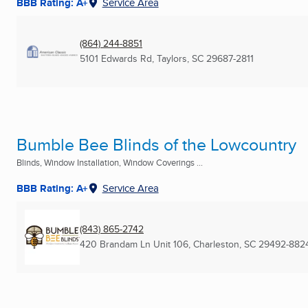
BBB Rating: A+
Service Area
(864) 244-8851
5101 Edwards Rd
,
Taylors, SC
29687-2811
Bumble Bee Blinds of the Lowcountry
Blinds, Window Installation, Window Coverings ...
BBB Rating: A+
Service Area
(843) 865-2742
420 Brandam Ln Unit 106
,
Charleston, SC
29492-882