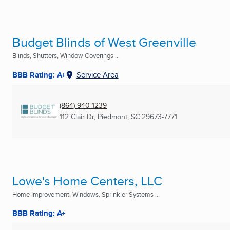
Budget Blinds of West Greenville
Blinds, Shutters, Window Coverings ...
BBB Rating: A+
Service Area
(864) 940-1239
112 Clair Dr
,
Piedmont, SC
29673-7771
Lowe's Home Centers, LLC
Home Improvement, Windows, Sprinkler Systems ...
BBB Rating: A+