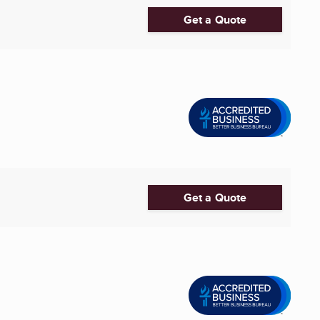
Get a Quote
Get a Quote