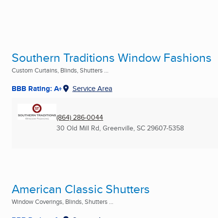
Southern Traditions Window Fashions
Custom Curtains, Blinds, Shutters ...
BBB Rating: A+
Service Area
(864) 286-0044
30 Old Mill Rd
,
Greenville, SC
29607-5358
American Classic Shutters
Window Coverings, Blinds, Shutters ...