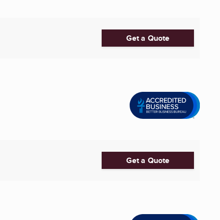
Get a Quote
Get a Quote