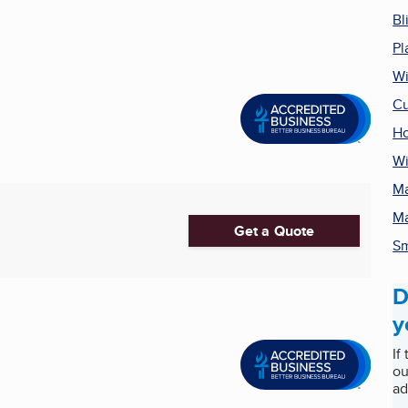
Bl
Pl
Wi
Cu
H
Wi
Ma
Ma
Get a Quote
Sm
D
y
If
ou
ad