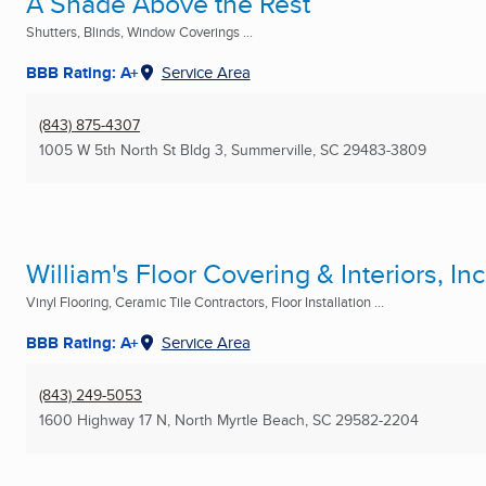
A Shade Above the Rest
Shutters, Blinds, Window Coverings ...
BBB Rating: A+
Service Area
(843) 875-4307
1005 W 5th North St Bldg 3
,
Summerville, SC
29483-3809
William's Floor Covering & Interiors, Inc
Vinyl Flooring, Ceramic Tile Contractors, Floor Installation ...
BBB Rating: A+
Service Area
(843) 249-5053
1600 Highway 17 N
,
North Myrtle Beach, SC
29582-2204