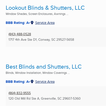
Lookout Blinds & Shutters, LLC
Window Shades, Screen Enclosures, Awnings ...
BBB Rating: A+
Service Area
(843) 488-0528
1717 4th Ave Ste D1
,
Conway, SC
29527-5658
Best Blinds and Shutters, LLC
Blinds, Window Installation, Window Coverings ...
BBB Rating: A+
Service Area
(864) 832-9555
120 Old Mill Rd Ste A
,
Greenville, SC
29607-5360