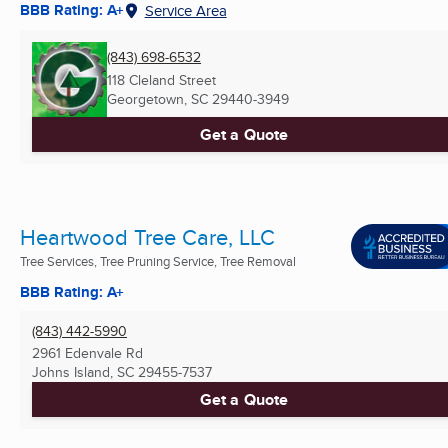
BBB Rating: A+
Service Area
(843) 698-6532
118 Cleland Street
Georgetown, SC
29440-3949
Get a Quote
Heartwood Tree Care, LLC
Tree Services, Tree Pruning Service, Tree Removal
BBB Rating: A+
(843) 442-5990
2961 Edenvale Rd
Johns Island, SC
29455-7537
Get a Quote