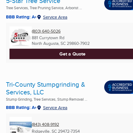
5-Star Tree Service
Tree Services, Tree Pruning Service, Arborist ...
BBB Rating: A+
Service Area
(803) 640-5026
881 Currytown Rd
North Augusta, SC
29860-7902
Get a Quote
Tri-County Stumpgrinding &
Services, LLC
Stump Grinding, Tree Services, Stump Removal ...
BBB Rating: A+
Service Area
(843) 408-9192
Ridgeville, SC
29472-7354