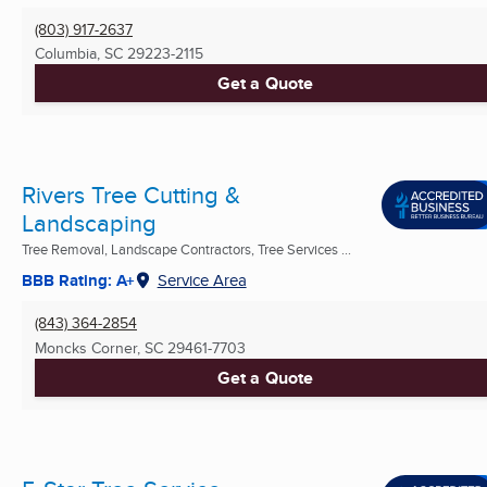
(803) 917-2637
Columbia, SC
29223-2115
Get a Quote
Rivers Tree Cutting &
Landscaping
Tree Removal, Landscape Contractors, Tree Services ...
BBB Rating: A+
Service Area
(843) 364-2854
Moncks Corner, SC
29461-7703
Get a Quote