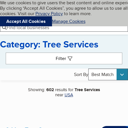
Cookies on BBB.org
We use cookies to give users the best content and online exper
My BBB
By clicking “Accept All Cookies”, you agree to allow us to use all
Skip to main content
Navigation menu
Menu
cookies. Visit our
Privacy Policy
to learn more.
Accept All Cookies
Manage Cookies
Find local businesses
Category: Tree Services
Search results
Filter
Sort By
Best Match
Showing:
602
results for
Tree Services
near
USA