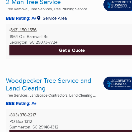
2 Man Tree Service
Tree Removal, Tree Services, Tree Pruning Service ...
BBB Rating: A+
Service Area
(843) 450-1556
1964 Old Barnwell Rd
Lexington, SC
29073-7724
Get a Quote
Woodpecker Tree Service and
Land Clearing
Tree Services, Landscape Contractors, Land Clearing ...
BBB Rating: A+
(803) 378-2217
PO Box 1312
Summerton, SC
29148-1312