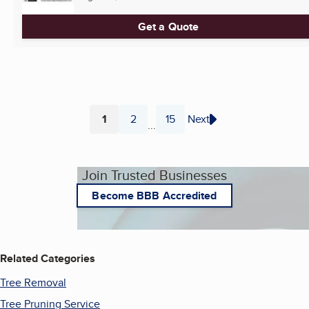
Get a Quote
1
2
15
Next
...
Page
Page
Page
Join Trusted Businesses
Become BBB Accredited
Related Categories
Tree Removal
Tree Pruning Service