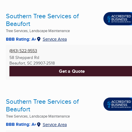
Southern Tree Services of
Beaufort
Tree Services, Landscape Maintenance
BBB Rating: A+
Service Area
(843) 522-9553
58 Sheppard Rd
Beaufort, SC
29907-2518
Get a Quote
Southern Tree Services of
Beaufort
Tree Services, Landscape Maintenance
BBB Rating: A+
Service Area