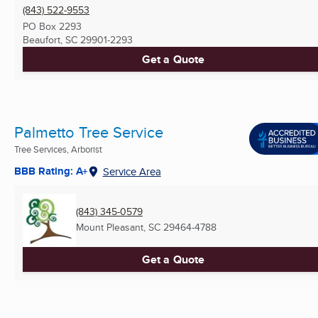
(843) 522-9553
PO Box 2293
Beaufort, SC
29901-2293
Get a Quote
Palmetto Tree Service
Tree Services, Arborist
BBB Rating: A+
Service Area
(843) 345-0579
Mount Pleasant, SC
29464-4788
Get a Quote