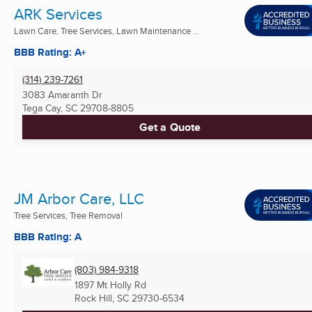
ARK Services
Lawn Care, Tree Services, Lawn Maintenance ...
BBB Rating: A+
(314) 239-7261
3083 Amaranth Dr
Tega Cay, SC
29708-8805
Get a Quote
JM Arbor Care, LLC
Tree Services, Tree Removal
BBB Rating: A
(803) 984-9318
1897 Mt Holly Rd
Rock Hill, SC
29730-6534