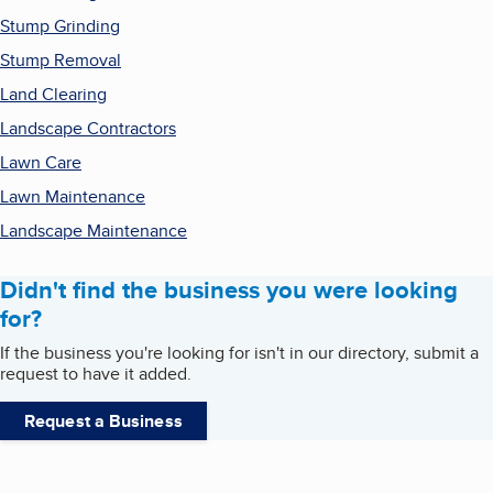
Stump Grinding
Stump Removal
Land Clearing
Landscape Contractors
Lawn Care
Lawn Maintenance
Landscape Maintenance
Didn't find the business you were looking
for?
If the business you're looking for isn't in our directory, submit a
request to have it added.
Request a Business