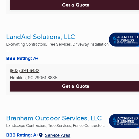
Get a Quote
LandAid Solutions, LLC
Excavating Contractors, Tree Services, Driveway Installation
...
BBB Rating: A+
(803) 394-6432
Hopkins, SC
29061-8835
Get a Quote
Branham Outdoor Services, LLC
Landscape Contractors, Tree Services, Fence Contractors ...
BBB Rating: A+
Service Area