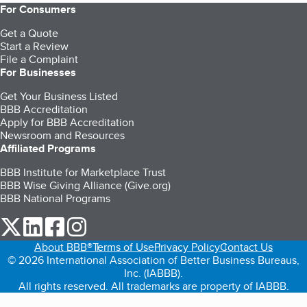
For Consumers
Get a Quote
Start a Review
File a Complaint
For Businesses
Get Your Business Listed
BBB Accreditation
Apply for BBB Accreditation
Newsroom and Resources
Affiliated Programs
BBB Institute for Marketplace Trust
BBB Wise Giving Alliance (Give.org)
BBB National Programs
our Twitter (opens in a new tab)
our LinkedIn (opens in a new tab)
our Facebook (opens in a new tab)
our Instagram (opens in a new tab)
About BBB®
Terms of Use
Privacy Policy
Contact Us
© 2026 International Association of Better Business Bureaus,
Inc. (IABBB).
All rights reserved. All trademarks are property of IABBB.