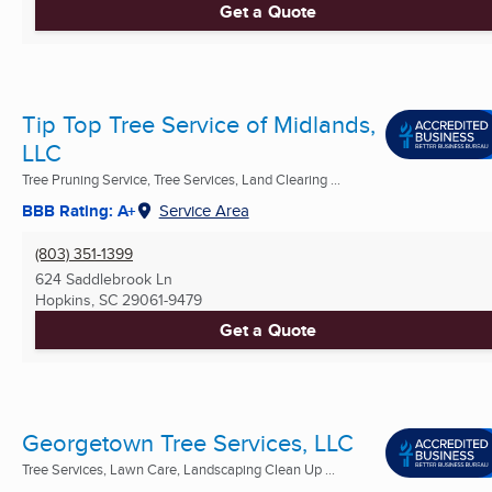
Get a Quote
Tip Top Tree Service of Midlands,
LLC
Tree Pruning Service, Tree Services, Land Clearing ...
BBB Rating: A+
Service Area
(803) 351-1399
624 Saddlebrook Ln
Hopkins, SC
29061-9479
Get a Quote
Georgetown Tree Services, LLC
Tree Services, Lawn Care, Landscaping Clean Up ...