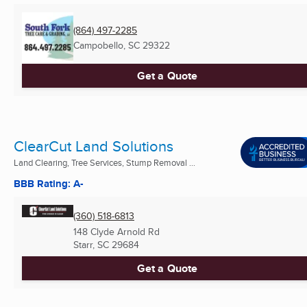
(864) 497-2285
Campobello, SC
29322
Get a Quote
ClearCut Land Solutions
Land Clearing, Tree Services, Stump Removal ...
BBB Rating: A-
(360) 518-6813
148 Clyde Arnold Rd
Starr, SC
29684
Get a Quote