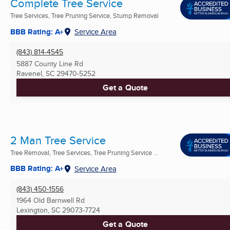
Complete Tree Service
Tree Services, Tree Pruning Service, Stump Removal
BBB Rating: A+
Service Area
(843) 814-4545
5887 County Line Rd
Ravenel, SC
29470-5252
Get a Quote
2 Man Tree Service
Tree Removal, Tree Services, Tree Pruning Service ...
BBB Rating: A+
Service Area
(843) 450-1556
1964 Old Barnwell Rd
Lexington, SC
29073-7724
Get a Quote