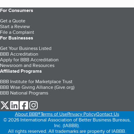
For Consumers
Get a Quote
Start a Review
File a Complaint
For Businesses
Get Your Business Listed
BBB Accreditation
Apply for BBB Accreditation
Newsroom and Resources
Affiliated Programs
BBB Institute for Marketplace Trust
BBB Wise Giving Alliance (Give.org)
BBB National Programs
our Twitter (opens in a new tab)
our LinkedIn (opens in a new tab)
our Facebook (opens in a new tab)
our Instagram (opens in a new tab)
About BBB®
Terms of Use
Privacy Policy
Contact Us
© 2026 International Association of Better Business Bureaus,
Inc. (IABBB).
All rights reserved. All trademarks are property of IABBB.