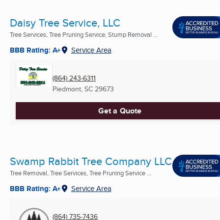
Daisy Tree Service, LLC
Tree Services, Tree Pruning Service, Stump Removal ...
BBB Rating: A+
Service Area
(864) 243-6311
Piedmont, SC
29673
Get a Quote
Swamp Rabbit Tree Company LLC
Tree Removal, Tree Services, Tree Pruning Service ...
BBB Rating: A+
Service Area
(864) 735-7436