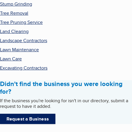
Stump Grinding
Tree Removal
Tree Pruning Service
Land Clearing
Landscape Contractors
Lawn Maintenance
Lawn Care
Excavating Contractors
Didn't find the business you were looking
for?
If the business you're looking for isn't in our directory, submit a
request to have it added.
Request a Business