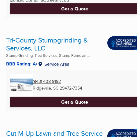
Moncks Corner, SC
29461-7703
Get a Quote
Tri-County Stumpgrinding &
Services, LLC
Stump Grinding, Tree Services, Stump Removal ...
BBB Rating: A+
Service Area
(843) 408-9192
Ridgeville, SC
29472-7354
Get a Quote
Cut M Up Lawn and Tree Service