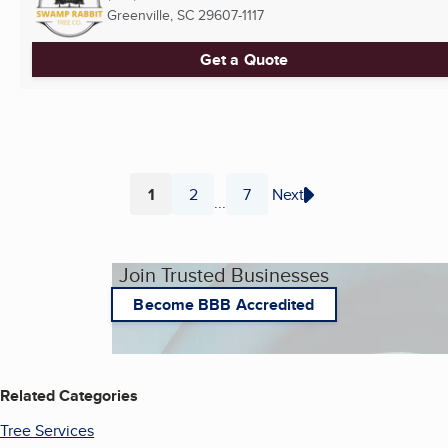
Greenville, SC
29607-1117
Get a Quote
1
2
7
Next
...
Page
Page
Page
Join Trusted Businesses
Become BBB Accredited
Related Categories
Tree Services