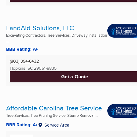
LandAid Solutions, LLC
Excavating Contractors, Tree Services, Driveway Installation
...
BBB Rating: A+
(803) 394-6432
Hopkins, SC
29061-8835
Get a Quote
Affordable Carolina Tree Service
Tree Services, Tree Pruning Service, Stump Removal ...
BBB Rating: A+
Service Area