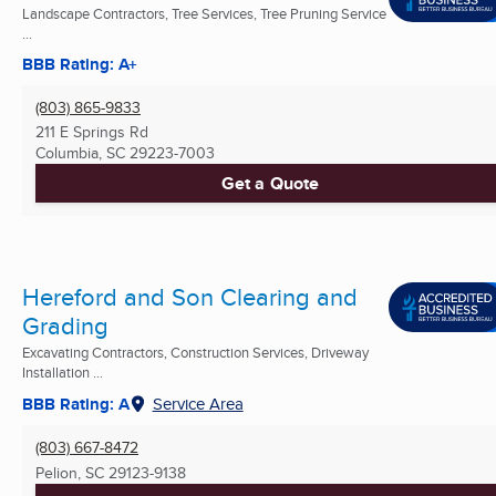
Landscape Contractors, Tree Services, Tree Pruning Service
...
BBB Rating: A+
(803) 865-9833
211 E Springs Rd
Columbia, SC
29223-7003
Get a Quote
Hereford and Son Clearing and
Grading
Excavating Contractors, Construction Services, Driveway
Installation ...
BBB Rating: A
Service Area
(803) 667-8472
Pelion, SC
29123-9138