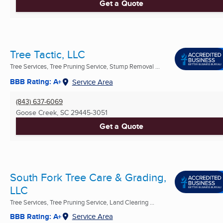
Get a Quote
Tree Tactic, LLC
Tree Services, Tree Pruning Service, Stump Removal ...
BBB Rating: A+
Service Area
(843) 637-6069
Goose Creek, SC
29445-3051
Get a Quote
South Fork Tree Care & Grading,
LLC
Tree Services, Tree Pruning Service, Land Clearing ...
BBB Rating: A+
Service Area