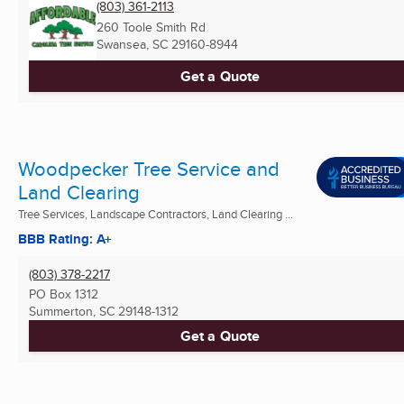
(803) 361-2113
260 Toole Smith Rd
Swansea, SC
29160-8944
Get a Quote
Woodpecker Tree Service and
Land Clearing
Tree Services, Landscape Contractors, Land Clearing ...
BBB Rating: A+
(803) 378-2217
PO Box 1312
Summerton, SC
29148-1312
Get a Quote