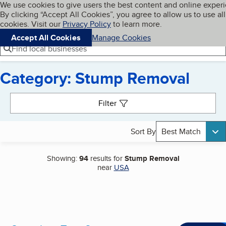
Cookies on BBB.org
We use cookies to give users the best content and online exper
My BBB
By clicking “Accept All Cookies”, you agree to allow us to use all
Skip to main content
Navigation menu
Menu
cookies. Visit our
Privacy Policy
to learn more.
Accept All Cookies
Manage Cookies
Find local businesses
Category: Stump Removal
Search results
Filter
Sort By
Best Match
Showing:
94
results for
Stump Removal
near
USA