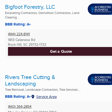
Bigfoot Forestry, LLC
Excavating Contractors, Demolition Contractors, Land
Clearing ...
BBB Rating: A+
(844) 224-8141
1813 Celanese Rd
Rock Hill, SC
29732-1732
Get a Quote
Rivers Tree Cutting &
Landscaping
Tree Removal, Landscape Contractors, Tree Services ...
BBB Rating: A+
Service Area
(843) 364-2854