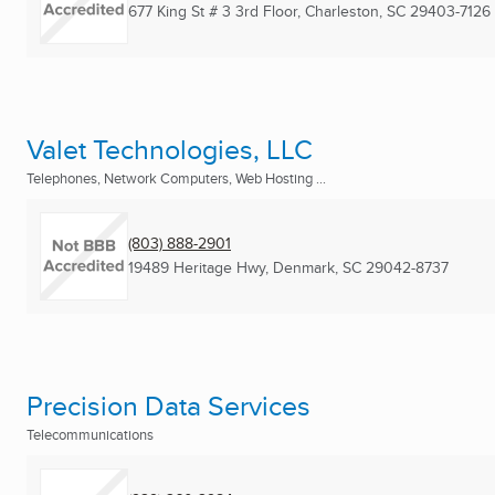
677 King St # 3 3rd Floor
,
Charleston, SC
29403-7126
Valet Technologies, LLC
Telephones, Network Computers, Web Hosting ...
(803) 888-2901
19489 Heritage Hwy
,
Denmark, SC
29042-8737
Precision Data Services
Telecommunications