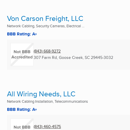
Von Carson Freight, LLC
Network Cabling, Security Cameras, Electrical ...
BBB Rating: A+
(843) 668-9272
307 Farm Rd
,
Goose Creek, SC
29445-3032
All Wiring Needs, LLC
Network Cabling Installation, Telecommunications
BBB Rating: A+
(843) 460-4575