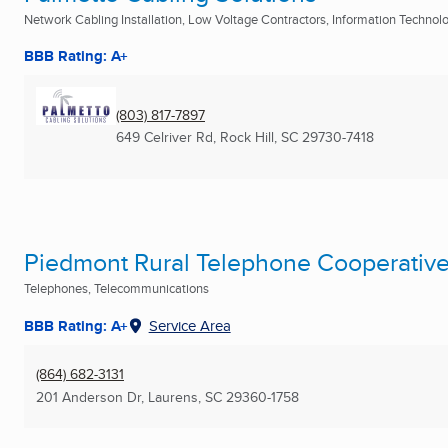
Network Cabling Installation, Low Voltage Contractors, Information Technolog
BBB Rating: A+
(803) 817-7897
649 Celriver Rd
,
Rock Hill, SC
29730-7418
Piedmont Rural Telephone Cooperativ
Telephones, Telecommunications
BBB Rating: A+
Service Area
(864) 682-3131
201 Anderson Dr
,
Laurens, SC
29360-1758