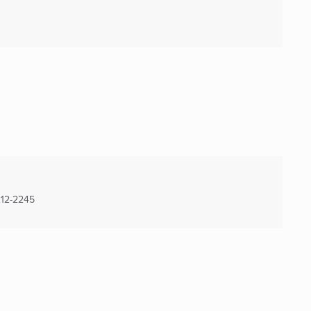
12-2245