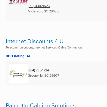
(616) 430-9626
Anderson, SC
29625
Internet Discounts 4 U
Telecommunications, Internet Services, Cable Contractors
BBB Rating: A+
(864) 735-1724
Greenville, SC
29607
Palmetto Cabling Solutions