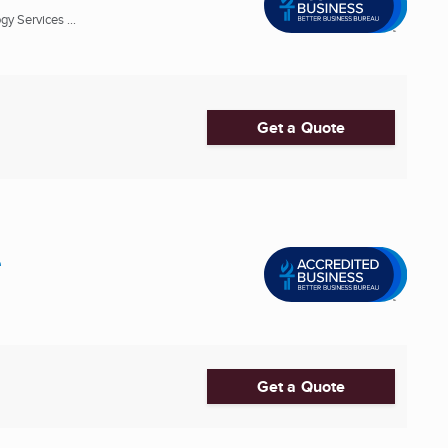
y Services ...
Get a Quote
e
Get a Quote