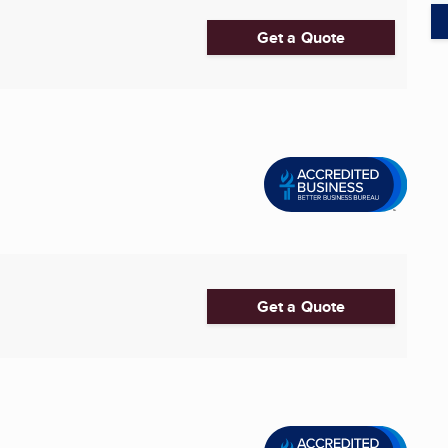
Get a Quote
Get a Quote