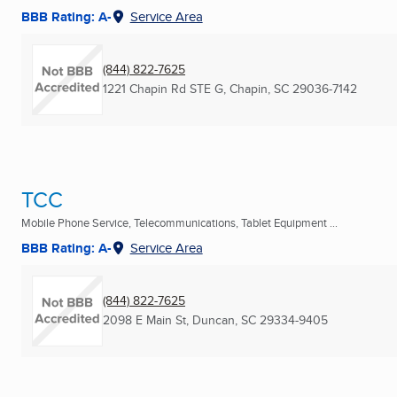
BBB Rating: A-
Service Area
(844) 822-7625
1221 Chapin Rd STE G
,
Chapin, SC
29036-7142
TCC
Mobile Phone Service, Telecommunications, Tablet Equipment ...
BBB Rating: A-
Service Area
(844) 822-7625
2098 E Main St
,
Duncan, SC
29334-9405