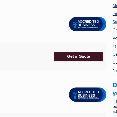
Mo
In
St
Ca
Vo
Ta
Ce
Get a Quote
4
Cy
Ne
D
y
If
ou
ad