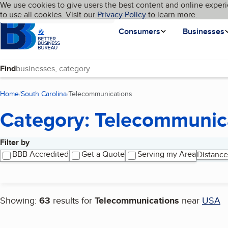
Cookies on BBB.org
We use cookies to give users the best content and online experi
My BBB
Language
to use all cookies. Visit our
Skip to main content
Privacy Policy
to learn more.
Homepage
Consumers
Businesses
Find
Home
South Carolina
Telecommunications
(current page)
Category: Telecommunic
Filter by
Search results
BBB Accredited
Get a Quote
Serving my Area
Distance
Showing:
63
results for
Telecommunications
near
USA