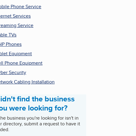
bile Phone Service
ternet Services
reaming Service
ble TVs
IP Phones
blet Equipment
ll Phone Equipment
ber Security
twork Cabling Installation
idn't find the business
ou were looking for?
 the business you're looking for isn't in
r directory, submit a request to have it
ded.