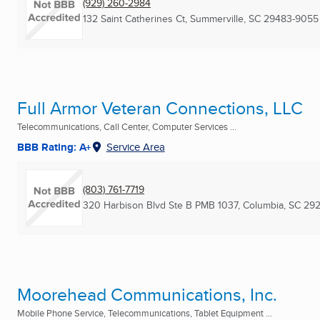
(929) 260-2984
132 Saint Catherines Ct
,
Summerville, SC
29483-9055
Full Armor Veteran Connections, LLC
Telecommunications, Call Center, Computer Services ...
BBB Rating: A+
Service Area
(803) 761-7719
320 Harbison Blvd Ste B PMB 1037
,
Columbia, SC
292
Moorehead Communications, Inc.
Mobile Phone Service, Telecommunications, Tablet Equipment ...