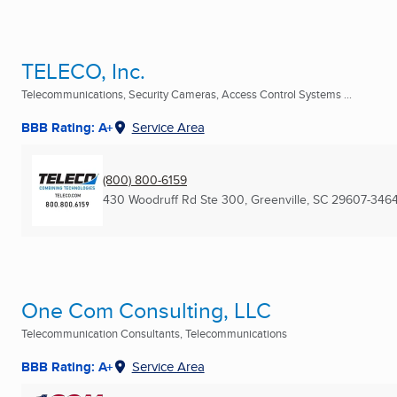
TELECO, Inc.
Telecommunications, Security Cameras, Access Control Systems ...
BBB Rating: A+
Service Area
(800) 800-6159
430 Woodruff Rd Ste 300
,
Greenville, SC
29607-346
One Com Consulting, LLC
Telecommunication Consultants, Telecommunications
BBB Rating: A+
Service Area