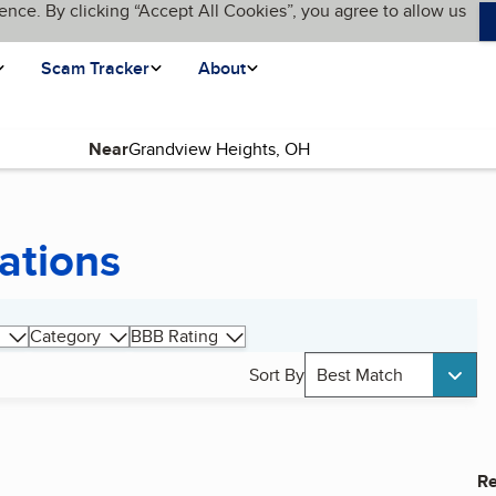
ence. By clicking “Accept All Cookies”, you agree to allow us
Scam Tracker
About
Near
ations
Category
BBB Rating
Sort By
Best Match
Re