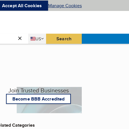
Accept All Cookies
Manage Cookies
Country
Search
US
United States
Join Trusted Businesses
Become BBB Accredited
lated Categories