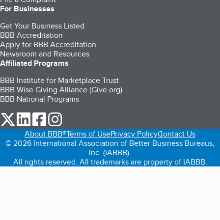
For Businesses
Get Your Business Listed
BBB Accreditation
Apply for BBB Accreditation
Newsroom and Resources
Affiliated Programs
BBB Institute for Marketplace Trust
BBB Wise Giving Alliance (Give.org)
BBB National Programs
our Twitter (opens in a new tab)
our LinkedIn (opens in a new tab)
our Facebook (opens in a new tab)
our Instagram (opens in a new tab)
About BBB®
Terms of Use
Privacy Policy
Contact Us
© 2026 International Association of Better Business Bureaus,
Inc. (IABBB).
All rights reserved. All trademarks are property of IABBB.