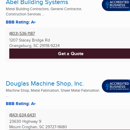
Abel Building Systems
Metal Building Contractors, General Contractor,
Construction Services ...
BBB Rating: A+
(803) 536-1187
1207 Stacey Bridge Rd
Orangeburg, SC
29118-9224
Get a Quote
Douglas Machine Shop, Inc.
Machine Shop, Metal Fabrication, Sheet Metal Fabrication
...
BBB Rating: A+
(843) 634-6431
23630 Highway 9
Mount Croghan, SC
29727-9680