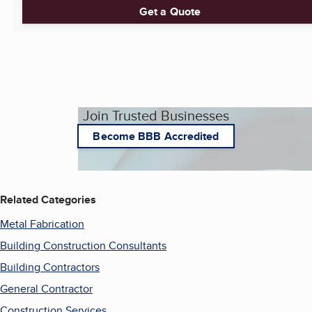
Get a Quote
Join Trusted Businesses
Become BBB Accredited
Related Categories
Metal Fabrication
Building Construction Consultants
Building Contractors
General Contractor
Construction Services