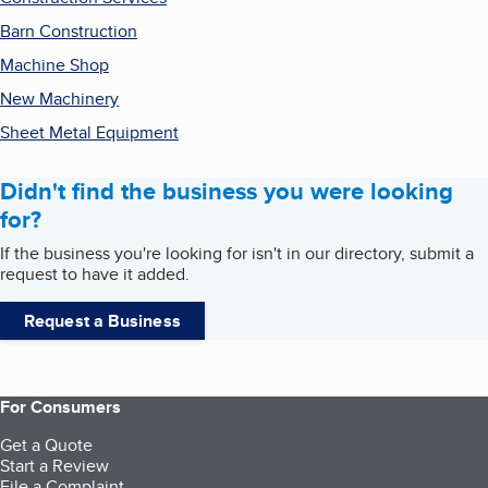
Barn Construction
Machine Shop
New Machinery
Sheet Metal Equipment
Didn't find the business you were looking
for?
If the business you're looking for isn't in our directory, submit a
request to have it added.
Request a Business
For Consumers
Get a Quote
Start a Review
File a Complaint