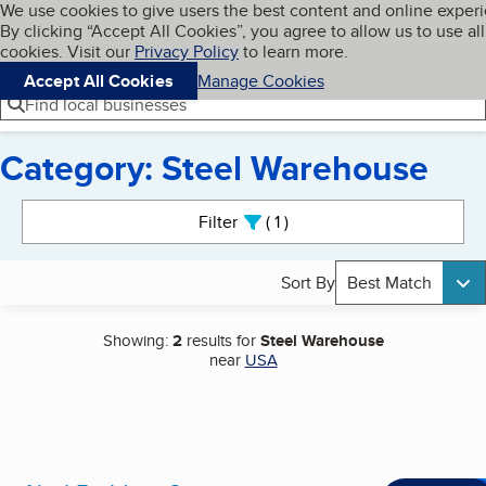
Cookies on BBB.org
We use cookies to give users the best content and online exper
My BBB
By clicking “Accept All Cookies”, you agree to allow us to use all
Skip to main content
Navigation menu
Menu
cookies. Visit our
Privacy Policy
to learn more.
Accept All Cookies
Manage Cookies
Find local businesses
Category: Steel Warehouse
Search results
Filter
1
active
Sort By
Best Match
Showing:
2
results for
Steel Warehouse
near
USA